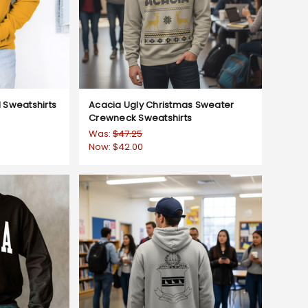
Sweatshirts
Acacia Ugly Christmas Sweater
Crewneck Sweatshirts
Was:
$47.25
Now:
$42.00