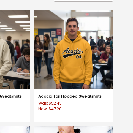
weatshirts
Acacia Tail Hooded Sweatshirts
Was:
$52.45
Now:
$47.20