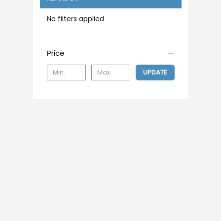
No filters applied
Price
UPDATE