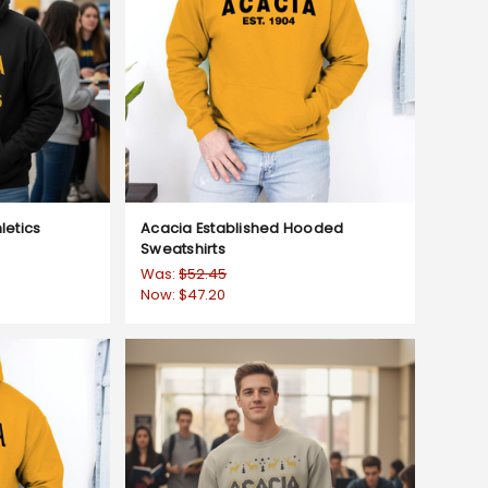
letics
Acacia Established Hooded
Sweatshirts
Was:
$52.45
Now:
$47.20