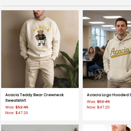
Acacia Teddy Bear Crewneck
Acacia Logo Hooded S
Sweatshirt
Was:
$52.45
Was:
$52.45
Now:
$47.20
Now:
$47.20