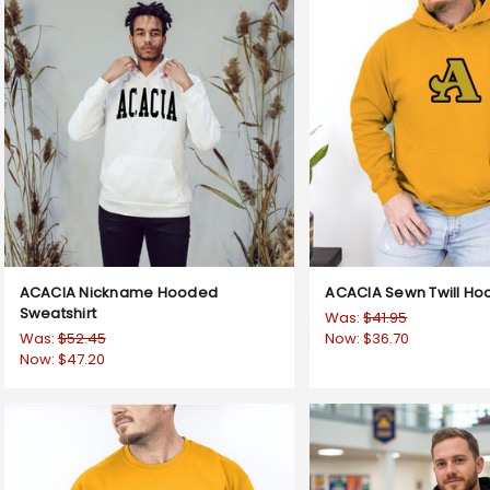
ACACIA Nickname Hooded
ACACIA Sewn Twill Ho
Sweatshirt
Was:
$41.95
Was:
$52.45
Now:
$36.70
Now:
$47.20