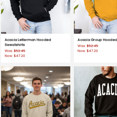
Acacia Letterman Hooded
Acacia Group Hooded 
Sweatshirts
Was:
$52.45
Was:
$52.45
Now:
$47.20
Now:
$47.20