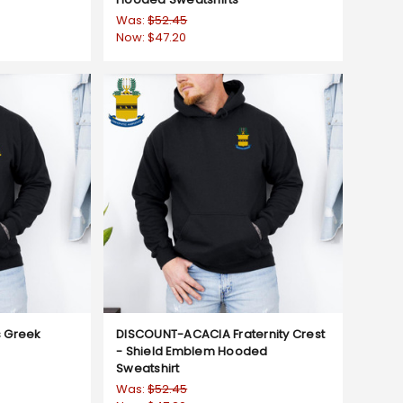
Was:
$52.45
Now:
$47.20
 Greek
DISCOUNT-ACACIA Fraternity Crest
- Shield Emblem Hooded
Sweatshirt
Was:
$52.45