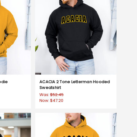
odie
ACACIA 2 Tone Letterman Hooded
Sweatshirt
Was:
$52.45
Now:
$47.20