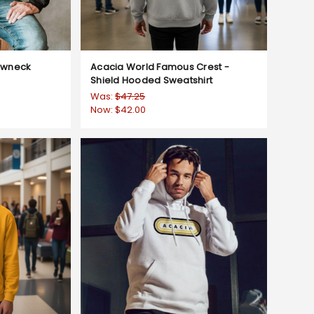
ewneck
Acacia World Famous Crest -
Shield Hooded Sweatshirt
Was:
$47.25
Now:
$42.00