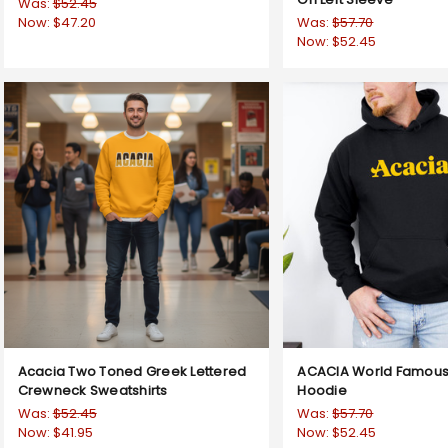
Was:
$52.45
Now:
$47.20
Was:
$57.70
Now:
$52.45
Acacia Two Toned Greek Lettered
ACACIA World Famous
Crewneck Sweatshirts
Hoodie
Was:
$52.45
Was:
$57.70
Now:
$41.95
Now:
$52.45