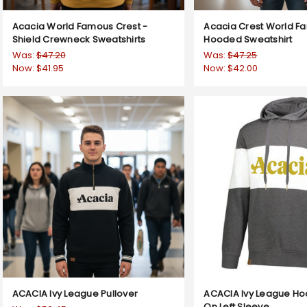
Acacia World Famous Crest -
Acacia Crest World F
Shield Crewneck Sweatshirts
Hooded Sweatshirt
Was:
$47.20
Was:
$47.25
Now:
$41.95
Now:
$42.00
ACACIA Ivy League Pullover
ACACIA Ivy League Ho
On Left Sleeve