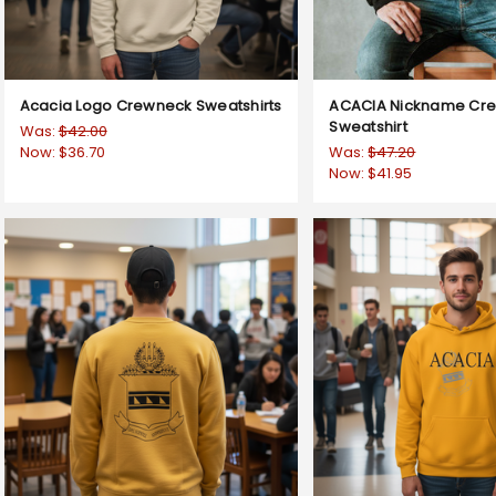
Acacia Logo Crewneck Sweatshirts
ACACIA Nickname Cr
Sweatshirt
Was:
$42.00
Now:
$36.70
Was:
$47.20
Now:
$41.95