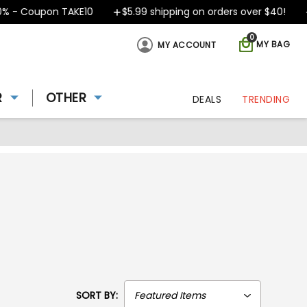
oupon TAKE10
$5.99 shipping on orders over $40!
Desig
0
MY BAG
MY ACCOUNT
R
OTHER
DEALS
TRENDING
SORT BY: