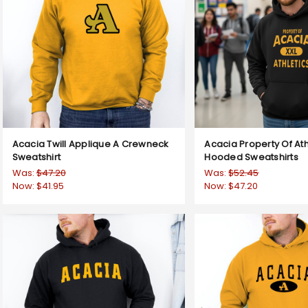
Acacia Twill Applique A Crewneck
Acacia Property Of Ath
Sweatshirt
Hooded Sweatshirts
Was:
$47.20
Was:
$52.45
Now:
$41.95
Now:
$47.20