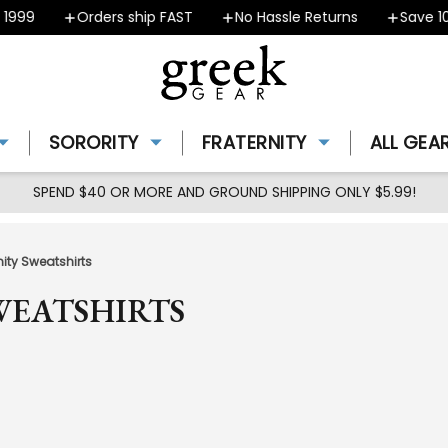
Orders ship FAST
No Hassle Returns
Save 10% - C
SORORITY
FRATERNITY
ALL GEA
SPEND $40 OR MORE AND GROUND SHIPPING ONLY $5.99!
ity Sweatshirts
WEATSHIRTS