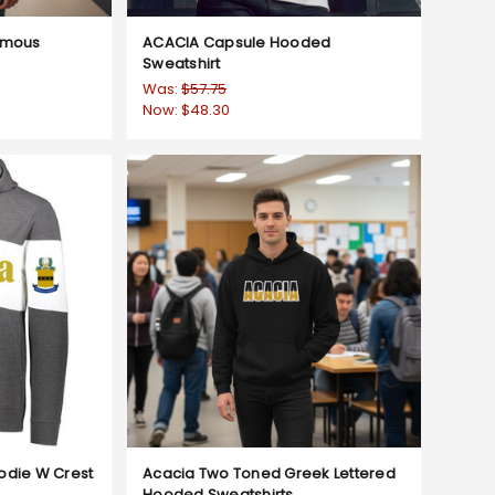
amous
ACACIA Capsule Hooded
Sweatshirt
Was:
$57.75
Now:
$48.30
odie W Crest
Acacia Two Toned Greek Lettered
Hooded Sweatshirts