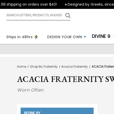
pping on orders over $40!
Designed by Greeks, since 1999
Search
letters,
products,
houses
DIVINE 9
Ships in 48hrs
DESIGN YOUR OWN
Home
Shop By Fraternity
Acacia Fraternity
ACACIA Fratern
ACACIA FRATERNITY S
Worn Often
REFINE BY