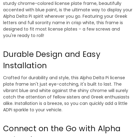
sturdy chrome-colored license plate frame, beautifully
accented with blue paint, is the ultimate way to display your
Alpha Delta Pi spirit wherever you go. Featuring your Greek
letters and full sorority name in crisp white, this frame is
designed to fit most license plates – a few screws and
you're ready to roll!
Durable Design and Easy
Installation
Crafted for durability and style, this Alpha Delta Pi license
plate frame isn't just eye-catching, it's built to last. The
vibrant blue and white against the shiny chrome will surely
catch the attention of fellow sisters and Greek enthusiasts
alike. Installation is a breeze, so you can quickly add a little
ADPi sparkle to your vehicle.
Connect on the Go with Alpha