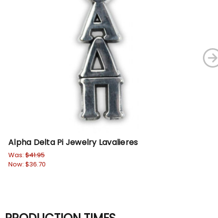
Alpha Delta Pi Jewelry Lavalieres
DI
Sw
Was:
$41.95
Now:
$36.70
Wa
No