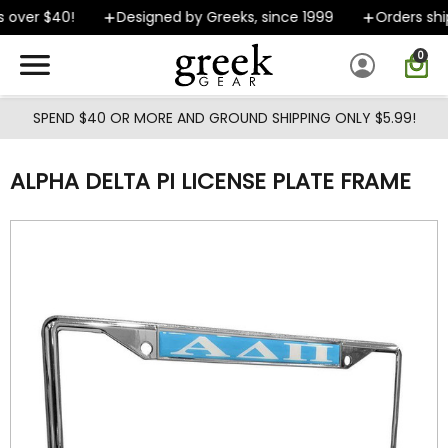
Skip to main content
 over $40!
Designed by Greeks, since 1999
Orders ship
0
SPEND $40 OR MORE AND GROUND SHIPPING ONLY $5.99!
ALPHA DELTA PI LICENSE PLATE FRAME