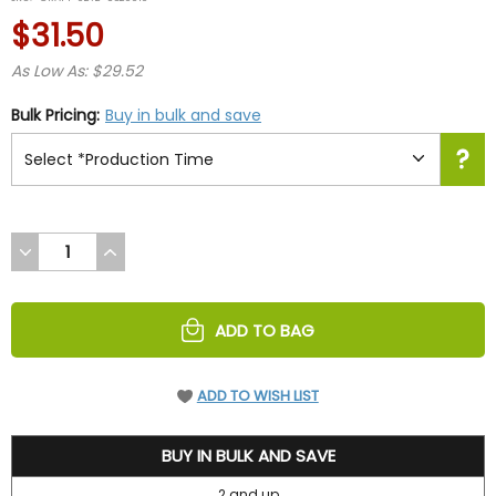
rating
$31.50
As Low As: $29.52
Bulk Pricing:
Buy in bulk and save
DECREASE
INCREASE
QUANTITY
QUANTITY
OF
OF
UNDEFINED
UNDEFINED
ADD TO BAG
ADD TO WISH LIST
31.5
BUY IN BULK AND SAVE
2 and up