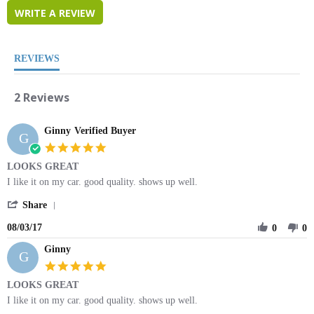
WRITE A REVIEW
REVIEWS
2 Reviews
Ginny
Verified Buyer
G
5.0
star
LOOKS GREAT
rating
Review
review
I like it on my car. good quality. shows up well.
by
stating
'
Ginny
LOOKS
Share
Share
on
GREAT
08/03/17
Review
0
0
3
by
Aug
Ginny
Ginny
2017
G
on
5.0
3
star
LOOKS GREAT
Aug
rating
2017
Review
review
I like it on my car. good quality. shows up well.
by
stating