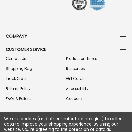
COMPANY
CUSTOMER SERVICE
Contact Us
Production Times
Shopping Bag
Resources
Track Order
Gift Cards
Returns Policy
Accessibility
FAQs & Policies
Coupons
We use cookies (and other similar technologies) to collect
FOLLOW US ON SOCIAL MEDIA
data to improve your shopping experience.
By using our
website, you're agreeing to the collection of data as