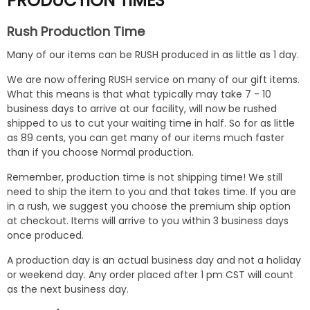
PRODUCTION TIMES
Rush Production Time
Many of our items can be RUSH produced in as little as 1 day.
We are now offering RUSH service on many of our gift items.
What this means is that what typically may take 7 - 10
business days to arrive at our facility, will now be rushed
shipped to us to cut your waiting time in half. So for as little
as 89 cents, you can get many of our items much faster
than if you choose Normal production.
Remember, production time is not shipping time! We still
need to ship the item to you and that takes time. If you are
in a rush, we suggest you choose the premium ship option
at checkout. Items will arrive to you within 3 business days
once produced.
A production day is an actual business day and not a holiday
or weekend day. Any order placed after 1 pm CST will count
as the next business day.