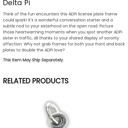
Delta Pi
Think of the fun encounters this ADPi license plate frame
could spark! It’s a wonderful conversation starter and a
subtle nod to your sisterhood on the open road. Picture
those heartwarming moments when you spot another ADPi
sister in traffic, all thanks to your shared display of sorority
affection. Why not grab frames for both your front and back
plates to double the ADPi love?
This Item May Ship Separately.
RELATED PRODUCTS