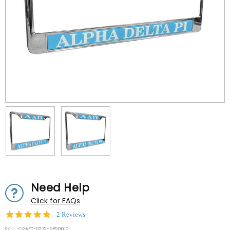
Need Help
Click for FAQs
5.0
2 Reviews
star
SKU:
CRAFT-0272-9820010