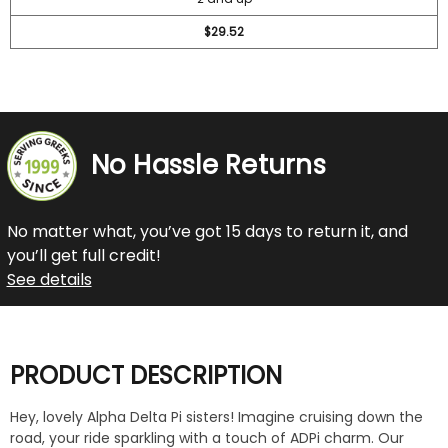
$29.52
No Hassle Returns
No matter what, you’ve got 15 days to return it, and
you’ll get full credit!
See details
PRODUCT DESCRIPTION
Hey, lovely Alpha Delta Pi sisters! Imagine cruising down the
road, your ride sparkling with a touch of ADPi charm. Our