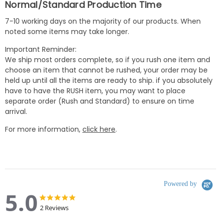
Normal/Standard Production Time
7-10 working days on the majority of our products. When
noted some items may take longer.
Important Reminder:
We ship most orders complete, so if you rush one item and
choose an item that cannot be rushed, your order may be
held up until all the items are ready to ship. if you absolutely
have to have the RUSH item, you may want to place
separate order (Rush and Standard) to ensure on time
arrival.
For more information,
click here
.
Powered by
5.0
5.0
5.0
star
star
2 Reviews
rating
rating