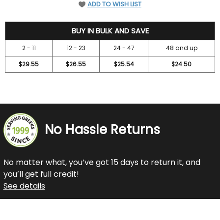
ADD TO WISH LIST
31.5
BUY IN BULK AND SAVE
2 - 11
12 - 23
24 - 47
48 and up
$29.55
$26.55
$25.54
$24.50
No Hassle Returns
No matter what, you’ve got 15 days to return it, and
you’ll get full credit!
See details