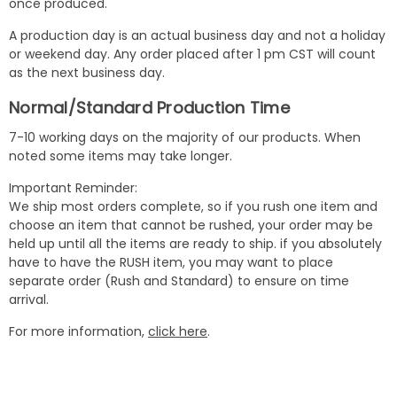
once produced.
A production day is an actual business day and not a holiday
or weekend day. Any order placed after 1 pm CST will count
as the next business day.
Normal/Standard Production Time
7-10 working days on the majority of our products. When
noted some items may take longer.
Important Reminder:
We ship most orders complete, so if you rush one item and
choose an item that cannot be rushed, your order may be
held up until all the items are ready to ship. if you absolutely
have to have the RUSH item, you may want to place
separate order (Rush and Standard) to ensure on time
arrival.
For more information,
click here
.