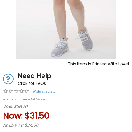
This Item Is Printed With Love!
Need Help
Click for FAQs
0.0
Write a review
star
SKU:
IHO-ROLL-HOL-2430-A-G-D
rating
Was:
$36.70
Now:
$31.50
As Low As: $24.50