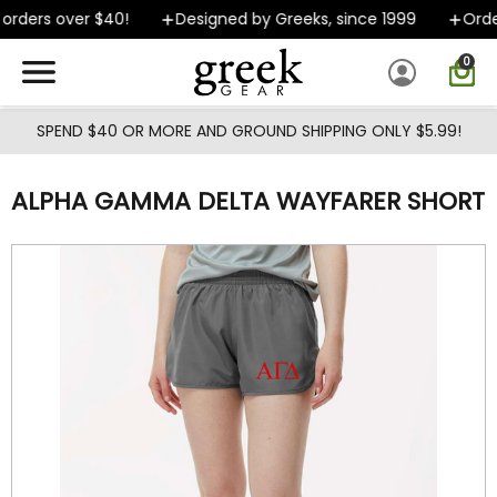
Skip to main content
rders over $40!
Designed by Greeks, since 1999
Orders
0
SPEND $40 OR MORE AND GROUND SHIPPING ONLY $5.99!
ALPHA GAMMA DELTA WAYFARER SHORT