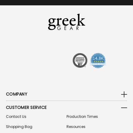
I
L
A
D
D
R
E
S
S
COMPANY
CUSTOMER SERVICE
Contact Us
Production Times
Shopping Bag
Resources