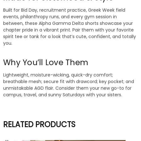
Built for Bid Day, recruitment practice, Greek Week field
events, philanthropy runs, and every gym session in
between, these Alpha Gamma Delta shorts showcase your
chapter pride in a vibrant print. Pair them with your favorite
spirit tee or tank for a look that’s cute, confident, and totally
you.
Why You’ll Love Them
Lightweight, moisture-wicking, quick-dry comfort;
breathable mesh; secure fit with drawcord; key pocket; and
unmistakable AGD flair. Consider them your new go-to for
campus, travel, and sunny Saturdays with your sisters.
RELATED PRODUCTS