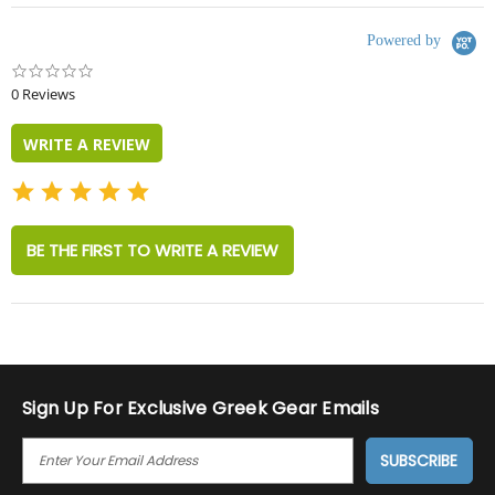
Powered by
0.0
star
0 Reviews
rating
WRITE A REVIEW
BE THE FIRST TO WRITE A REVIEW
Sign Up For Exclusive Greek Gear Emails
E
M
A