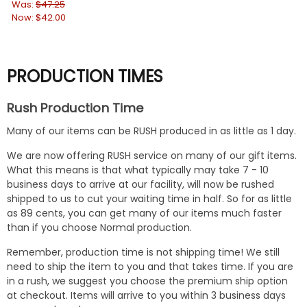
Was:
$47.25
Wa
Now:
$42.00
No
PRODUCTION TIMES
Rush Production Time
Many of our items can be RUSH produced in as little as 1 day.
We are now offering RUSH service on many of our gift items.
What this means is that what typically may take 7 - 10
business days to arrive at our facility, will now be rushed
shipped to us to cut your waiting time in half. So for as little
as 89 cents, you can get many of our items much faster
than if you choose Normal production.
Remember, production time is not shipping time! We still
need to ship the item to you and that takes time. If you are
in a rush, we suggest you choose the premium ship option
at checkout. Items will arrive to you within 3 business days