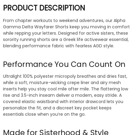
PRODUCT DESCRIPTION
From chapter workouts to weekend adventures, our Alpha
Gamma Delta Wayfarer Shorts keep you moving in comfort
while repping your letters. Designed for active sisters, these
sorority running shorts are a Greek life activewear essential,
blending performance fabric with fearless AGD style.
Performance You Can Count On
Ultralight 100% polyester micropoly breathes and dries fast,
while a soft, moisture-wicking crepe liner and airy mesh
inserts help you stay cool mile after mile. The flattering low
rise and 3.5-inch inseam deliver a modern, easy stride. A
covered elastic waistband with interior drawcord lets you
personalize the fit, and a discreet key pocket keeps
essentials close when you’re on the go.
Made for Sisterhood & Style