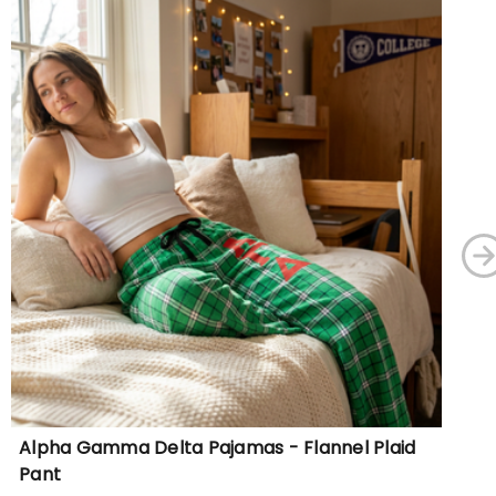
Alpha Gamma Delta Pajamas - Flannel Plaid
Al
Pant
Sw