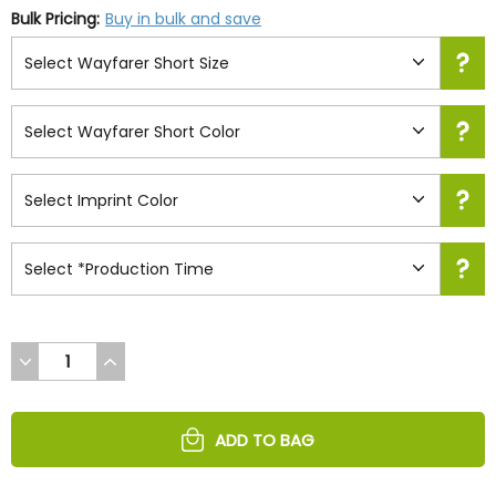
Bulk Pricing:
Buy in bulk and save
DECREASE
INCREASE
QUANTITY
QUANTITY
OF
OF
UNDEFINED
UNDEFINED
ADD TO BAG