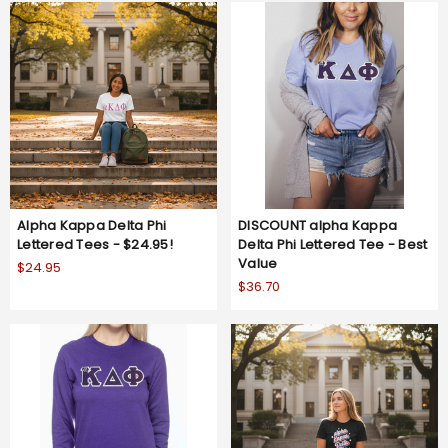
Alpha Kappa Delta Phi
DISCOUNT alpha Kappa
Lettered Tees - $24.95!
Delta Phi Lettered Tee - Best
Value
$24.95
$36.70