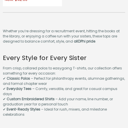
Whether you’re dressing for a recruitment event, hitting the books at
the library, or enjoying a coffee run with your sisters, these tops are
designed to balance comfort, style, and
aKDPhi pride
.
Every Style for Every Sister
From crisp, collared polos to easygoing T-shirts, our collection offers
something for every occasion:
✔
Classic Polos
– Perfect for philanthropy events, alumnae gatherings,
and formal chapter wear
✔
Everyday Tees
– Comfy, versatile, and great for casual campus
days
✔
Custom Embroidered Shirts
– Add your name, line number, or
graduation year for a personal touch
✔
Event-Ready Styles
– Ideal for rush, mixers, and milestone
celebrations