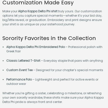
Customization Made Easy
Make your
Alpha Kappa Delta Phi shirt
truly yours. Our customization
options let you capture special moments—whether it’s your bid day,
big/little reveal, or graduation. Embroidery and print designs ensure
your shirt is as unique as your sisterhood journey.
Sorority Favorites in the Collection
Alpha Kappa Delta Phi Embroidered Polo
– Professional polish with
Greek flair
Classic Lettered T-Shirt
– Everyday staple that pairs with anything
Custom Event Tee
– Designed for your chapter’s special moments
Performance Polo
– Lightweight and perfect for active events or
outdoor wear
Whether you’re gifting a sister, celebrating a milestone, or refreshing
your own sorority wardrobe, these shirts make sure your Alpha Kappa
Delta Phi pride is always front and center.