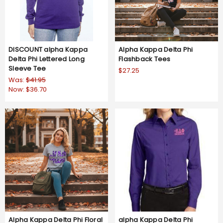
DISCOUNT alpha Kappa
Alpha Kappa Delta Phi
Delta Phi Lettered Long
Flashback Tees
Sleeve Tee
$27.25
Was:
$41.95
Now:
$36.70
Alpha Kappa Delta Phi Floral
alpha Kappa Delta Phi