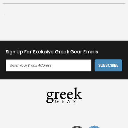
.
Sign Up For Exclusive Greek Gear Emails
E
M
A
I
L
A
D
D
R
E
S