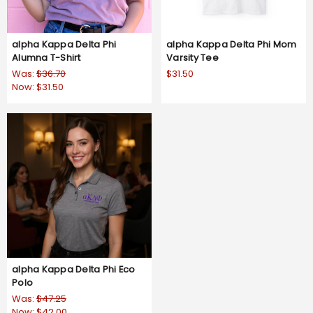
alpha Kappa Delta Phi
alpha Kappa Delta Phi Mom
Alumna T-Shirt
Varsity Tee
Was:
$36.70
$31.50
Now:
$31.50
alpha Kappa Delta Phi Eco
Polo
Was:
$47.25
Now:
$42.00