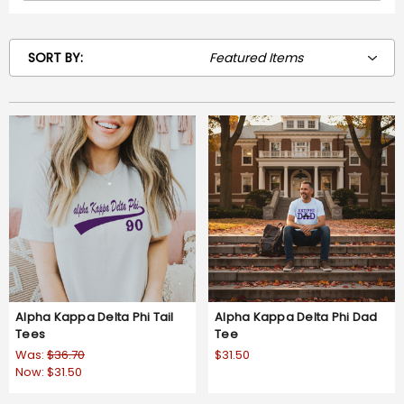
SORT BY:
Alpha Kappa Delta Phi Tail
Alpha Kappa Delta Phi Dad
Tees
Tee
Was:
$36.70
$31.50
Now:
$31.50