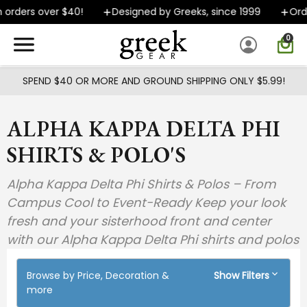
Skip to main content
rders over $40!
Designed by Greeks, since 1999
Orders
0
SPEND $40 OR MORE AND GROUND SHIPPING ONLY $5.99!
ALPHA KAPPA DELTA PHI
SHIRTS & POLO'S
Alpha Kappa Delta Phi Shirts & Polos – From
Campus Cool to Event-Ready Keep your look
fresh and your sisterhood front and center
with our Alpha Kappa Delta Phi shirts and polos
Browse by Price, Decoration &
Show Filters
more