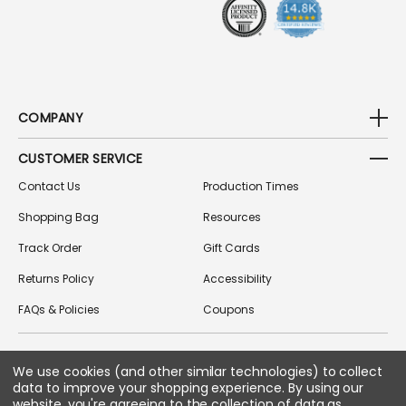
S
COMPANY
CUSTOMER SERVICE
Contact Us
Production Times
Shopping Bag
Resources
Track Order
Gift Cards
Returns Policy
Accessibility
FAQs & Policies
Coupons
FOLLOW US ON SOCIAL MEDIA
We use cookies (and other similar technologies) to collect
data to improve your shopping experience.
By using our
website, you're agreeing to the collection of data as