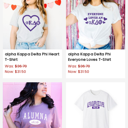
alpha Kappa Delta Phi Heart
alpha Kappa Delta Phi
T-Shirt
Everyone Loves T-Shirt
Was:
$36.70
Was:
$36.70
Now:
$31.50
Now:
$31.50