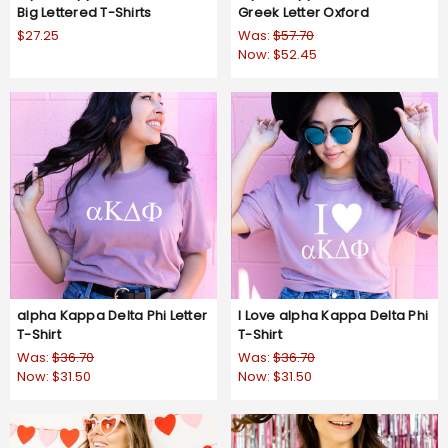
Big Lettered T-Shirts
Greek Letter Oxford
$27.25
Was:
$57.70
Now:
$52.45
alpha Kappa Delta Phi Letter
I Love alpha Kappa Delta Phi
T-Shirt
T-Shirt
Was:
$36.70
Was:
$36.70
Now:
$31.50
Now:
$31.50