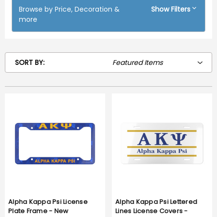
Browse by Price, Decoration &
Show Filters
more
SORT BY:
Alpha Kappa Psi License
Alpha Kappa Psi Lettered
Plate Frame - New
Lines License Covers -