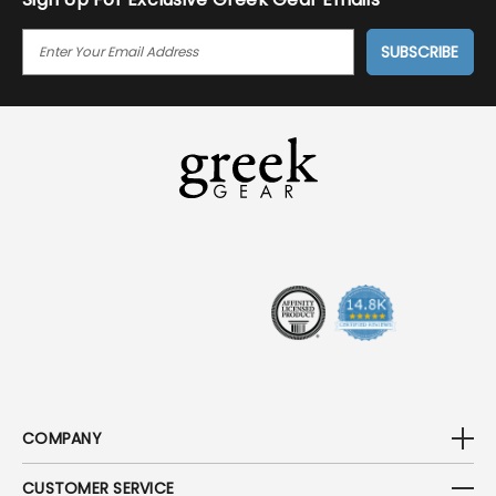
E
M
A
I
L
A
D
D
R
E
S
S
COMPANY
CUSTOMER SERVICE