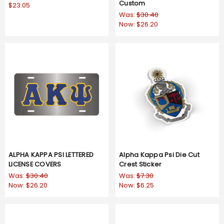
Custom
$23.05
Was:
$30.40
Now:
$26.20
ALPHA KAPPA PSI LETTERED
Alpha Kappa Psi Die Cut
LICENSE COVERS
Crest Sticker
Was:
$30.40
Was:
$7.30
Now:
$26.20
Now:
$6.25