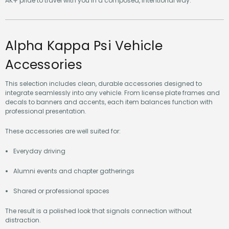
AKΨ pride to travel with you in a composed, intentional way.
Alpha Kappa Psi Vehicle
Accessories
This selection includes clean, durable accessories designed to
integrate seamlessly into any vehicle. From license plate frames and
decals to banners and accents, each item balances function with
professional presentation.
These accessories are well suited for:
Everyday driving
Alumni events and chapter gatherings
Shared or professional spaces
The result is a polished look that signals connection without
distraction.