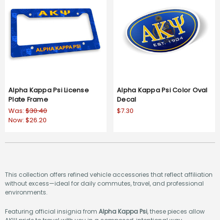
Alpha Kappa Psi License
Alpha Kappa Psi Color Oval
Plate Frame
Decal
Was:
$30.40
$7.30
Now:
$26.20
This collection offers refined vehicle accessories that reflect affiliation
without excess—ideal for daily commutes, travel, and professional
environments.
Featuring official insignia from
Alpha Kappa Psi
, these pieces allow