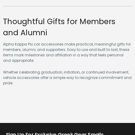
Thoughtful Gifts for Members
and Alumni
Alpha Kappa Psi car accessories make practical, meaningful gifts for
members, alumni, and supporters. Easy to use and built to last, these
items mark milestones and affiliation in a way that feels personal
and appropriate.
Whether celebrating graduation, initiation, or continued involvement,
vehicle accessories offer a simple way to recognize commitment and
pride.
.
Sign Up For Exclusive Greek Gear Emails