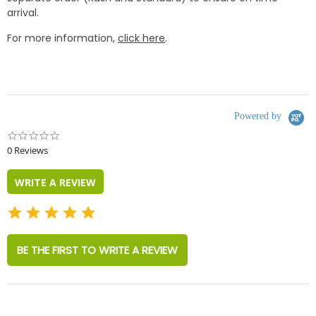
arrival.
For more information,
click here
.
Powered by
0.0
star
0 Reviews
rating
WRITE A REVIEW
BE THE FIRST TO WRITE A REVIEW