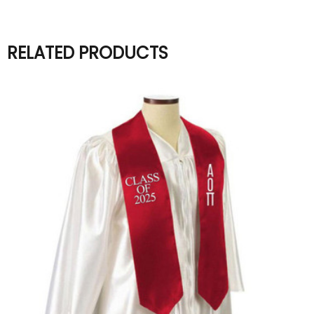
RELATED PRODUCTS