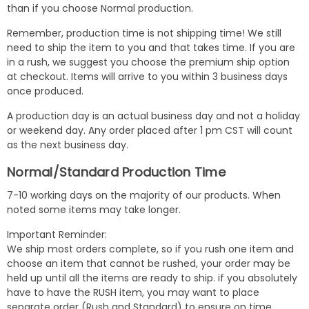
than if you choose Normal production.
Remember, production time is not shipping time! We still
need to ship the item to you and that takes time. If you are
in a rush, we suggest you choose the premium ship option
at checkout. Items will arrive to you within 3 business days
once produced.
A production day is an actual business day and not a holiday
or weekend day. Any order placed after 1 pm CST will count
as the next business day.
Normal/Standard Production Time
7-10 working days on the majority of our products. When
noted some items may take longer.
Important Reminder:
We ship most orders complete, so if you rush one item and
choose an item that cannot be rushed, your order may be
held up until all the items are ready to ship. if you absolutely
have to have the RUSH item, you may want to place
separate order (Rush and Standard) to ensure on time