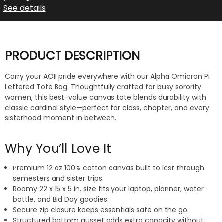
See details
PRODUCT DESCRIPTION
Carry your AOII pride everywhere with our Alpha Omicron Pi
Lettered Tote Bag. Thoughtfully crafted for busy sorority
women, this best-value canvas tote blends durability with
classic cardinal style—perfect for class, chapter, and every
sisterhood moment in between.
Why You’ll Love It
Premium 12 oz 100% cotton canvas built to last through
semesters and sister trips.
Roomy 22 x 15 x 5 in. size fits your laptop, planner, water
bottle, and Bid Day goodies.
Secure zip closure keeps essentials safe on the go.
Structured bottom gusset adds extra capacity without