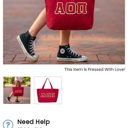
This Item Is Pressed With Love!
Need Help