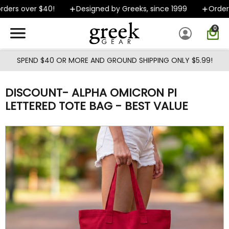
Skip to main content
ers over $40!
Designed by Greeks, since 1999
Orders 
0
SPEND $40 OR MORE AND GROUND SHIPPING ONLY $5.99!
DISCOUNT- ALPHA OMICRON PI
LETTERED TOTE BAG - BEST VALUE