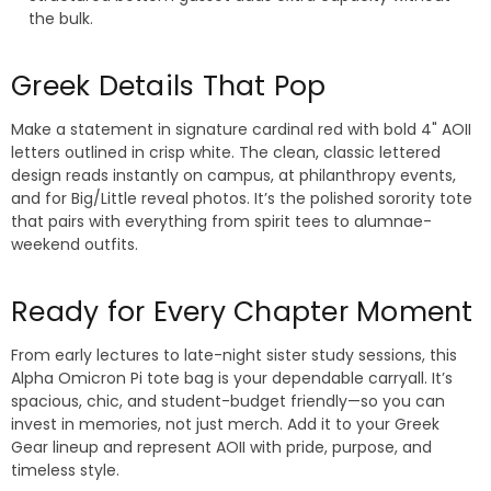
the bulk.
Greek Details That Pop
Make a statement in signature cardinal red with bold 4" AOII
letters outlined in crisp white. The clean, classic lettered
design reads instantly on campus, at philanthropy events,
and for Big/Little reveal photos. It’s the polished sorority tote
that pairs with everything from spirit tees to alumnae-
weekend outfits.
Ready for Every Chapter Moment
From early lectures to late-night sister study sessions, this
Alpha Omicron Pi tote bag is your dependable carryall. It’s
spacious, chic, and student-budget friendly—so you can
invest in memories, not just merch. Add it to your Greek
Gear lineup and represent AOII with pride, purpose, and
timeless style.