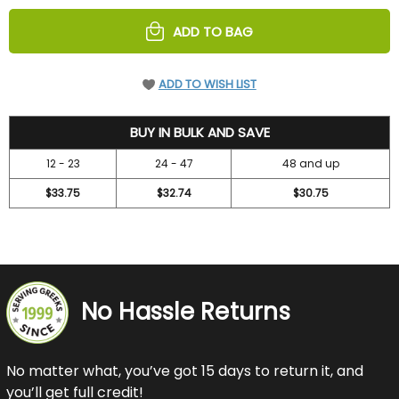
UNDEFINED
UNDEFINED
ADD TO BAG
ADD TO WISH LIST
36.7
BUY IN BULK AND SAVE
12 - 23
24 - 47
48 and up
$33.75
$32.74
$30.75
No Hassle Returns
No matter what, you’ve got 15 days to return it, and
you’ll get full credit!