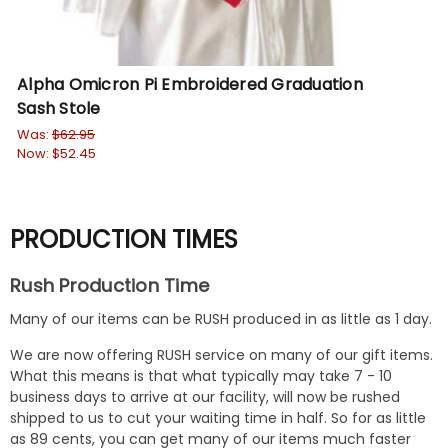
Alpha Omicron Pi Embroidered Graduation
Sash Stole
Was:
$62.95
Now:
$52.45
PRODUCTION TIMES
Rush Production Time
Many of our items can be RUSH produced in as little as 1 day.
We are now offering RUSH service on many of our gift items.
What this means is that what typically may take 7 - 10
business days to arrive at our facility, will now be rushed
shipped to us to cut your waiting time in half. So for as little
as 89 cents, you can get many of our items much faster