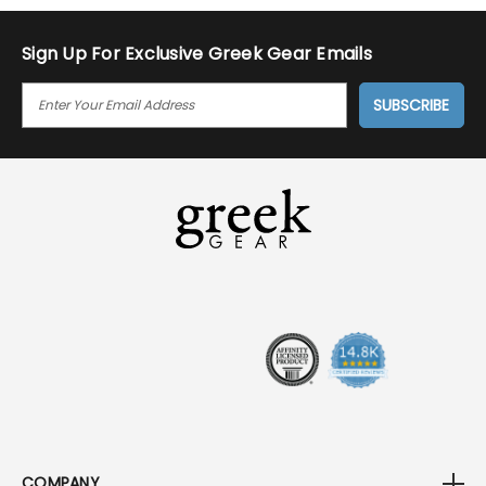
Sign Up For Exclusive Greek Gear Emails
E
M
A
I
L
A
D
D
R
E
S
S
COMPANY