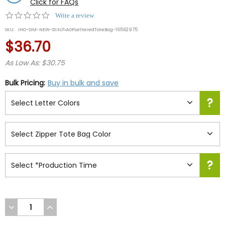
Click for FAQs
0.0
Write a review
star
SKU:
IHO-SIM-NEW-StitchAOPLetteredToteBag-16562975
rating
$36.70
As Low As: $30.75
Bulk Pricing:
Buy in bulk and save
DECREASE
INCREASE
QUANTITY
QUANTITY
OF
OF