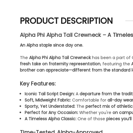
PRODUCT DESCRIPTION
Alpha Phi Alpha Tail Crewneck – A Timele
An Alpha staple since day one.
The
Alpha Phi Alpha Tail Crewneck
has been a part of 
fresh take on fraternity representation
, featuring the
brother can appreciate—different from the standard l
Key Features:
Iconic Tail Script Design:
A
departure from the tradit
Soft, Midweight Fabric:
Comfortable for
all-day wea
Sporty, Yet Understated:
The
perfect mix of athletic
Perfect for Any Occasion:
Whether you're
on campus
A Timeless Alpha Classic:
One of those
pieces you’l
Time-Tested. Alpha-Approved.