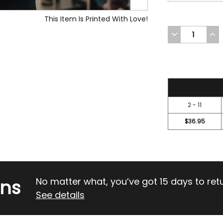
This Item Is Printed With Love!
DECREASE
INC
QUANTITY
QUA
OF
OF
UNDEFINED
UND
41.95
2 - 11
$36.95
rns
No matter what, you’ve got 15 days to return
See details