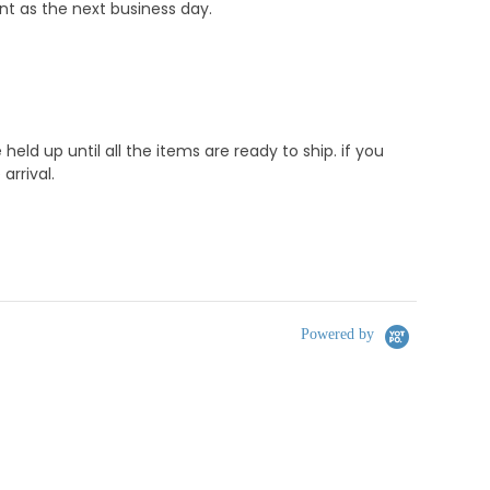
nt as the next business day.
d up until all the items are ready to ship. if you
rrival.
Powered by