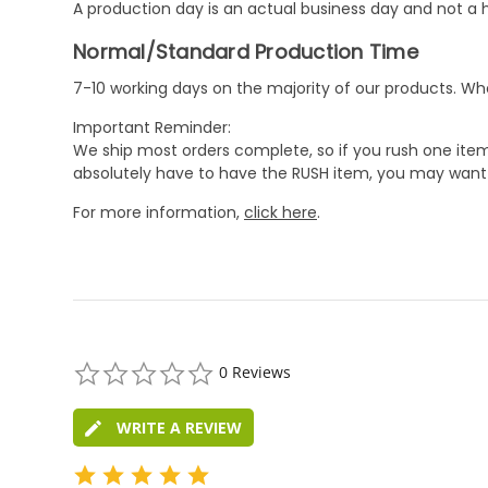
A production day is an actual business day and not a h
Normal/Standard Production Time
7-10 working days on the majority of our products. 
Important Reminder:
We ship most orders complete, so if you rush one item
absolutely have to have the RUSH item, you may want 
For more information,
click here
.
0.0
0 Reviews
star
rating
WRITE A REVIEW