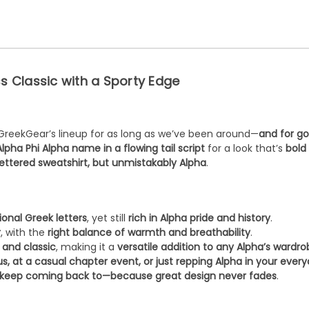
ss Classic with a Sporty Edge
GreekGear’s lineup for as long as we’ve been around—
and for g
Alpha Phi Alpha name in a flowing tail script
for a look that’s
bold
ettered sweatshirt, but unmistakably Alpha
.
ional Greek letters
, yet still
rich in Alpha pride and history
.
r
, with the
right balance of warmth and breathability
.
 and classic
, making it a
versatile addition to any Alpha’s wardr
, at a casual chapter event, or just repping Alpha in your every
l keep coming back to—because great design never fades
.