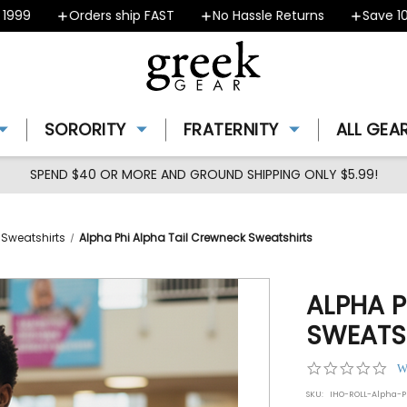
9
Orders ship FAST
No Hassle Returns
Save 10% -
SORORITY
FRATERNITY
ALL GEA
SPEND $40 OR MORE AND GROUND SHIPPING ONLY $5.99!
 Sweatshirts
Alpha Phi Alpha Tail Crewneck Sweatshirts
ALPHA P
SWEATS
0.0
W
star
SKU:
IHO-ROLL-Alpha-P
rat