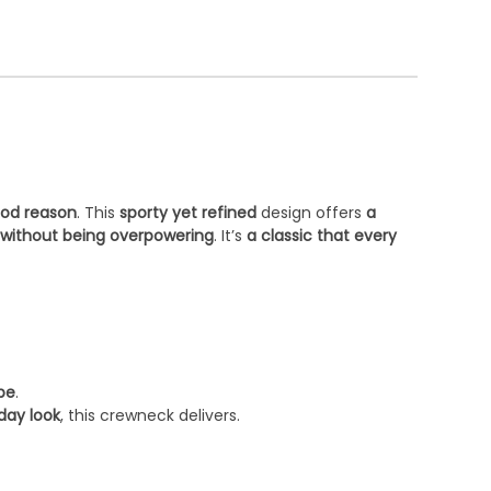
ood reason
. This
sporty yet refined
design offers
a
 without being overpowering
. It’s
a classic that every
obe
.
day look
, this crewneck delivers.