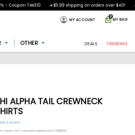
 Coupon TAKE10
$5.99 shipping on orders over $40!
Des
0
MY BAG
MY ACCOUNT
R
OTHER
DEALS
TRENDING
HI ALPHA TAIL CREWNECK
HIRTS
rite a review
hi-Alpha-Tail-Crewneck-Sweatshirts-27285000
ing