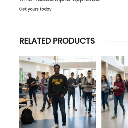
Get yours today.
RELATED PRODUCTS