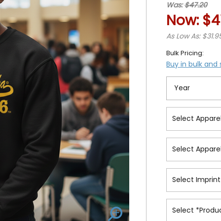
Was:
$47.20
Now:
$4
As Low As: $31.9
Bulk Pricing:
Buy in bulk and