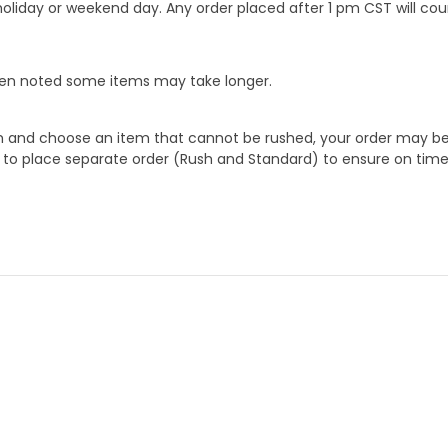
oliday or weekend day. Any order placed after 1 pm CST will cou
When noted some items may take longer.
 and choose an item that cannot be rushed, your order may be hel
to place separate order (Rush and Standard) to ensure on time a