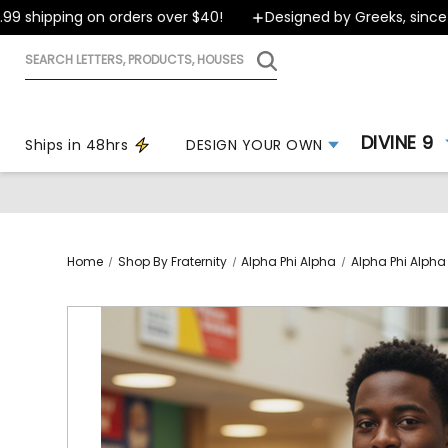
shipping on orders over $40!
Designed by Greeks, since 199
Search
letters,
products,
houses
DIVINE 9
Ships in 48hrs
DESIGN YOUR OWN
Home
Shop By Fraternity
Alpha Phi Alpha
Alpha Phi Alpha