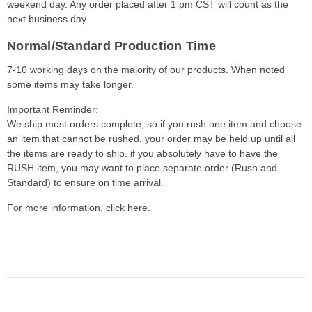
weekend day. Any order placed after 1 pm CST will count as the
next business day.
Normal/Standard Production Time
7-10 working days on the majority of our products. When noted
some items may take longer.
Important Reminder:
We ship most orders complete, so if you rush one item and choose
an item that cannot be rushed, your order may be held up until all
the items are ready to ship. if you absolutely have to have the
RUSH item, you may want to place separate order (Rush and
Standard) to ensure on time arrival.
For more information,
click here
.