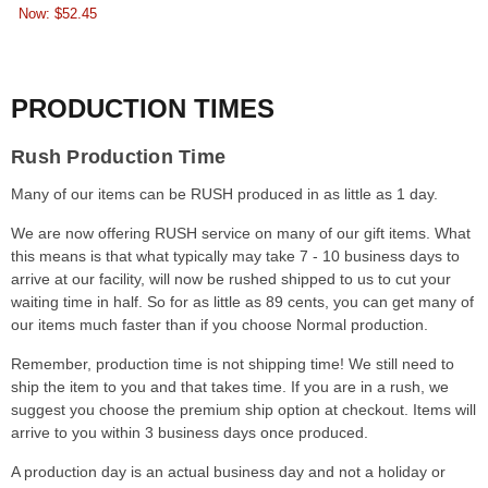
Now:
$52.45
PRODUCTION TIMES
Rush Production Time
Many of our items can be RUSH produced in as little as 1 day.
We are now offering RUSH service on many of our gift items. What
this means is that what typically may take 7 - 10 business days to
arrive at our facility, will now be rushed shipped to us to cut your
waiting time in half. So for as little as 89 cents, you can get many of
our items much faster than if you choose Normal production.
Remember, production time is not shipping time! We still need to
ship the item to you and that takes time. If you are in a rush, we
suggest you choose the premium ship option at checkout. Items will
arrive to you within 3 business days once produced.
A production day is an actual business day and not a holiday or