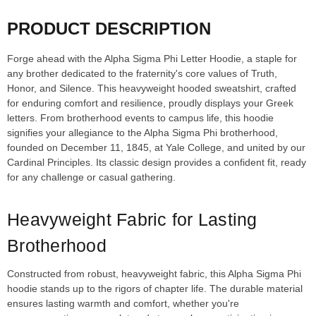
PRODUCT DESCRIPTION
Forge ahead with the Alpha Sigma Phi Letter Hoodie, a staple for
any brother dedicated to the fraternity's core values of Truth,
Honor, and Silence. This heavyweight hooded sweatshirt, crafted
for enduring comfort and resilience, proudly displays your Greek
letters. From brotherhood events to campus life, this hoodie
signifies your allegiance to the Alpha Sigma Phi brotherhood,
founded on December 11, 1845, at Yale College, and united by our
Cardinal Principles. Its classic design provides a confident fit, ready
for any challenge or casual gathering.
Heavyweight Fabric for Lasting
Brotherhood
Constructed from robust, heavyweight fabric, this Alpha Sigma Phi
hoodie stands up to the rigors of chapter life. The durable material
ensures lasting warmth and comfort, whether you're