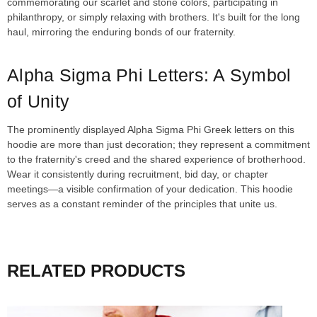
commemorating our scarlet and stone colors, participating in
philanthropy, or simply relaxing with brothers. It's built for the long
haul, mirroring the enduring bonds of our fraternity.
Alpha Sigma Phi Letters: A Symbol
of Unity
The prominently displayed Alpha Sigma Phi Greek letters on this
hoodie are more than just decoration; they represent a commitment
to the fraternity's creed and the shared experience of brotherhood.
Wear it consistently during recruitment, bid day, or chapter
meetings—a visible confirmation of your dedication. This hoodie
serves as a constant reminder of the principles that unite us.
RELATED PRODUCTS