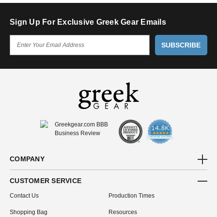
Sign Up For Exclusive Greek Gear Emails
E
M
A
I
L
A
D
D
R
E
S
S
COMPANY
CUSTOMER SERVICE
Contact Us
Production Times
Shopping Bag
Resources