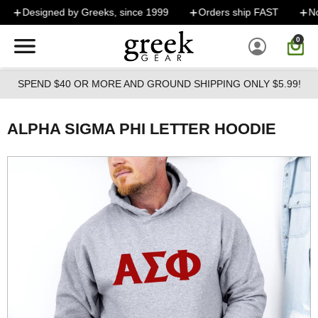
Skip to main content
Designed by Greeks, since 1999
Orders ship FAST
No 
0
SPEND $40 OR MORE AND GROUND SHIPPING ONLY $5.99!
ALPHA SIGMA PHI LETTER HOODIE