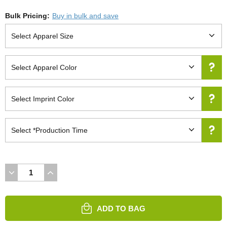
Bulk Pricing:
Buy in bulk and save
DECREASE
INCREASE
QUANTITY
QUANTITY
OF
OF
UNDEFINED
UNDEFINED
ADD TO BAG