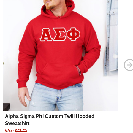
Alpha Sigma Phi Custom Twill Hooded
Al
Sweatshirt
Wa
No
Was:
$57.70