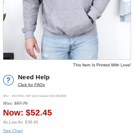
This Item Is Printed With Love!
Need Help
Click for FAQs
SKU:
IHO-ROLL-ASF-letter-hoodie2-1116-9814940
Was:
$57.70
Now:
$52.45
As Low As: $38.45
Size Chart