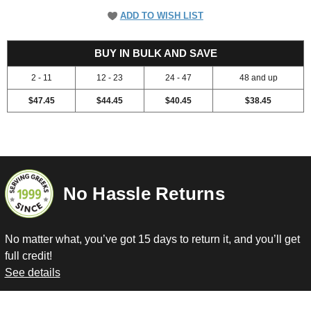
ADD TO WISH LIST
52.45
BUY IN BULK AND SAVE
2 - 11
12 - 23
24 - 47
48 and up
$47.45
$44.45
$40.45
$38.45
No Hassle Returns
No matter what, you’ve got 15 days to return it, and you’ll get
full credit!
See details