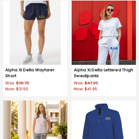
Alpha Xi Delta Wayfarer
Alpha Xi Delta Lettered Thigh
Short
Sweatpants
Was:
$36.70
Was:
$47.20
Now:
$31.50
Now:
$41.95