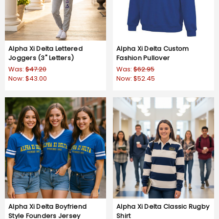
Alpha Xi Delta Lettered
Alpha Xi Delta Custom
Joggers (3" Letters)
Fashion Pullover
Was:
$47.20
Was:
$62.95
Now:
$43.00
Now:
$52.45
Alpha Xi Delta Boyfriend
Alpha Xi Delta Classic Rugby
Style Founders Jersey
Shirt