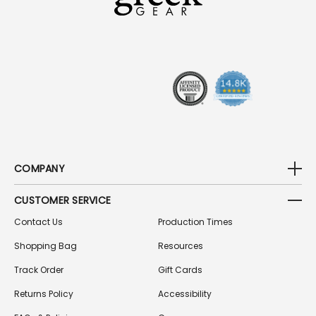
D
D
R
E
S
S
COMPANY
CUSTOMER SERVICE
Contact Us
Production Times
Shopping Bag
Resources
Track Order
Gift Cards
Returns Policy
Accessibility