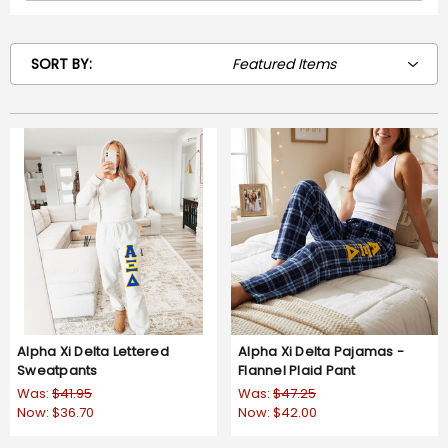
SORT BY:
Alpha Xi Delta Lettered
Alpha Xi Delta Pajamas -
Sweatpants
Flannel Plaid Pant
Was:
$41.95
Was:
$47.25
Now:
$36.70
Now:
$42.00