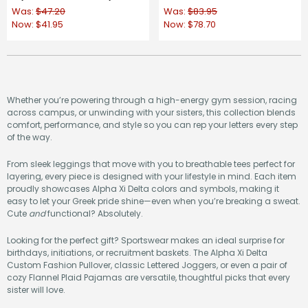
Was:
$47.20
Was:
$83.95
Now:
$41.95
Now:
$78.70
Whether you’re powering through a high-energy gym session, racing
across campus, or unwinding with your sisters, this collection blends
comfort, performance, and style so you can rep your letters every step
of the way.
From sleek leggings that move with you to breathable tees perfect for
layering, every piece is designed with your lifestyle in mind. Each item
proudly showcases Alpha Xi Delta colors and symbols, making it
easy to let your Greek pride shine—even when you’re breaking a sweat.
Cute
and
functional? Absolutely.
Looking for the perfect gift? Sportswear makes an ideal surprise for
birthdays, initiations, or recruitment baskets. The Alpha Xi Delta
Custom Fashion Pullover, classic Lettered Joggers, or even a pair of
cozy Flannel Plaid Pajamas are versatile, thoughtful picks that every
sister will love.