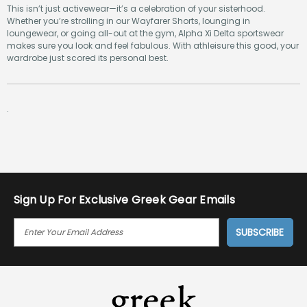
This isn’t just activewear—it’s a celebration of your sisterhood.
Whether you’re strolling in our Wayfarer Shorts, lounging in
loungewear, or going all-out at the gym, Alpha Xi Delta sportswear
makes sure you look and feel fabulous. With athleisure this good, your
wardrobe just scored its personal best.
.
Sign Up For Exclusive Greek Gear Emails
E
M
A
I
L
A