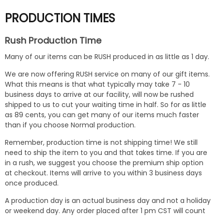
PRODUCTION TIMES
Rush Production Time
Many of our items can be RUSH produced in as little as 1 day.
We are now offering RUSH service on many of our gift items.
What this means is that what typically may take 7 - 10
business days to arrive at our facility, will now be rushed
shipped to us to cut your waiting time in half. So for as little
as 89 cents, you can get many of our items much faster
than if you choose Normal production.
Remember, production time is not shipping time! We still
need to ship the item to you and that takes time. If you are
in a rush, we suggest you choose the premium ship option
at checkout. Items will arrive to you within 3 business days
once produced.
A production day is an actual business day and not a holiday
or weekend day. Any order placed after 1 pm CST will count