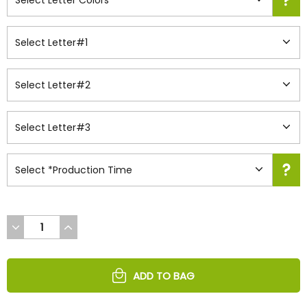
DECREASE
INCREASE
QUANTITY
QUANTITY
OF
OF
UNDEFINED
UNDEFINED
ADD TO BAG