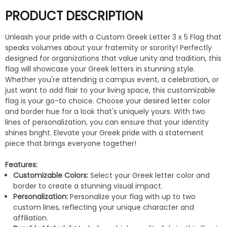
PRODUCT DESCRIPTION
Unleash your pride with a Custom Greek Letter 3 x 5 Flag that
speaks volumes about your fraternity or sorority! Perfectly
designed for organizations that value unity and tradition, this
flag will showcase your Greek letters in stunning style.
Whether you're attending a campus event, a celebration, or
just want to add flair to your living space, this customizable
flag is your go-to choice. Choose your desired letter color
and border hue for a look that's uniquely yours. With two
lines of personalization, you can ensure that your identity
shines bright. Elevate your Greek pride with a statement
piece that brings everyone together!
Features:
Customizable Colors:
Select your Greek letter color and
border to create a stunning visual impact.
Personalization:
Personalize your flag with up to two
custom lines, reflecting your unique character and
affiliation.