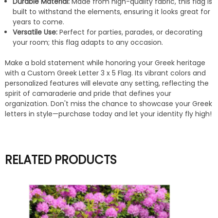
Durable Material:
Made from high-quality fabric, this flag is
built to withstand the elements, ensuring it looks great for
years to come.
Versatile Use:
Perfect for parties, parades, or decorating
your room; this flag adapts to any occasion.
Make a bold statement while honoring your Greek heritage
with a Custom Greek Letter 3 x 5 Flag. Its vibrant colors and
personalized features will elevate any setting, reflecting the
spirit of camaraderie and pride that defines your
organization. Don't miss the chance to showcase your Greek
letters in style—purchase today and let your identity fly high!
RELATED PRODUCTS