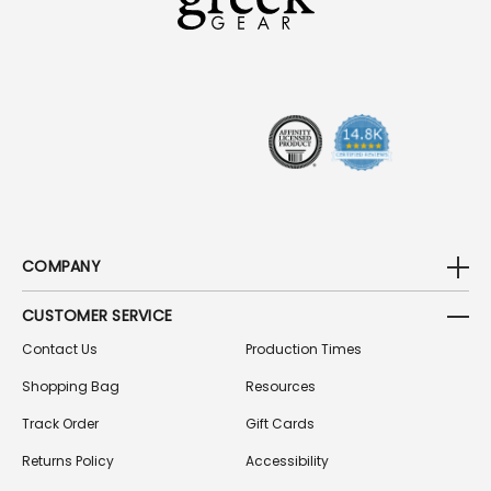
D
D
R
E
S
S
COMPANY
CUSTOMER SERVICE
Contact Us
Production Times
Shopping Bag
Resources
Track Order
Gift Cards
Returns Policy
Accessibility