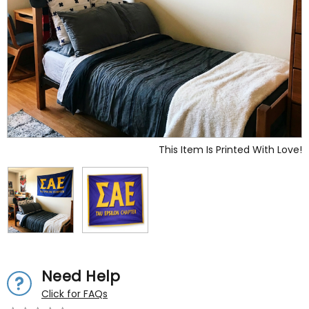
This Item Is Printed With Love!
Need Help
Click for FAQs