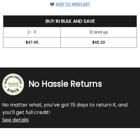
ADD TO WISH LIST
52.45
BUY IN BULK AND SAVE
2 - 11
12 and up
$47.45
$45.20
No Hassle Returns
No matter what, you’ve got 15 days to return it, and
you’ll get full credit!
See details