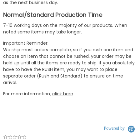
as the next business day.
Normal/Standard Production Time
7-10 working days on the majority of our products. When
noted some items may take longer.
Important Reminder:
We ship most orders complete, so if you rush one item and
choose an item that cannot be rushed, your order may be
held up until all the items are ready to ship. if you absolutely
have to have the RUSH item, you may want to place
separate order (Rush and Standard) to ensure on time
arrival.
For more information,
click here
.
Powered by
0.0