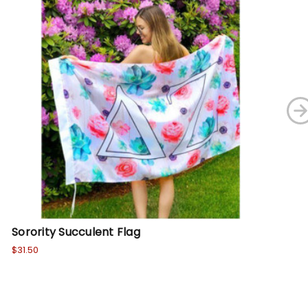
Sorority Succulent Flag
Sh
$31.50
Wa
No