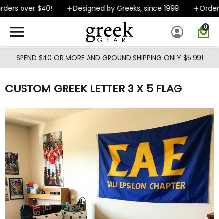
Skip to main content
ers over $40!
Designed by Greeks, since 1999
Orders 
0
SPEND $40 OR MORE AND GROUND SHIPPING ONLY $5.99!
CUSTOM GREEK LETTER 3 X 5 FLAG