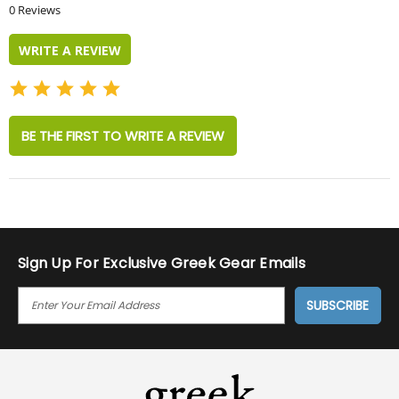
star
0 Reviews
rating
WRITE A REVIEW
BE THE FIRST TO WRITE A REVIEW
Sign Up For Exclusive Greek Gear Emails
E
M
A
I
L
A