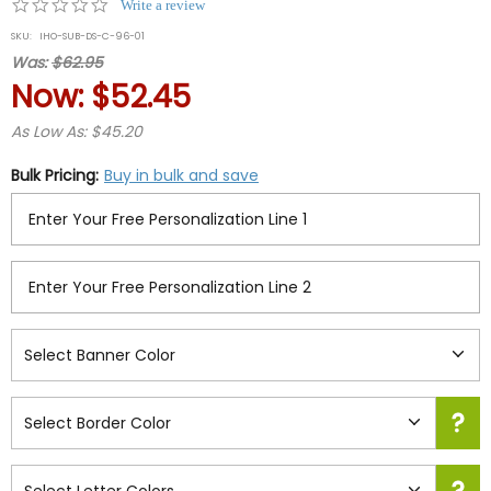
0.0
Write a review
star
SKU:
IHO-SUB-DS-C-96-01
rating
Was:
$62.95
Now:
$52.45
As Low As: $45.20
Bulk Pricing:
Buy in bulk and save