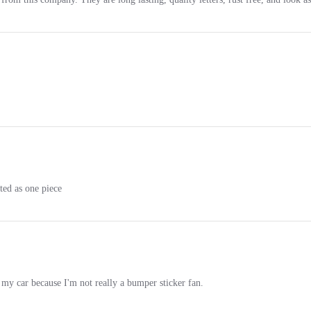
ted as one piece
my car because I'm not really a bumper sticker fan.