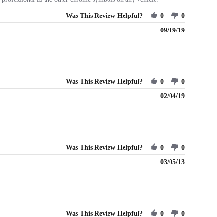
Was This Review Helpful?
0
0
09/19/19
Was This Review Helpful?
0
0
02/04/19
Was This Review Helpful?
0
0
03/05/13
Was This Review Helpful?
0
0