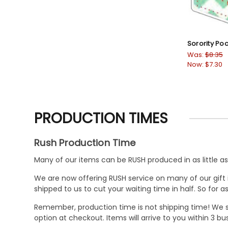
Sorority Po
Was:
$8.35
Now:
$7.30
PRODUCTION TIMES
Rush Production Time
Many of our items can be RUSH produced in as little as 
We are now offering RUSH service on many of our gift it
shipped to us to cut your waiting time in half. So for
Remember, production time is not shipping time! We st
option at checkout. Items will arrive to you within 3 