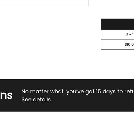
OF
OF
UNDEFINED
UND
11.5
2 - 1
$10.
rns
No matter what, you’ve got 15 days to return
See details