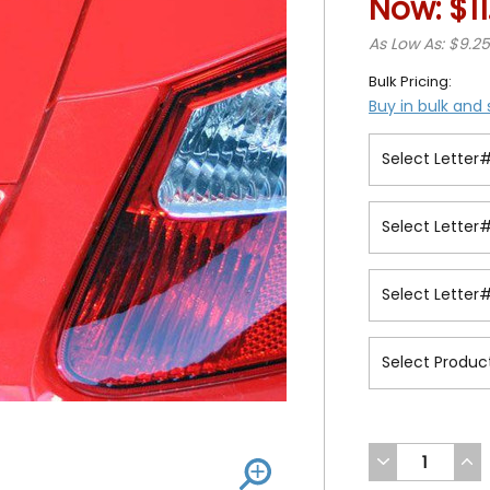
Now:
$1
As Low As: $9.2
Bulk Pricing:
Buy in bulk and
DECREASE
INC
QUANTITY
QUA