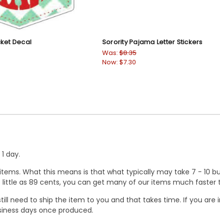
cket Decal
Sorority Pajama Letter Stickers
Was:
$8.35
Now:
$7.30
1 day.
ems. What this means is that what typically may take 7 - 10 busi
 as little as 89 cents, you can get many of our items much faste
ill need to ship the item to you and that takes time. If you ar
business days once produced.