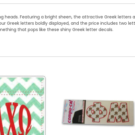
ng heads. Featuring a bright sheen, the attractive Greek letters 
 Greek letters boldly displayed, and the price includes two letters
omething that pops like these shiny Greek letter decals.