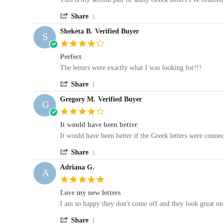
by
stating
'
Stephanie
Product
Share
Share
V.
was
Sheketa B.
Verified Buyer
Review
on
as
S
by
13
described
4.0
Stephanie
May
star
Perfect
V.
2019
rating
on
Review
review
The letters were exactly what I was looking for!!!
13
by
stating
May
'
Sheketa
Perfect
Share
2019
Share
B.
Gregory M.
Verified Buyer
Review
on
G
by
19
4.0
Sheketa
Sep
star
It would have been better
B.
2019
rating
on
Review
review
It would have been better if the Greek letters were connec
19
by
stating
Sep
'
Gregory
It
Share
2019
Share
M.
would
Adriana G.
Review
on
have
A
by
4
been
5.0
Gregory
Feb
better
star
Love my new letters
M.
2019
rating
on
Review
review
I am so happy they don't come off and they look great on 
4
by
stating
Feb
'
Adriana
Love
Share