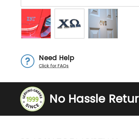
Need Help
Click for FAQs
No Hassle Retu