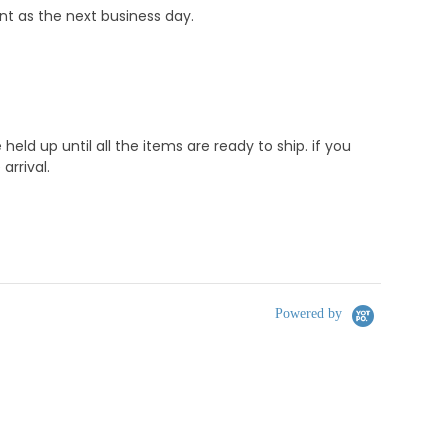
nt as the next business day.
d up until all the items are ready to ship. if you
rrival.
Powered by