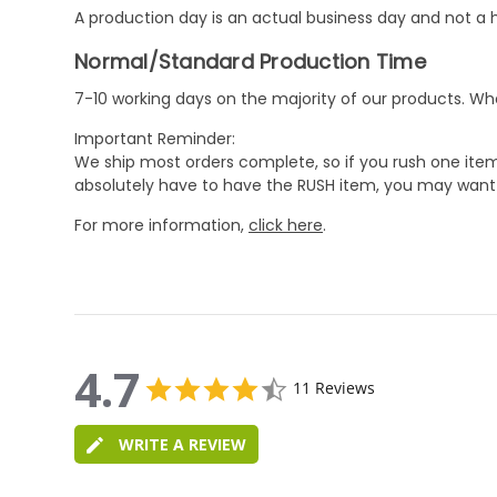
A production day is an actual business day and not a h
Normal/Standard Production Time
7-10 working days on the majority of our products. 
Important Reminder:
We ship most orders complete, so if you rush one item
absolutely have to have the RUSH item, you may want 
For more information,
click here
.
4.7
4.7
11 Reviews
star
4.7
rating
star
WRITE A REVIEW
rating