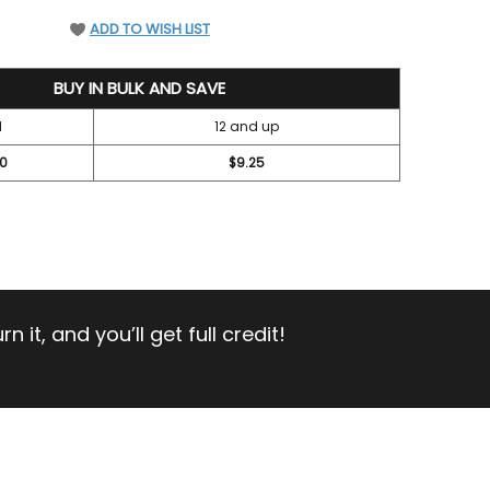
EFINED
ADD TO WISH LIST
BUY IN BULK AND SAVE
1
12 and up
00
$9.25
 it, and you’ll get full credit!