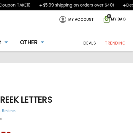
pon TAKE10
$5.99 shipping on orders over $40!
Design
0
MY BAG
MY ACCOUNT
R
OTHER
DEALS
TRENDING
REEK LETTERS
1 Reviews
91
ing