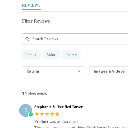
REVIEWS
Filter Reviews
Search
Looks
Value
Letters
Reviews
Rating
Images & Videos
11 Reviews
Stephanie V.
Verified Buyer
S
5.0
star
Product was as described
rating
Review
review
This is my second pair of shiny Greek letters I've ordered