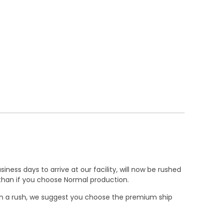
ness days to arrive at our facility, will now be rushed
r than if you choose Normal production.
e in a rush, we suggest you choose the premium ship