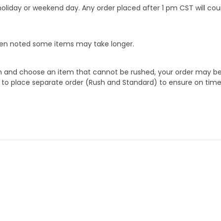
oliday or weekend day. Any order placed after 1 pm CST will cou
When noted some items may take longer.
 and choose an item that cannot be rushed, your order may be hel
to place separate order (Rush and Standard) to ensure on time a