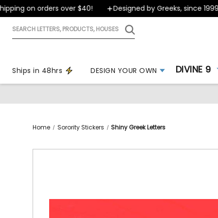
ping on orders over $40!
Designed by Greeks, since 1999
Search
letters,
products,
houses
DIVINE 9
Ships in 48hrs
DESIGN YOUR OWN
Home
Sorority Stickers
Shiny Greek Letters