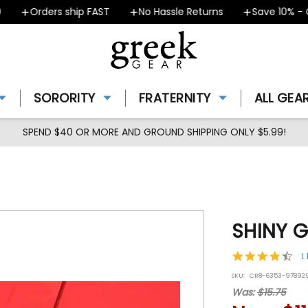
Orders ship FAST
No Hassle Returns
Save 10% - Cou
SORORITY
FRATERNITY
ALL GEA
SPEND $40 OR MORE AND GROUND SHIPPING ONLY $5.99!
SHINY G
4.7
1
star
SKU:
CR8-6353-97892
rat
Was:
$15.75