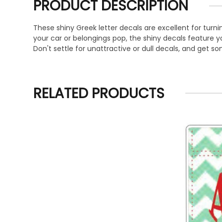
PRODUCT DESCRIPTION
These shiny Greek letter decals are excellent for turni
your car or belongings pop, the shiny decals feature your
Don't settle for unattractive or dull decals, and get s
RELATED PRODUCTS