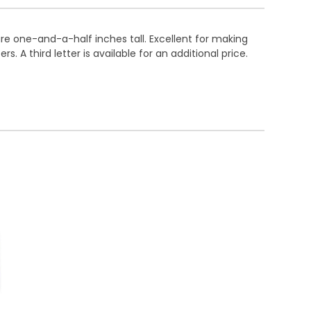
are one-and-a-half inches tall. Excellent for making
. A third letter is available for an additional price.