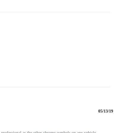
05/13/19
as professional as the other chrome symbols on any vehicle.