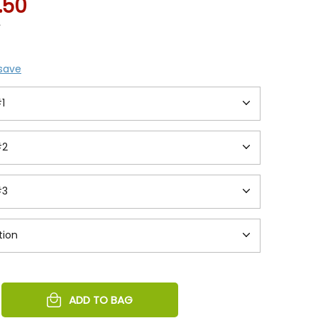
1.50
5
 save
REASE
ADD TO BAG
NTITY