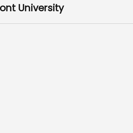
ont University