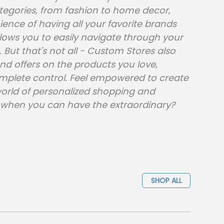
ategories, from fashion to home decor,
nce of having all your favorite brands
allows you to easily navigate through your
 But that's not all - Custom Stores also
and offers on the products you love,
mplete control. Feel empowered to create
world of personalized shopping and
ry when you can have the extraordinary?
SHOP ALL