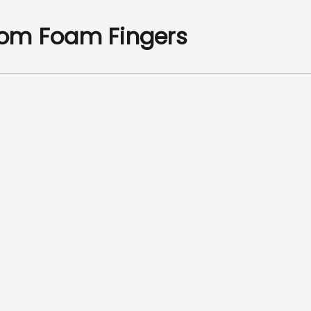
om Foam Fingers