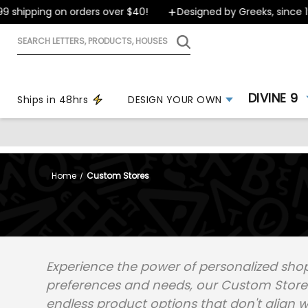
 shipping on orders over $40!
Designed by Greeks, since 19
Search
letters,
products,
houses
DIVINE 9
Ships in 48hrs
DESIGN YOUR OWN
Home
Custom Stores
Experience the power of personalized shop
preferences and needs, our Custom Stores 
endless product options that don't align w