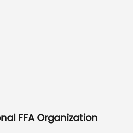
onal FFA Organization