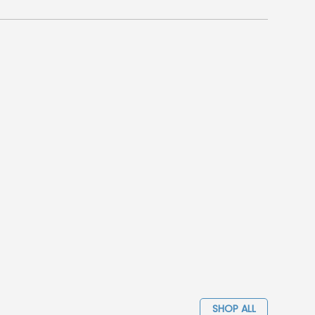
SHOP ALL