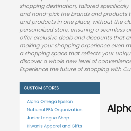
shopping destination, tailored specificall
and hand-pick the brands and products th
and products in one place, without the clut
personalized store, ensuring a seamless an
offer exclusive deals and discounts that a
making your shopping experience even mo
a shopping space that reflects your uniqu
discover a whole new level of convenience,
Experience the future of shopping with Cu
CUSTOM STORES
Alpha Omega Epsilon
Alph
National FFA Organization
Junior League Shop
Kiwanis Apparel and Gifts