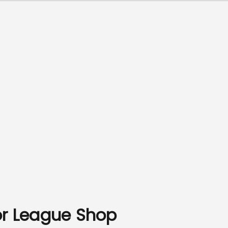
or League Shop