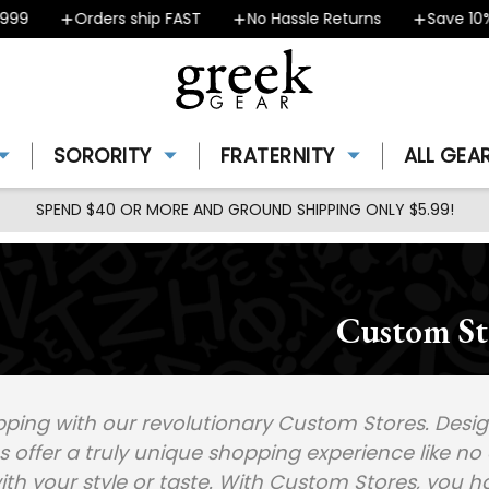
99
Orders ship FAST
No Hassle Returns
Save 10% 
SORORITY
FRATERNITY
ALL GEA
SPEND $40 OR MORE AND GROUND SHIPPING ONLY $5.99!
Custom St
ping with our revolutionary Custom Stores. Design
offer a truly unique shopping experience like no 
ith your style or taste. With Custom Stores, you h