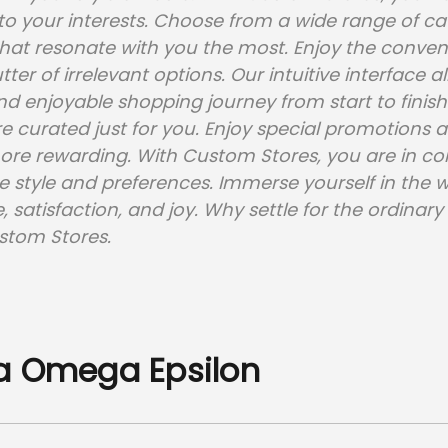
y to your interests. Choose from a wide range of c
at resonate with you the most. Enjoy the convenie
ter of irrelevant options. Our intuitive interface 
d enjoyable shopping journey from start to finish.
re curated just for you. Enjoy special promotions 
re rewarding. With Custom Stores, you are in co
e style and preferences. Immerse yourself in the 
 satisfaction, and joy. Why settle for the ordina
stom Stores.
a Omega Epsilon