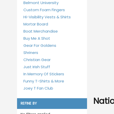
Belmont University
Custom Foam Fingers
Hi-Visibility Vests & Shirts
Mortar Board
Boat Merchandise
Buy Me A Shot
Gear For Goldens
Shriners
Christian Gear
Just Irish Stuff
In Memory Of Stickers
Funny T-Shirts & More
Joey T Fan Club
Nati
REFINE BY