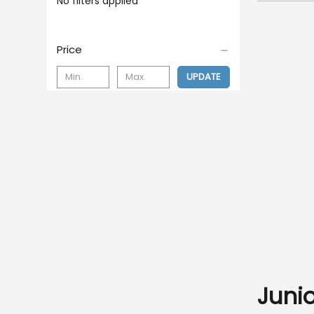
No filters applied
Price
UPDATE
Juni