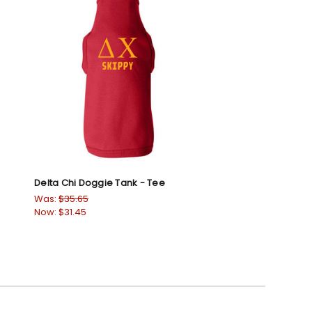
Delta Chi Doggie Tank - Tee
Was:
$35.65
Now:
$31.45