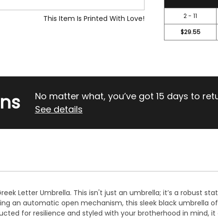
2 - 11
This Item Is Printed With Love!
$29.55
rns
No matter what, you’ve got 15 days to return
See details
ek Letter Umbrella. This isn't just an umbrella; it’s a robust st
uring an automatic open mechanism, this sleek black umbrella of
ed for resilience and styled with your brotherhood in mind, it c