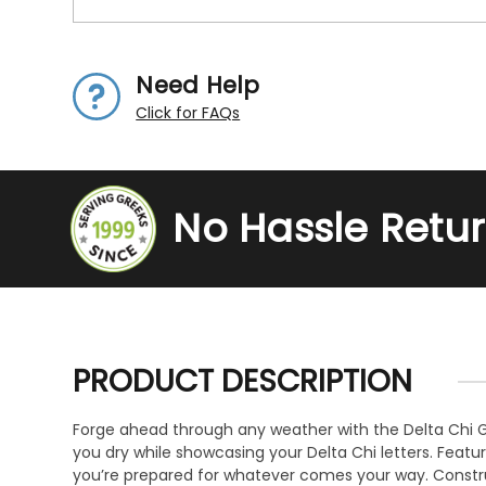
Need Help
Click for FAQs
No Hassle Retu
PRODUCT DESCRIPTION
Forge ahead through any weather with the Delta Chi Gre
you dry while showcasing your Delta Chi letters. Feat
you’re prepared for whatever comes your way. Construct