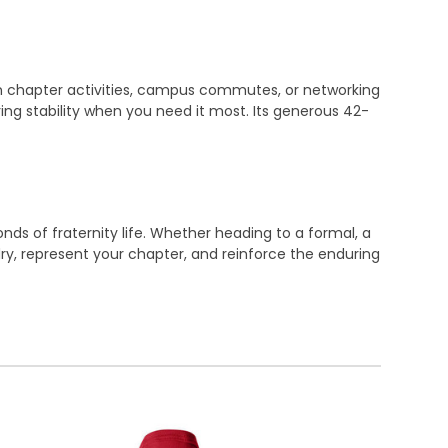
on chapter activities, campus commutes, or networking
ing stability when you need it most. Its generous 42-
ds of fraternity life. Whether heading to a formal, a
dry, represent your chapter, and reinforce the enduring