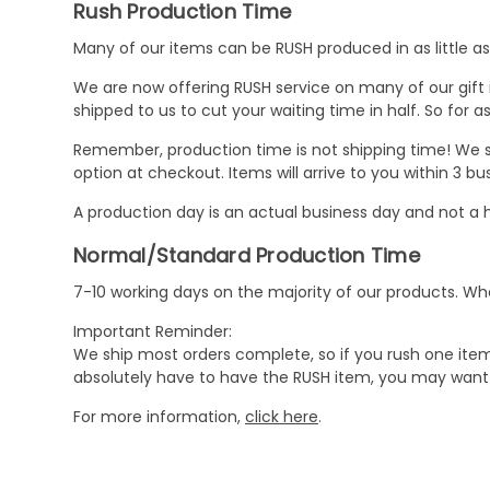
Rush Production Time
Many of our items can be RUSH produced in as little as 
We are now offering RUSH service on many of our gift it
shipped to us to cut your waiting time in half. So for
Remember, production time is not shipping time! We st
option at checkout. Items will arrive to you within 3 
A production day is an actual business day and not a h
Normal/Standard Production Time
7-10 working days on the majority of our products. 
Important Reminder:
We ship most orders complete, so if you rush one item
absolutely have to have the RUSH item, you may want 
For more information,
click here
.