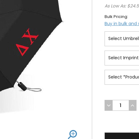
As Low As: $24.
Bulk Pricing:
Buy in bulk and
DECREASE
INC
QUANTITY
QUA
OF
OF
UNDEFINED
UND
31.5