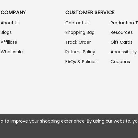
L
A
COMPANY
CUSTOMER SERVICE
D
D
About Us
Contact Us
Production 
R
Blogs
Shopping Bag
Resources
E
S
Affiliate
Track Order
Gift Cards
S
Wholesale
Returns Policy
Accessibility
FAQs & Policies
Coupons
ata to improve your shopping experience.
By using our website, yo