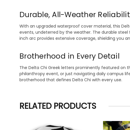
Durable, All-Weather Reliabili
With an upgraded waterproof cover material, this Del
events, undeterred by the weather. The durable steel 
inch arc provides extensive coverage, shielding you a
Brotherhood in Every Detail
The Delta Chi Greek letters prominently featured on t
philanthropy event, or just navigating daily campus li
brotherhood that defines Delta Chi with every use.
RELATED PRODUCTS