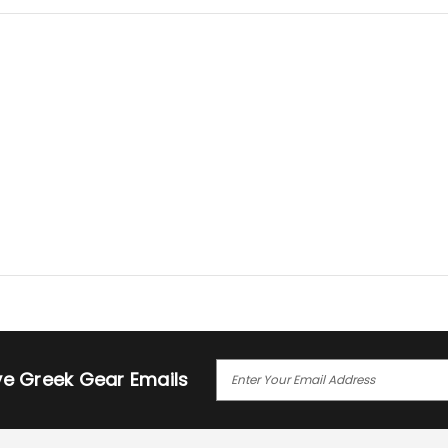
E
ive Greek Gear Emails
M
A
I