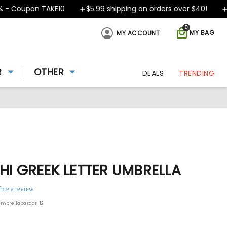
 Coupon TAKE10
$5.99 shipping on orders over $40!
De
0
MY BAG
MY ACCOUNT
R
OTHER
DEALS
TRENDING
HI GREEK LETTER UMBRELLA
rite a review
umbrellabazaar-12
ing