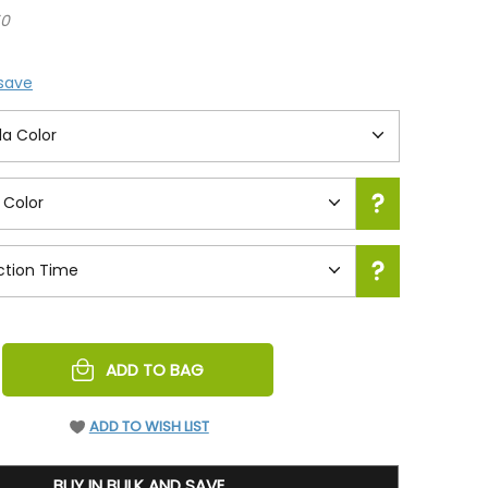
50
 save
REASE
ADD TO BAG
NTITY
EFINED
ADD TO WISH LIST
BUY IN BULK AND SAVE