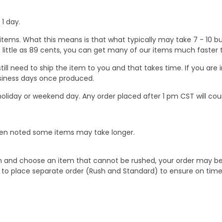
1 day.
ems. What this means is that what typically may take 7 - 10 busi
 as little as 89 cents, you can get many of our items much faste
ill need to ship the item to you and that takes time. If you ar
business days once produced.
oliday or weekend day. Any order placed after 1 pm CST will cou
When noted some items may take longer.
 and choose an item that cannot be rushed, your order may be hel
to place separate order (Rush and Standard) to ensure on time a