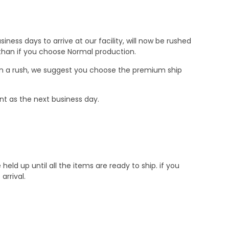
ness days to arrive at our facility, will now be rushed
r than if you choose Normal production.
e in a rush, we suggest you choose the premium ship
nt as the next business day.
d up until all the items are ready to ship. if you
rrival.