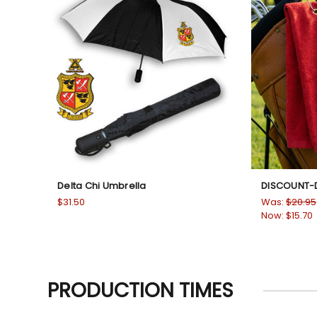
Delta Chi Umbrella
DISCOUNT-D
$31.50
Was:
$20.95
Now:
$15.70
PRODUCTION TIMES