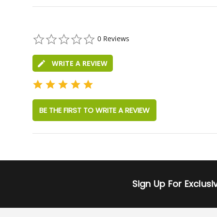
0.0
0 Reviews
star
rating
WRITE A REVIEW
BE THE FIRST TO WRITE A REVIEW
Sign Up For Exclus