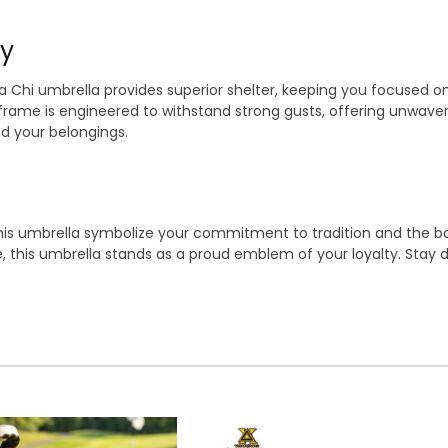
ty
ta Chi umbrella provides superior shelter, keeping you focused 
frame is engineered to withstand strong gusts, offering unwaver
nd your belongings.
his umbrella symbolize your commitment to tradition and the bon
fe, this umbrella stands as a proud emblem of your loyalty. Stay 