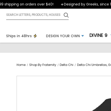
shipping on orders over $40!
Designed by Greeks, since 199
Search
letters,
products,
houses
DIVINE 9
Ships in 48hrs
DESIGN YOUR OWN
Home
Shop By Fraternity
Delta Chi
Delta Chi Umbrellas, Go