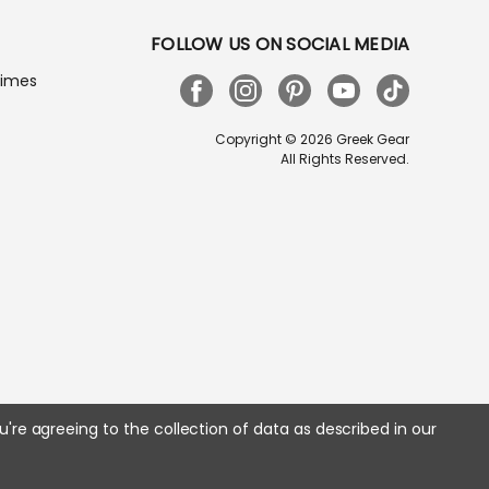
FOLLOW US ON SOCIAL MEDIA
Times
Copyright © 2026 Greek Gear
All Rights Reserved.
u're agreeing to the collection of data as described in our