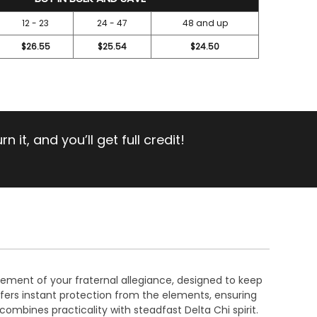
12 - 23
24 - 47
48 and up
$26.55
$25.54
$24.50
 it, and you’ll get full credit!
atement of your fraternal allegiance, designed to keep
fers instant protection from the elements, ensuring
ombines practicality with steadfast Delta Chi spirit.