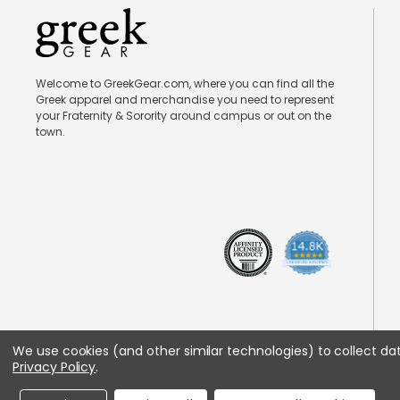
Welcome to GreekGear.com, where you can find all the
Greek apparel and merchandise you need to represent
your Fraternity & Sorority around campus or out on the
town.
We use cookies (and other similar technologies) to collect d
Privacy Policy
.