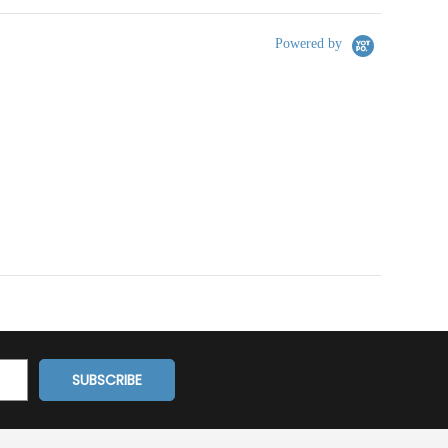
Powered by