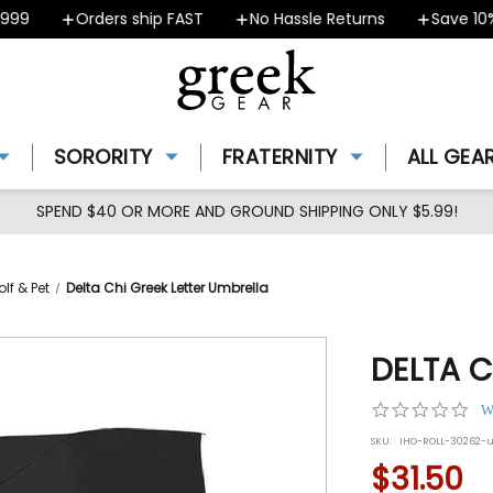
9
Orders ship FAST
No Hassle Returns
Save 10% -
SORORITY
FRATERNITY
ALL GEA
SPEND $40 OR MORE AND GROUND SHIPPING ONLY $5.99!
lf & Pet
Delta Chi Greek Letter Umbrella
DELTA C
0.0
W
star
SKU:
IHO-ROLL-30262-
rat
$31.50