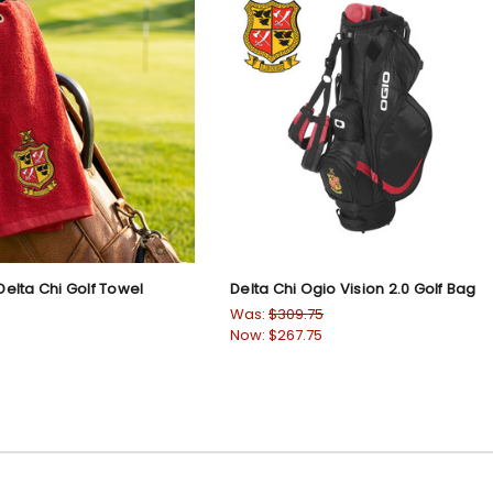
elta Chi Golf Towel
Delta Chi Ogio Vision 2.0 Golf Bag
Was:
$309.75
Now:
$267.75