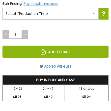
Bulk Pricing:
Buy in bulk and save
DECREASE
INCREASE
QUANTITY
QUANTITY
OF
OF
UNDEFINED
UNDEFINED
ADD TO BAG
ADD TO WISH LIST
12.99
BUY IN BULK AND SAVE
12 - 23
24 - 47
48 and up
$11.95
$11.49
$11.04