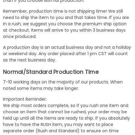
than if you choose Normal production.
Remember, production time is not shipping time! We still
need to ship the item to you and that takes time. If you are
in a rush, we suggest you choose the premium ship option
at checkout. Items will arrive to you within 3 business days
once produced.
A production day is an actual business day and not a holiday
or weekend day. Any order placed after 1 pm CST will count
as the next business day.
Normal/Standard Production Time
7-10 working days on the majority of our products. When
noted some items may take longer.
Important Reminder:
We ship most orders complete, so if you rush one item and
choose an item that cannot be rushed, your order may be
held up until all the items are ready to ship. if you absolutely
have to have the RUSH item, you may want to place
separate order (Rush and Standard) to ensure on time