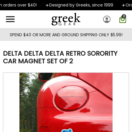
Skip to main content
 orders over $40!
Designed by Greeks, since 1999
Orde
0
SPEND $40 OR MORE AND GROUND SHIPPING ONLY $5.99!
DELTA DELTA DELTA RETRO SORORITY
CAR MAGNET SET OF 2