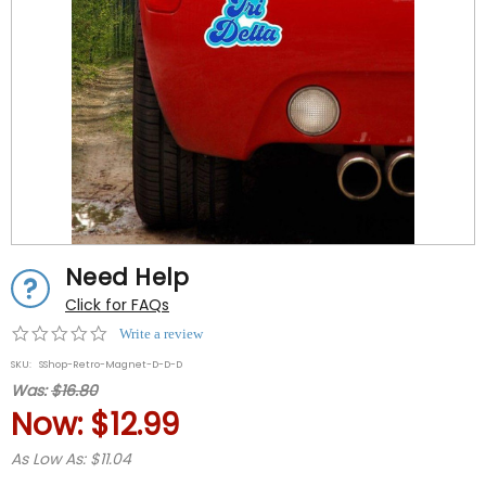
Need Help
Click for FAQs
0.0
Write a review
star
SKU:
SShop-Retro-Magnet-D-D-D
rating
Was:
$16.80
Now:
$12.99
As Low As: $11.04