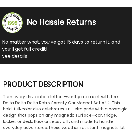
No Hassle Returns
No matter what, you’ve got 15 days to return it, and
you’ll get full credit!
See details
PRODUCT DESCRIPTION
Turn every drive into a letters-worthy moment with the
Delta Delta Delta Retro Sorority Car Magnet Set of 2. This
bold, full‑color duo celebrates Tri Delta pride with a nostalgic
design that pops on any magnetic surface—car, fridge,
locker, or desk. Easy on, easy off, and made to handle
everyday adventures, these weather‑resistant magnets let