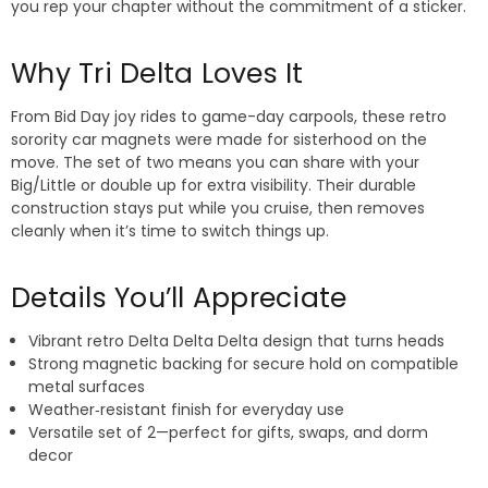
you rep your chapter without the commitment of a sticker.
Why Tri Delta Loves It
From Bid Day joy rides to game-day carpools, these retro
sorority car magnets were made for sisterhood on the
move. The set of two means you can share with your
Big/Little or double up for extra visibility. Their durable
construction stays put while you cruise, then removes
cleanly when it’s time to switch things up.
Details You’ll Appreciate
Vibrant retro Delta Delta Delta design that turns heads
Strong magnetic backing for secure hold on compatible
metal surfaces
Weather‑resistant finish for everyday use
Versatile set of 2—perfect for gifts, swaps, and dorm
decor