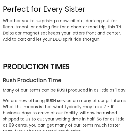
Perfect for Every Sister
Whether you’re surprising a new initiate, decking out for
Recruitment, or adding flair for a chapter road trip, this Tri
Delta car magnet set keeps your letters front and center.
Add to cart and let your DDD spirit ride shotgun.
PRODUCTION TIMES
Rush Production Time
Many of our items can be RUSH produced in as little as 1 day.
We are now offering RUSH service on many of our gift items.
What this means is that what typically may take 7 - 10
business days to arrive at our facility, will now be rushed
shipped to us to cut your waiting time in half. So for as little
as 89 cents, you can get many of our items much faster