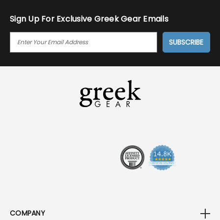
Sign Up For Exclusive Greek Gear Emails
E
M
A
I
L
A
D
D
R
E
S
S
COMPANY