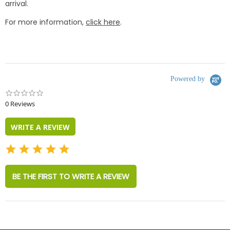
arrival.
For more information,
click here
.
Powered by
0.0
star
0 Reviews
rating
WRITE A REVIEW
BE THE FIRST TO WRITE A REVIEW