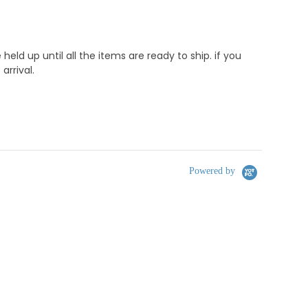
d up until all the items are ready to ship. if you
rrival.
Powered by