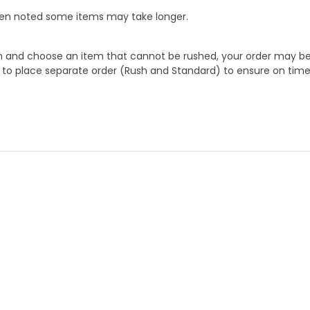
When noted some items may take longer.
 and choose an item that cannot be rushed, your order may be hel
to place separate order (Rush and Standard) to ensure on time a