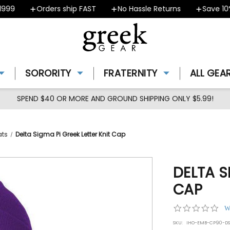
9
Orders ship FAST
No Hassle Returns
Save 10% -
SORORITY
FRATERNITY
ALL GEA
SPEND $40 OR MORE AND GROUND SHIPPING ONLY $5.99!
ats
Delta Sigma Pi Greek Letter Knit Cap
DELTA S
CAP
0.0
W
star
SKU:
IHO-EMB-CP90-DS
rat