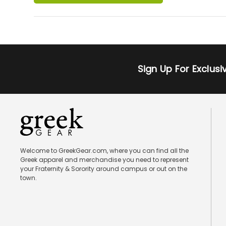
Sign Up For Exclus
Welcome to GreekGear.com, where you can find all the
Greek apparel and merchandise you need to represent
your Fraternity & Sorority around campus or out on the
town.