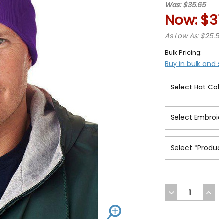
Was:
$35.65
Now:
$3
As Low As: $25.
Bulk Pricing:
Buy in bulk and
DECREASE
INC
QUANTITY
QUA
OF
OF
UNDEFINED
UND