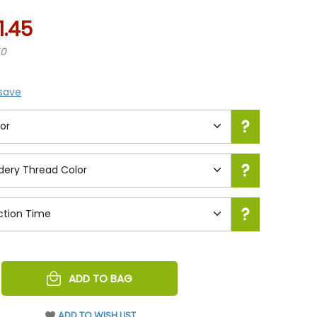
1.45
50
 save
REASE
ADD TO BAG
NTITY
EFINED
ADD TO WISH LIST