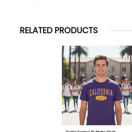
RELATED PRODUCTS