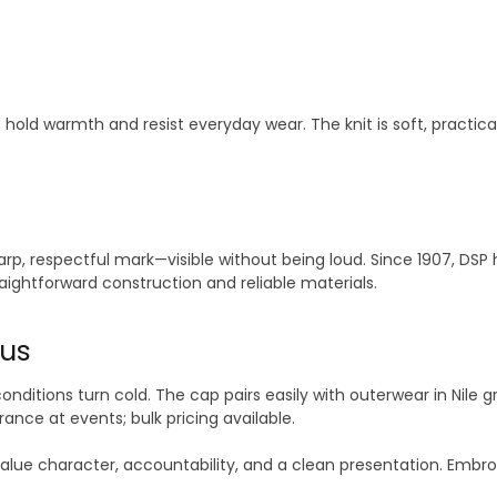
hat hold warmth and resist everyday wear. The knit is soft, pr
arp, respectful mark—visible without being loud. Since 1907, D
raightforward construction and reliable materials.
us
onditions turn cold. The cap pairs easily with outerwear in Nile gr
ance at events; bulk pricing available.
lue character, accountability, and a clean presentation. Embroi