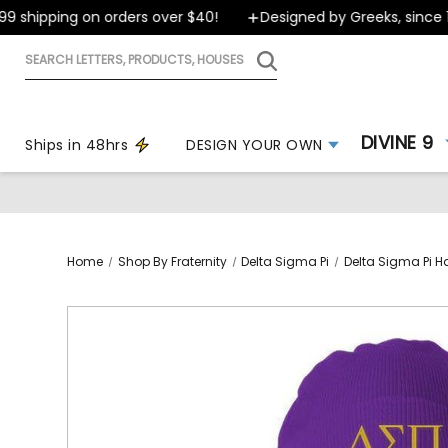
shipping on orders over $40!
Designed by Greeks, since 199
Search
letters,
products,
houses
DIVINE 9
Ships in 48hrs
DESIGN YOUR OWN
Home
Shop By Fraternity
Delta Sigma Pi
Delta Sigma Pi H