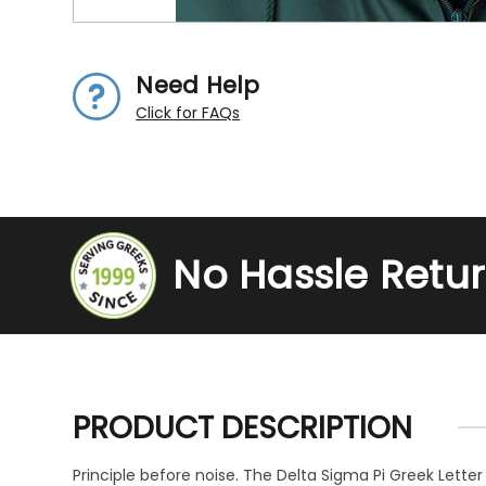
Need Help
Click for FAQs
No Hassle Retu
PRODUCT DESCRIPTION
Principle before noise. The Delta Sigma Pi Greek Letter