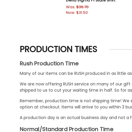
Delta Sigma Pi State Shirt
Was:
$36.70
Now:
$31.50
PRODUCTION TIMES
Rush Production Time
Many of our items can be RUSH produced in as little as 
We are now offering RUSH service on many of our gift it
shipped to us to cut your waiting time in half. So for
Remember, production time is not shipping time! We st
option at checkout. Items will arrive to you within 3 
A production day is an actual business day and not a h
Normal/Standard Production Time