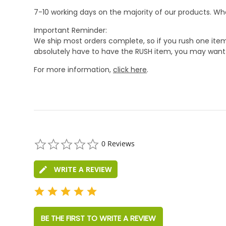
7-10 working days on the majority of our products. 
Important Reminder:
We ship most orders complete, so if you rush one item
absolutely have to have the RUSH item, you may want 
For more information,
click here
.
0.0
0 Reviews
star
rating
WRITE A REVIEW
BE THE FIRST TO WRITE A REVIEW