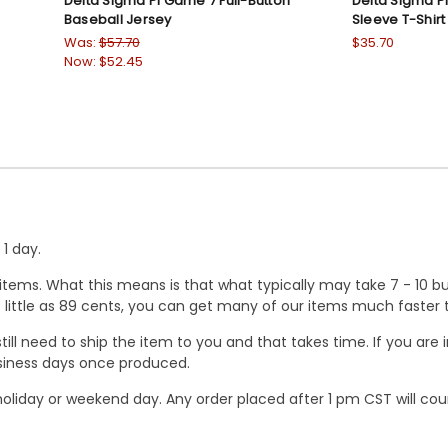
Delta Sigma Pi Game 7 Full-Button
Delta Sigma Pi
Baseball Jersey
Sleeve T-Shirt
Was:
$57.70
$35.70
Now:
$52.45
1 day.
ems. What this means is that what typically may take 7 - 10 busi
 as little as 89 cents, you can get many of our items much faste
ill need to ship the item to you and that takes time. If you ar
business days once produced.
oliday or weekend day. Any order placed after 1 pm CST will cou