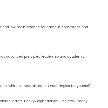
actical, and low‑maintenance for campus commutes and
SP has advanced principled leadership and academic
een, white, or neutral tones. Order singles for yourself
dered letters. Heavyweight acrylic. One size. Steady