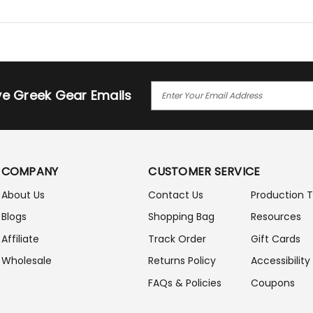
E
ive Greek Gear Emails
M
A
I
L
A
COMPANY
CUSTOMER SERVICE
D
D
About Us
Contact Us
Production 
R
Blogs
Shopping Bag
Resources
E
S
Affiliate
Track Order
Gift Cards
S
Wholesale
Returns Policy
Accessibility
FAQs & Policies
Coupons