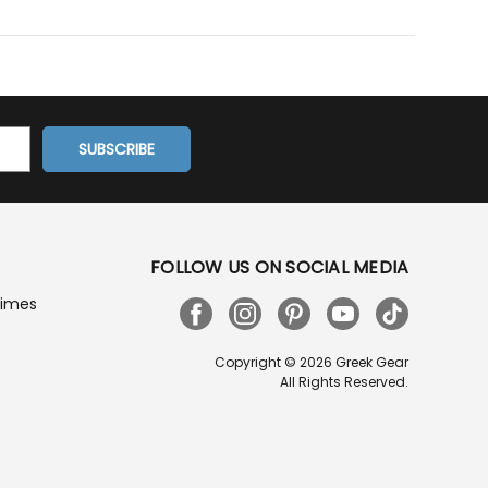
FOLLOW US ON SOCIAL MEDIA
Times
Copyright © 2026 Greek Gear
All Rights Reserved.