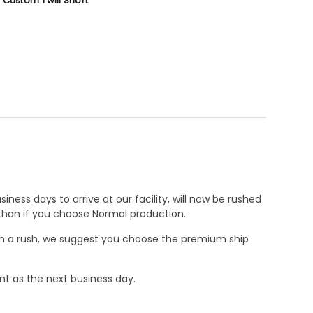
 Custom Twill Short
ness days to arrive at our facility, will now be rushed
r than if you choose Normal production.
e in a rush, we suggest you choose the premium ship
nt as the next business day.