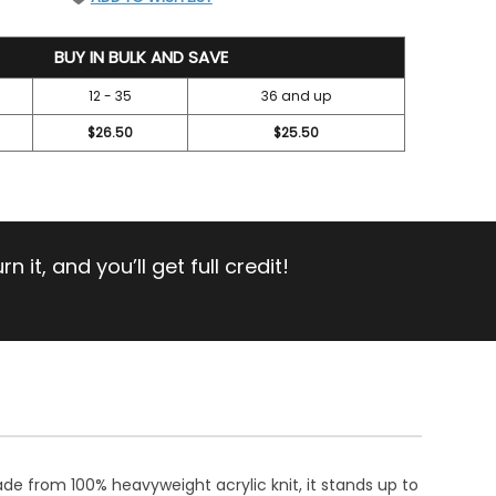
BUY IN BULK AND SAVE
12 - 35
36 and up
$26.50
$25.50
 it, and you’ll get full credit!
ade from 100% heavyweight acrylic knit, it stands up to