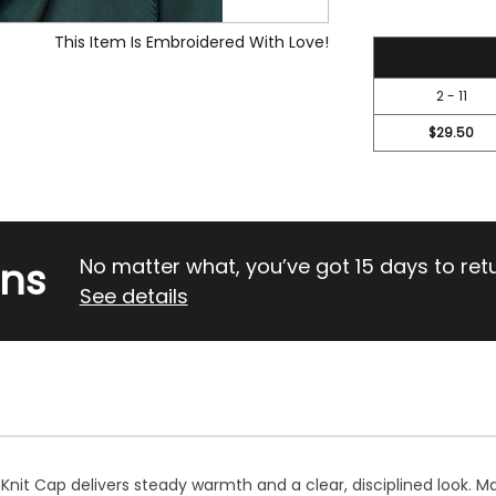
This Item Is Embroidered With Love!
31.45
2 - 11
$29.50
rns
No matter what, you’ve got 15 days to return
See details
 Knit Cap delivers steady warmth and a clear, disciplined look. M