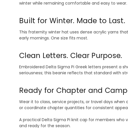
winter while remaining comfortable and easy to wear.
Built for Winter. Made to Last.
This fraternity winter hat uses dense acrylic yarns t
early mornings. One size fits most.
Clean Letters. Clear Purpose.
Embroidered Delta Sigma Pi Greek letters present a sh
seriousness; this beanie reflects that standard with st
Ready for Chapter and Camp
Wear it to class, service projects, or travel days when c
or coordinate chapter quantities for consistent appear
A practical Delta Sigma Pi knit cap for members who va
and ready for the season.