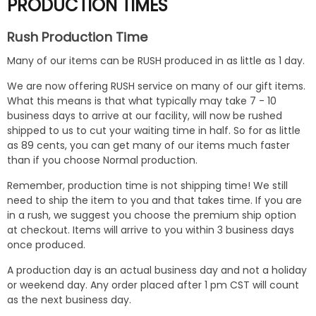
PRODUCTION TIMES
Rush Production Time
Many of our items can be RUSH produced in as little as 1 day.
We are now offering RUSH service on many of our gift items.
What this means is that what typically may take 7 - 10
business days to arrive at our facility, will now be rushed
shipped to us to cut your waiting time in half. So for as little
as 89 cents, you can get many of our items much faster
than if you choose Normal production.
Remember, production time is not shipping time! We still
need to ship the item to you and that takes time. If you are
in a rush, we suggest you choose the premium ship option
at checkout. Items will arrive to you within 3 business days
once produced.
A production day is an actual business day and not a holiday
or weekend day. Any order placed after 1 pm CST will count
as the next business day.