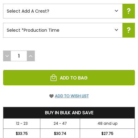
DECREASE
INCREASE
QUANTITY
QUANTITY
OF
OF
UNDEFINED
UNDEFINED
ADD TO BAG
ADD TO WISH LIST
36.7
BUY IN BULK AND SAVE
12 - 23
24 - 47
48 and up
$33.75
$30.74
$27.75