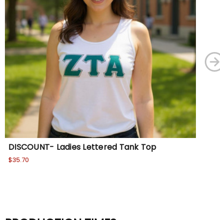
DISCOUNT- Ladies Lettered Tank Top
Le
$35.70
Wa
No