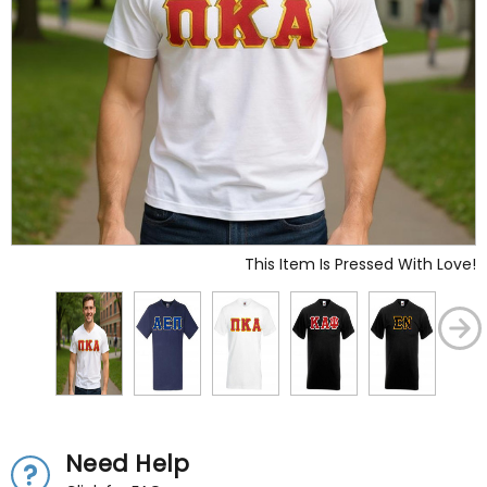
This Item Is Pressed With Love!
Need Help