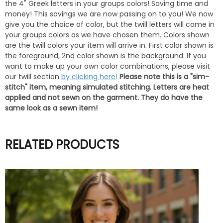
the 4" Greek letters in your groups colors! Saving time and
money! This savings we are now passing on to you! We now
give you the choice of color, but the twill letters will come in
your groups colors as we have chosen them. Colors shown
are the twill colors your item will arrive in. First color shown is
the foreground, 2nd color shown is the background. If you
want to make up your own color combinations, please visit
our twill section
by clicking here!
Please note this is a "sim-
stitch" item, meaning simulated stitching. Letters are heat
applied and not sewn on the garment. They do have the
same look as a sewn item!
RELATED PRODUCTS