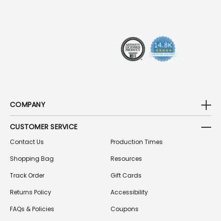
R
E
S
S
COMPANY
CUSTOMER SERVICE
Contact Us
Production Times
Shopping Bag
Resources
Track Order
Gift Cards
Returns Policy
Accessibility
FAQs & Policies
Coupons