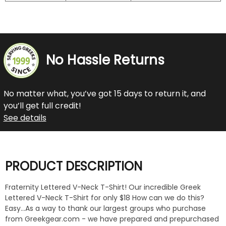
No Hassle Returns
No matter what, you’ve got 15 days to return it, and
you’ll get full credit!
See details
PRODUCT DESCRIPTION
Fraternity Lettered V-Neck T-Shirt! Our incredible Greek
Lettered V-Neck T-Shirt for only $18 How can we do this?
Easy...As a way to thank our largest groups who purchase
from Greekgear.com - we have prepared and prepurchased