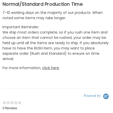
Normal/Standard Production Time
7-10 working days on the majority of our products. When
noted some items may take longer.
Important Reminder:
We ship most orders complete, so if you rush one item and
choose an item that cannot be rushed, your order may be
held up until all the items are ready to ship. if you absolutely
have to have the RUSH item, you may want to place
separate order (Rush and Standard) to ensure on time
arrival.
For more information,
click here
.
Powered by
0.0
star
0 Reviews
rating