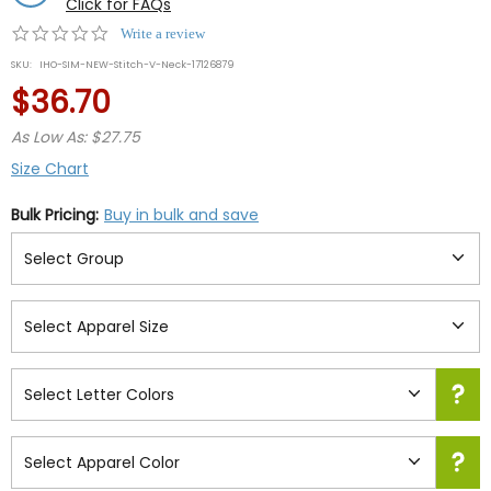
Click for FAQs
0.0
Write a review
star
SKU:
IHO-SIM-NEW-Stitch-V-Neck-17126879
rating
$36.70
As Low As: $27.75
Size Chart
Bulk Pricing:
Buy in bulk and save