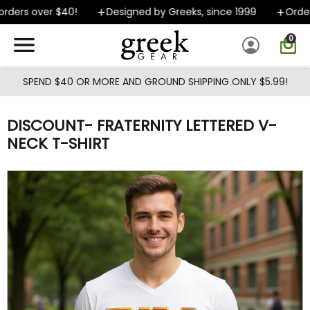
Skip to main content
ders over $40!
Designed by Greeks, since 1999
Orders 
0
SPEND $40 OR MORE AND GROUND SHIPPING ONLY $5.99!
DISCOUNT- FRATERNITY LETTERED V-
NECK T-SHIRT