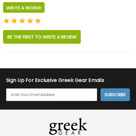
WRITE A REVIEW
BE THE FIRST TO WRITE A REVIEW
Sign Up For Exclusive Greek Gear Emails
E
M
A
I
L
A
D
D