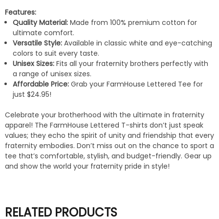
Features:
Quality Material:
Made from 100% premium cotton for
ultimate comfort.
Versatile Style:
Available in classic white and eye-catching
colors to suit every taste.
Unisex Sizes:
Fits all your fraternity brothers perfectly with
a range of unisex sizes.
Affordable Price:
Grab your FarmHouse Lettered Tee for
just $24.95!
Celebrate your brotherhood with the ultimate in fraternity
apparel! The FarmHouse Lettered T-shirts don’t just speak
values; they echo the spirit of unity and friendship that every
fraternity embodies. Don’t miss out on the chance to sport a
tee that’s comfortable, stylish, and budget-friendly. Gear up
and show the world your fraternity pride in style!
RELATED PRODUCTS