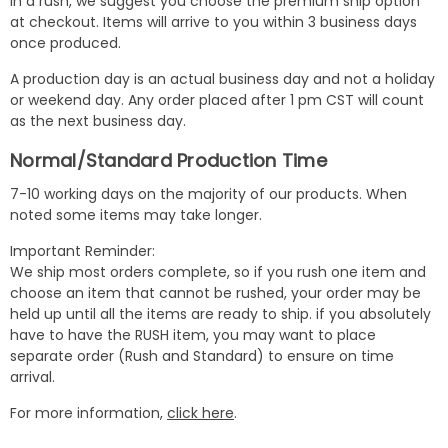
in a rush, we suggest you choose the premium ship option
at checkout. Items will arrive to you within 3 business days
once produced.
A production day is an actual business day and not a holiday
or weekend day. Any order placed after 1 pm CST will count
as the next business day.
Normal/Standard Production Time
7-10 working days on the majority of our products. When
noted some items may take longer.
Important Reminder:
We ship most orders complete, so if you rush one item and
choose an item that cannot be rushed, your order may be
held up until all the items are ready to ship. if you absolutely
have to have the RUSH item, you may want to place
separate order (Rush and Standard) to ensure on time
arrival.
For more information,
click here
.