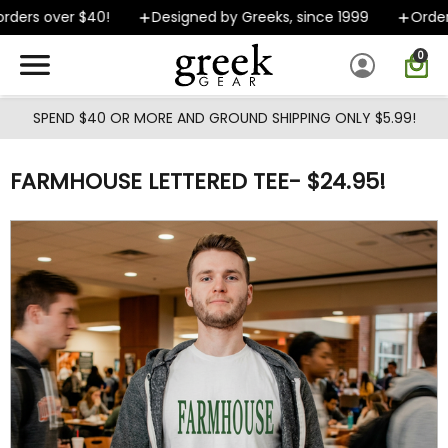
Skip to main content
ders over $40!
Designed by Greeks, since 1999
Orders 
0
SPEND $40 OR MORE AND GROUND SHIPPING ONLY $5.99!
FARMHOUSE LETTERED TEE- $24.95!