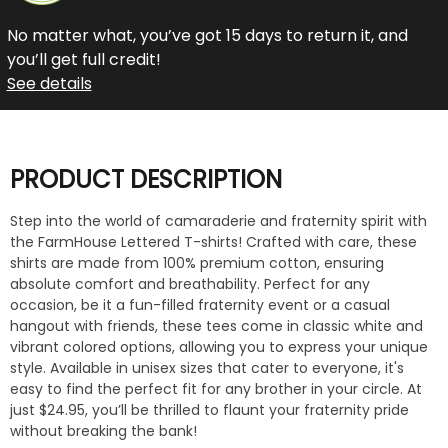
No matter what, you’ve got 15 days to return it, and
you’ll get full credit!
See details
PRODUCT DESCRIPTION
Step into the world of camaraderie and fraternity spirit with
the FarmHouse Lettered T-shirts! Crafted with care, these
shirts are made from 100% premium cotton, ensuring
absolute comfort and breathability. Perfect for any
occasion, be it a fun-filled fraternity event or a casual
hangout with friends, these tees come in classic white and
vibrant colored options, allowing you to express your unique
style. Available in unisex sizes that cater to everyone, it's
easy to find the perfect fit for any brother in your circle. At
just $24.95, you’ll be thrilled to flaunt your fraternity pride
without breaking the bank!