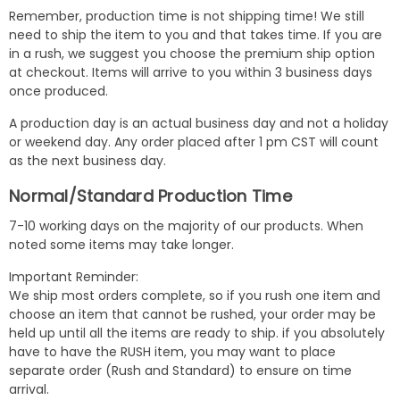
Remember, production time is not shipping time! We still
need to ship the item to you and that takes time. If you are
in a rush, we suggest you choose the premium ship option
at checkout. Items will arrive to you within 3 business days
once produced.
A production day is an actual business day and not a holiday
or weekend day. Any order placed after 1 pm CST will count
as the next business day.
Normal/Standard Production Time
7-10 working days on the majority of our products. When
noted some items may take longer.
Important Reminder:
We ship most orders complete, so if you rush one item and
choose an item that cannot be rushed, your order may be
held up until all the items are ready to ship. if you absolutely
have to have the RUSH item, you may want to place
separate order (Rush and Standard) to ensure on time
arrival.