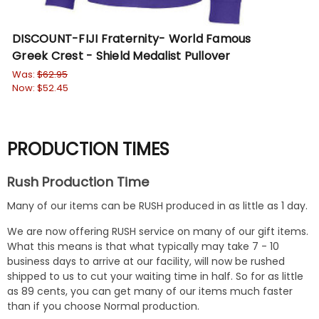
DISCOUNT-FIJI Fraternity- World Famous
FIJ
Greek Crest - Shield Medalist Pullover
Wa
No
Was:
$62.95
Now:
$52.45
PRODUCTION TIMES
Rush Production Time
Many of our items can be RUSH produced in as little as 1 day.
We are now offering RUSH service on many of our gift items.
What this means is that what typically may take 7 - 10
business days to arrive at our facility, will now be rushed
shipped to us to cut your waiting time in half. So for as little
as 89 cents, you can get many of our items much faster
than if you choose Normal production.