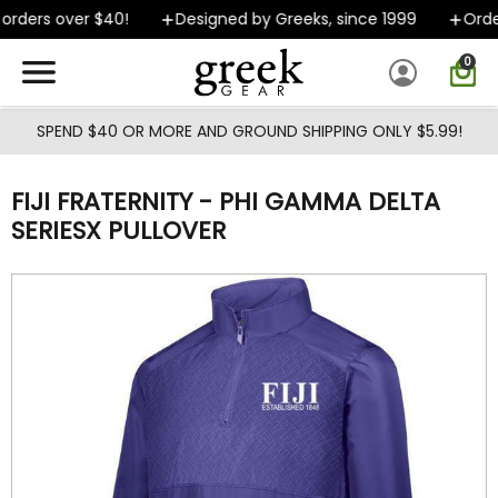
Skip to main content
rders over $40!
Designed by Greeks, since 1999
Order
0
SPEND $40 OR MORE AND GROUND SHIPPING ONLY $5.99!
FIJI FRATERNITY - PHI GAMMA DELTA
SERIESX PULLOVER