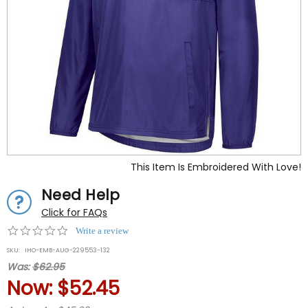
This Item Is Embroidered With Love!
Need Help
Click for FAQs
0.0
Write a review
star
SKU:
IHO-EMB-AUG-229553-132
rating
Was:
$62.95
Now:
$52.45