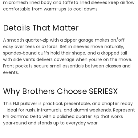
micromesh‑lined body and taffeta‑lined sleeves keep airflow
comfortable from warm-ups to cool downs.
Details That Matter
A smooth quarter‑zip with a zipper garage makes on/off
easy over tees or oxfords. Set‑in sleeves move naturally,
spandex‑bound cuffs hold their shape, and a dropped tail
with side vents delivers coverage when you’re on the move.
Front pockets secure small essentials between classes and
events.
Why Brothers Choose SERIESX
This FIJI pullover is practical, presentable, and chapter‑ready
—ideal for rush, intramurals, and alumni weekends. Represent
Phi Gamma Delta with a polished quarter‑zip that works
year‑round and stands up to everyday wear.