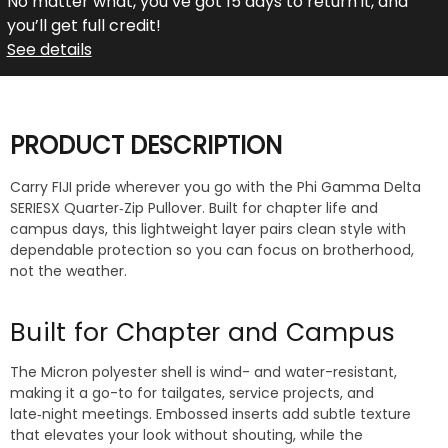
No matter what, you’ve got 15 days to return it, and
you’ll get full credit!
See details
PRODUCT DESCRIPTION
Carry FIJI pride wherever you go with the Phi Gamma Delta
SERIESX Quarter‑Zip Pullover. Built for chapter life and
campus days, this lightweight layer pairs clean style with
dependable protection so you can focus on brotherhood,
not the weather.
Built for Chapter and Campus
The Micron polyester shell is wind- and water-resistant,
making it a go-to for tailgates, service projects, and
late‑night meetings. Embossed inserts add subtle texture
that elevates your look without shouting, while the