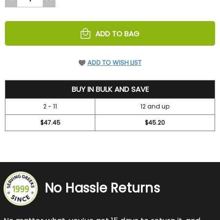
QUANTITY
QUANTITY
OF
OF
UNDEFINED
UNDEFINED
ADD TO BAG
ADD TO WISH LIST
52.45
BUY IN BULK AND SAVE
2 - 11
12 and up
$47.45
$45.20
No Hassle Returns