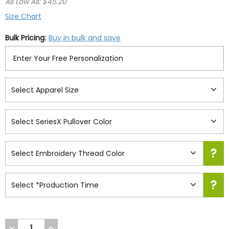
As Low As: $45.20
Size Chart
Bulk Pricing:
Buy in bulk and save
DECREASE
INCREASE