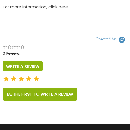
For more information,
click here
.
Powered by
0.0
star
0 Reviews
rating
WRITE A REVIEW
BE THE FIRST TO WRITE A REVIEW