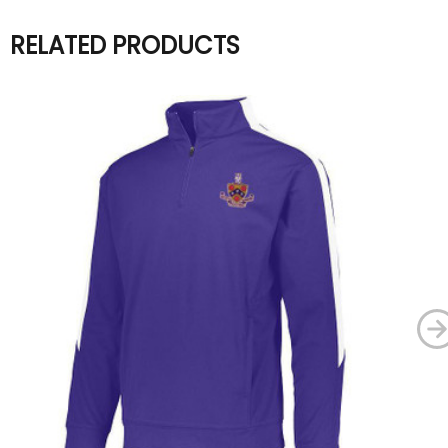
RELATED PRODUCTS