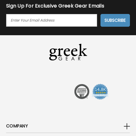
Sign Up For Exclusive Greek Gear Emails
E
M
A
I
L
A
D
D
R
E
S
S
COMPANY