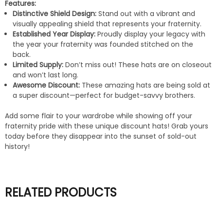
Features:
Distinctive Shield Design:
Stand out with a vibrant and
visually appealing shield that represents your fraternity.
Established Year Display:
Proudly display your legacy with
the year your fraternity was founded stitched on the
back.
Limited Supply:
Don’t miss out! These hats are on closeout
and won’t last long.
Awesome Discount:
These amazing hats are being sold at
a super discount—perfect for budget-savvy brothers.
Add some flair to your wardrobe while showing off your
fraternity pride with these unique discount hats! Grab yours
today before they disappear into the sunset of sold-out
history!
RELATED PRODUCTS