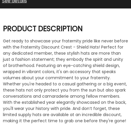
See details
PRODUCT DESCRIPTION
Get ready to showcase your fraternity pride like never before
with the Fraternity Discount Crest - Shield Hats! Perfect for
any dedicated member, these stylish hats are more than
just a fashion statement; they embody the spirit and unity
of brotherhood. Featuring an eye-catching shield design,
wrapped in vibrant colors, it's an accessory that speaks
volumes about your commitment to your fraternity.
Whether you're headed to a casual gathering or a big event,
these hats not only protect you from the sun but also spark
conversations and camaraderie among fellow members.
With the established year elegantly showcased on the back,
you'll wear your history with pride. And don’t forget, these
limited supply hats are available at an incredible discount,
making it the perfect time to grab one before they're gone!