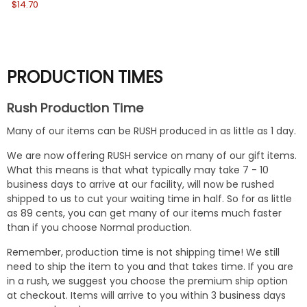
$14.70
Wa
No
PRODUCTION TIMES
Rush Production Time
Many of our items can be RUSH produced in as little as 1 day.
We are now offering RUSH service on many of our gift items.
What this means is that what typically may take 7 - 10
business days to arrive at our facility, will now be rushed
shipped to us to cut your waiting time in half. So for as little
as 89 cents, you can get many of our items much faster
than if you choose Normal production.
Remember, production time is not shipping time! We still
need to ship the item to you and that takes time. If you are
in a rush, we suggest you choose the premium ship option
at checkout. Items will arrive to you within 3 business days