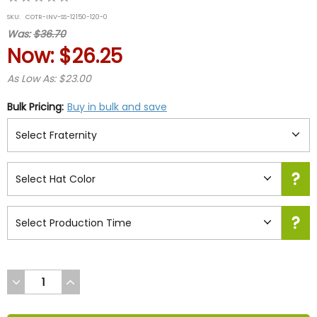
star
SKU:
COTR-INV-SS-12150-120-0
rating
Was:
$36.70
Now:
$26.25
As Low As: $23.00
Bulk Pricing:
Buy in bulk and save
DECREASE
INCREASE
QUANTITY
QUANTITY
OF
OF
UNDEFINED
UNDEFINED