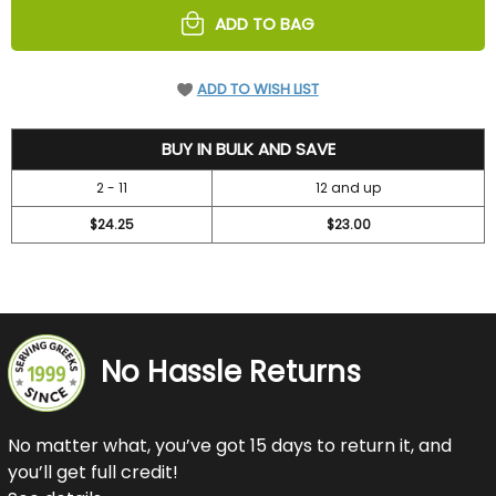
ADD TO BAG
ADD TO WISH LIST
26.25
BUY IN BULK AND SAVE
2 - 11
12 and up
$24.25
$23.00
No Hassle Returns
No matter what, you’ve got 15 days to return it, and
you’ll get full credit!