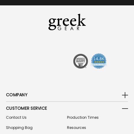
A
I
L
A
D
D
R
E
S
S
COMPANY
CUSTOMER SERVICE
Contact Us
Production Times
Shopping Bag
Resources