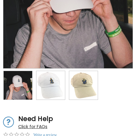
Need Help
Click for FAQs
0.0
Write a review