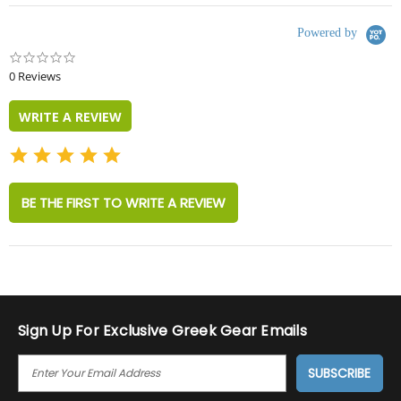
Powered by
0.0
star
0 Reviews
rating
WRITE A REVIEW
BE THE FIRST TO WRITE A REVIEW
Sign Up For Exclusive Greek Gear Emails
E
M