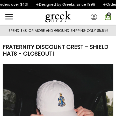
Skip to main content
ders over $40!
Designed by Greeks, since 1999
Orders 
0
SPEND $40 OR MORE AND GROUND SHIPPING ONLY $5.99!
FRATERNITY DISCOUNT CREST - SHIELD
HATS - CLOSEOUT!