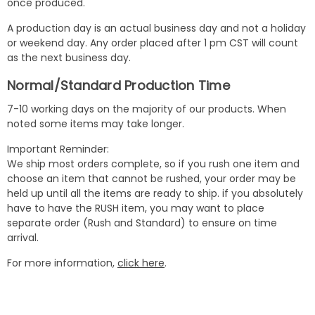
once produced.
A production day is an actual business day and not a holiday
or weekend day. Any order placed after 1 pm CST will count
as the next business day.
Normal/Standard Production Time
7-10 working days on the majority of our products. When
noted some items may take longer.
Important Reminder:
We ship most orders complete, so if you rush one item and
choose an item that cannot be rushed, your order may be
held up until all the items are ready to ship. if you absolutely
have to have the RUSH item, you may want to place
separate order (Rush and Standard) to ensure on time
arrival.
For more information,
click here
.