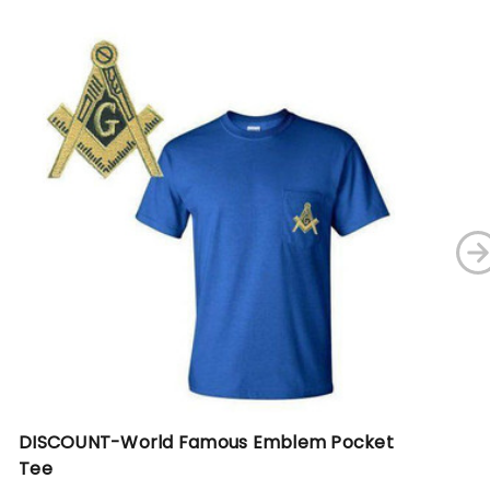
DISCOUNT-World Famous Emblem Pocket
DI
Tee
Gr