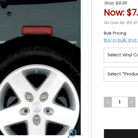
Was:
$8.35
Now:
$7
As Low As: $6.10
Bulk Pricing:
Buy in bulk and
DECREASE
INC
QUANTITY
QUA
OF
OF
UNDEFINED
UND
7.3