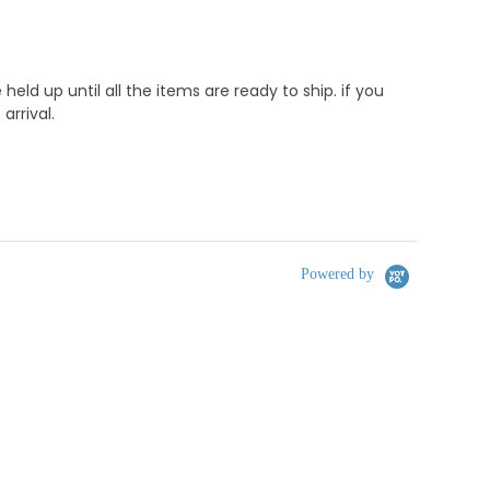
d up until all the items are ready to ship. if you
rrival.
Powered by