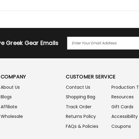
E
ive Greek Gear Emails
M
A
I
L
A
COMPANY
CUSTOMER SERVICE
D
D
About Us
Contact Us
Production 
R
Blogs
Shopping Bag
Resources
E
S
Affiliate
Track Order
Gift Cards
S
Wholesale
Returns Policy
Accessibility
FAQs & Policies
Coupons