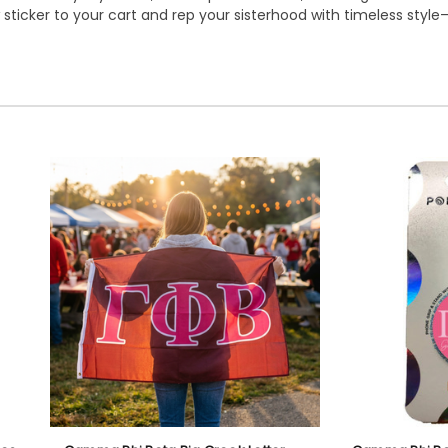
sticker to your cart and rep your sisterhood with timeless style—