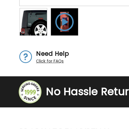
Need Help
Click for FAQs
No Hassle Retu