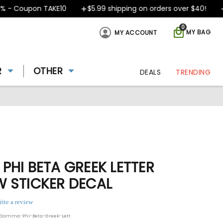
- Coupon TAKE10
$5.99 shipping on orders over $40!
De
0
MY BAG
MY ACCOUNT
R
OTHER
DEALS
TRENDING
HI BETA GREEK LETTER
 STICKER DECAL
rite a review
-Gamma-Phi-Beta-Greek-Lett
ing