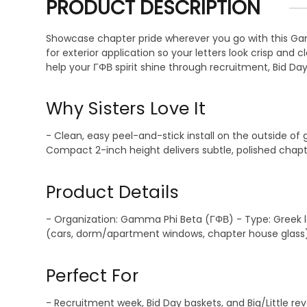
PRODUCT DESCRIPTION
Showcase chapter pride wherever you go with this Gamm
for exterior application so your letters look crisp and
help your ΓΦΒ spirit shine through recruitment, Bid Da
Why Sisters Love It
- Clean, easy peel-and-stick install on the outside of
Compact 2-inch height delivers subtle, polished chapt
Product Details
- Organization: Gamma Phi Beta (ΓΦΒ) - Type: Greek let
(cars, dorm/apartment windows, chapter house glass) - 
Perfect For
- Recruitment week, Bid Day baskets, and Big/Little r