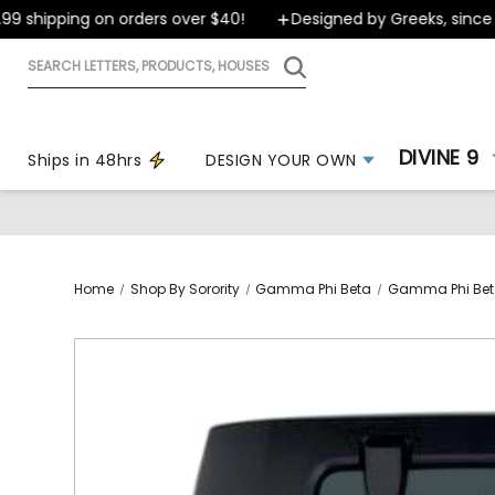
shipping on orders over $40!
Designed by Greeks, since 19
Search
letters,
products,
houses
DIVINE 9
Ships in 48hrs
DESIGN YOUR OWN
Home
Shop By Sorority
Gamma Phi Beta
Gamma Phi Bet