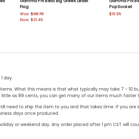
res
Gamma Phi Beta Big Greek Letter
Gamma Phi Be
Flag
PopSocket
Was:
$36.70
$19.95
Now:
$31.45
1 day.
ems. What this means is that what typically may take 7 - 10 busi
 as little as 89 cents, you can get many of our items much faste
ill need to ship the item to you and that takes time. If you ar
business days once produced.
oliday or weekend day. Any order placed after 1 pm CST will cou