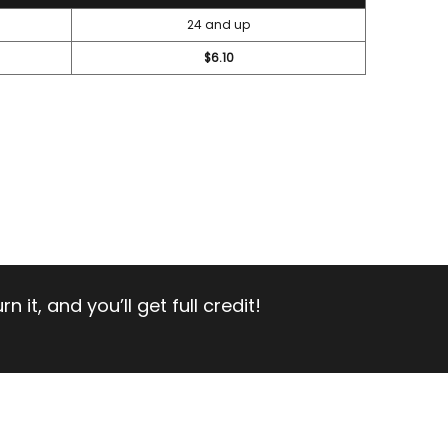
24 and up
$6.10
 it, and you’ll get full credit!