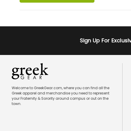
Sign Up For Exclus
Welcome to GreekGear.com, where you can find all the
Greek apparel and merchandise you need to represent
your Fraternity & Sorority around campus or out on the
town.