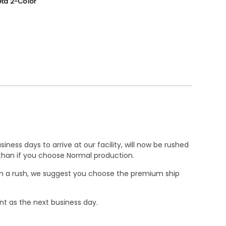
ta 2-Color
ness days to arrive at our facility, will now be rushed
r than if you choose Normal production.
e in a rush, we suggest you choose the premium ship
nt as the next business day.