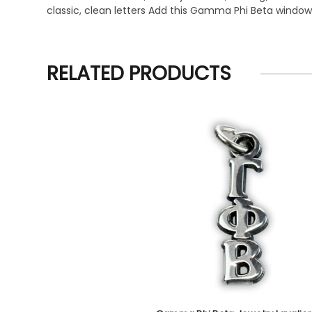
classic, clean letters Add this Gamma Phi Beta window 
RELATED PRODUCTS