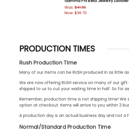
Gamma Phi Beta Jewelry Lavalie
Was:
$41.95
Now:
$36.70
PRODUCTION TIMES
Rush Production Time
Many of our items can be RUSH produced in as little as 
We are now offering RUSH service on many of our gift it
shipped to us to cut your waiting time in half. So for
Remember, production time is not shipping time! We st
option at checkout. Items will arrive to you within 3 
A production day is an actual business day and not a h
Normal/Standard Production Time