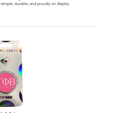
simple, durable, and proudly on display.