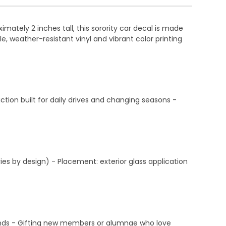
ately 2 inches tall, this sorority car decal is made
e, weather-resistant vinyl and vibrant color printing
ction built for daily drives and changing seasons -
ies by design) - Placement: exterior glass application
ekends - Gifting new members or alumnae who love