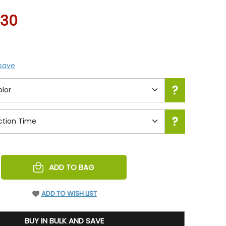
.30
 save
REASE
ADD TO BAG
NTITY
EFINED
ADD TO WISH LIST
BUY IN BULK AND SAVE