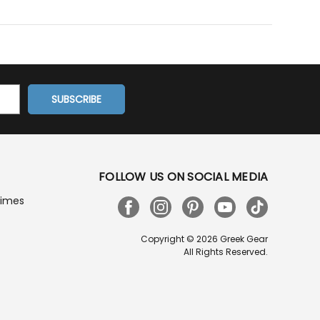
FOLLOW US ON SOCIAL MEDIA
Times
Copyright © 2026 Greek Gear
All Rights Reserved.