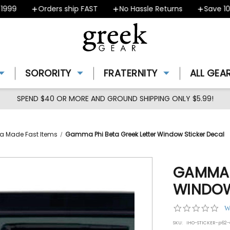
99
Orders ship FAST
No Hassle Returns
Save 10% 
SORORITY
FRATERNITY
ALL GEA
SPEND $40 OR MORE AND GROUND SHIPPING ONLY $5.99!
a Made Fast Items
Gamma Phi Beta Greek Letter Window Sticker Decal
GAMMA P
WINDOW
0.0
W
star
SKU:
IHO-STICKER-p62
rat