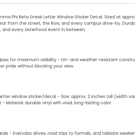
a Phi Beta Greek Letter Window Sticker Decal. Sized at approxim
 clear from the street, the Row, and every campus drive-by. Durabl
y, and every sisterhood event in between.
 glass for maximum visibility - UV- and weather-resistant constru
er pride without blocking your view
ter window sticker/decal - Size: approx. 2 inches tall (width var
Material: durable vinyl with vivid, long-lasting color
eveals - Everyday drives, road trips to formals, and tailgate we