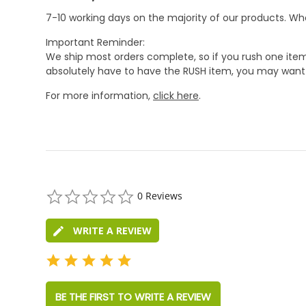
7-10 working days on the majority of our products. 
Important Reminder:
We ship most orders complete, so if you rush one item
absolutely have to have the RUSH item, you may want 
For more information,
click here
.
0.0
0 Reviews
star
rating
WRITE A REVIEW
BE THE FIRST TO WRITE A REVIEW