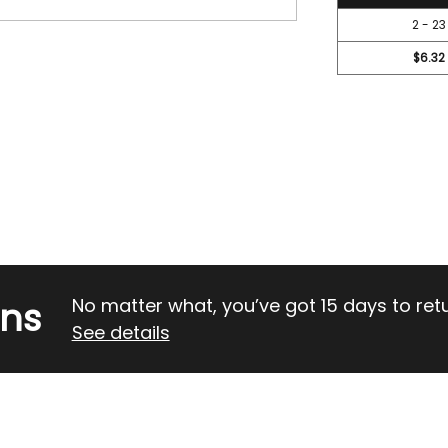
2 - 23
$6.32
rns
No matter what, you’ve got 15 days to return
See details