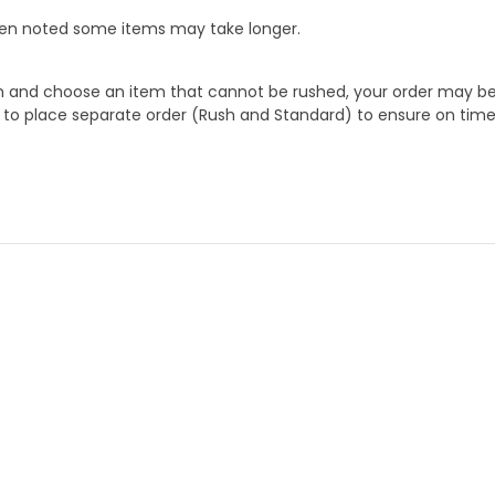
When noted some items may take longer.
 and choose an item that cannot be rushed, your order may be hel
to place separate order (Rush and Standard) to ensure on time a