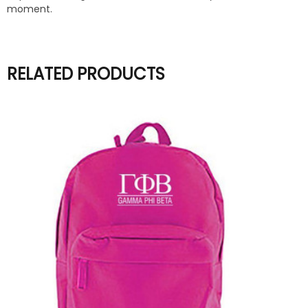
moment.
RELATED PRODUCTS