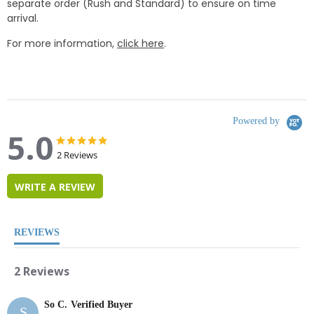
separate order (Rush and Standard) to ensure on time
arrival.
For more information,
click here
.
Powered by
5.0
5.0
5.0
star
star
2 Reviews
rating
rating
WRITE A REVIEW
REVIEWS
2 Reviews
So C.
Verified Buyer
S