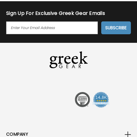
Jan
2018
Sign Up For Exclusive Greek Gear Emails
E
M
A
I
L
A
D
D
R
E
S
S
COMPANY