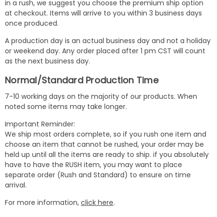
in a rush, we suggest you choose the premium ship option
at checkout. Items will arrive to you within 3 business days
once produced.
A production day is an actual business day and not a holiday
or weekend day. Any order placed after 1 pm CST will count
as the next business day.
Normal/Standard Production Time
7-10 working days on the majority of our products. When
noted some items may take longer.
Important Reminder:
We ship most orders complete, so if you rush one item and
choose an item that cannot be rushed, your order may be
held up until all the items are ready to ship. if you absolutely
have to have the RUSH item, you may want to place
separate order (Rush and Standard) to ensure on time
arrival.
For more information,
click here
.