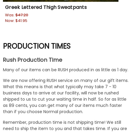
Greek Lettered Thigh Sweatpants
Fr
Was:
$47.20
Wa
Now:
$41.95
No
PRODUCTION TIMES
Rush Production Time
Many of our items can be RUSH produced in as little as 1 day.
We are now offering RUSH service on many of our gift items.
What this means is that what typically may take 7 - 10
business days to arrive at our facility, will now be rushed
shipped to us to cut your waiting time in half. So for as little
as 89 cents, you can get many of our items much faster
than if you choose Normal production.
Remember, production time is not shipping time! We still
need to ship the item to you and that takes time. If you are