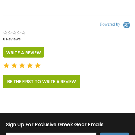
Powered by
0.0
star
0 Reviews
rating
WRITE A REVIEW
BE THE FIRST TO WRITE A REVIEW
Sign Up For Exclusive Greek Gear Emails