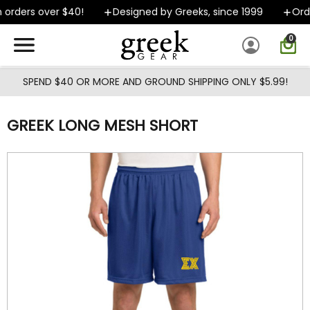
Skip to main content
orders over $40!
Designed by Greeks, since 1999
Order
0
SPEND $40 OR MORE AND GROUND SHIPPING ONLY $5.99!
GREEK LONG MESH SHORT