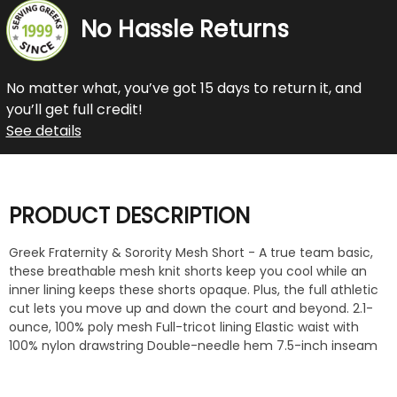
No Hassle Returns
No matter what, you’ve got 15 days to return it, and
you’ll get full credit!
See details
PRODUCT DESCRIPTION
Greek Fraternity & Sorority Mesh Short - A true team basic,
these breathable mesh knit shorts keep you cool while an
inner lining keeps these shorts opaque. Plus, the full athletic
cut lets you move up and down the court and beyond. 2.1-
ounce, 100% poly mesh Full-tricot lining Elastic waist with
100% nylon drawstring Double-needle hem 7.5-inch inseam