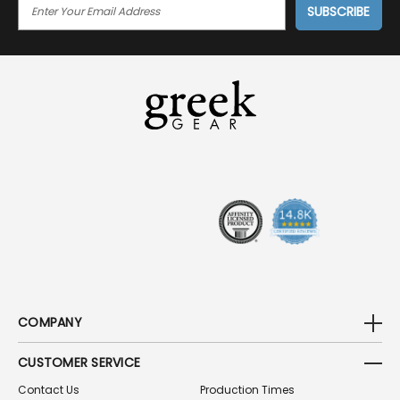
E
M
A
I
L
A
D
D
R
E
S
S
COMPANY
CUSTOMER SERVICE
Contact Us
Production Times