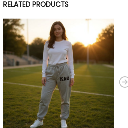
RELATED PRODUCTS