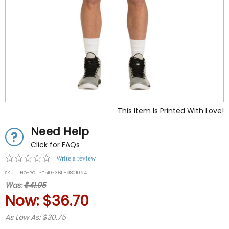
This Item Is Printed With Love!
Need Help
Click for FAQs
0.0
Write a review
star
SKU:
IHO-ROLL-T510-3611-9801094
rating
Was:
$41.95
Now:
$36.70
As Low As: $30.75