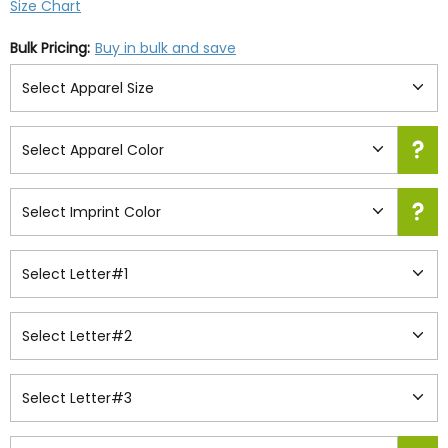
Size Chart
Bulk Pricing:
Buy in bulk and save