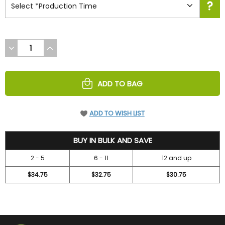
DECREASE
INCREASE
QUANTITY
QUANTITY
OF
OF
UNDEFINED
UNDEFINED
ADD TO BAG
ADD TO WISH LIST
36.7
BUY IN BULK AND SAVE
2 - 5
6 - 11
12 and up
$34.75
$32.75
$30.75