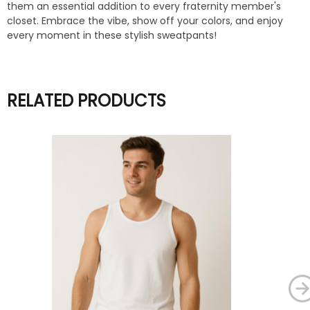
them an essential addition to every fraternity member's
closet. Embrace the vibe, show off your colors, and enjoy
every moment in these stylish sweatpants!
RELATED PRODUCTS