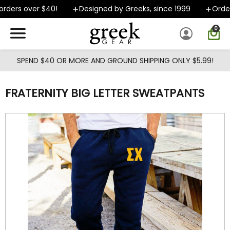
Skip to main content
ders over $40!
Designed by Greeks, since 1999
Orders
0
SPEND $40 OR MORE AND GROUND SHIPPING ONLY $5.99!
FRATERNITY BIG LETTER SWEATPANTS