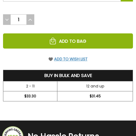
DECREASE
INCREASE
QUANTITY
QUANTITY
OF
OF
UNDEFINED
UNDEFINED
ADD TO BAG
ADD TO WISH LIST
36.7
BUY IN BULK AND SAVE
2 - 11
12 and up
$33.30
$31.45