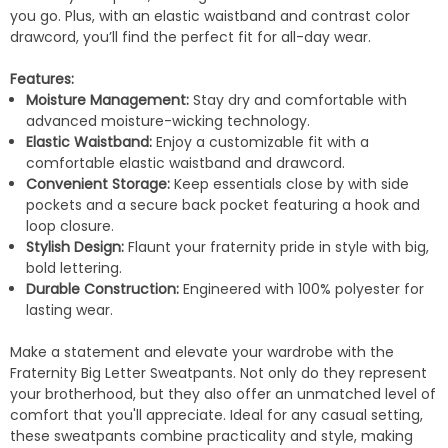
you go. Plus, with an elastic waistband and contrast color
drawcord, you’ll find the perfect fit for all-day wear.
Features:
Moisture Management:
Stay dry and comfortable with
advanced moisture-wicking technology.
Elastic Waistband:
Enjoy a customizable fit with a
comfortable elastic waistband and drawcord.
Convenient Storage:
Keep essentials close by with side
pockets and a secure back pocket featuring a hook and
loop closure.
Stylish Design:
Flaunt your fraternity pride in style with big,
bold lettering.
Durable Construction:
Engineered with 100% polyester for
lasting wear.
Make a statement and elevate your wardrobe with the
Fraternity Big Letter Sweatpants. Not only do they represent
your brotherhood, but they also offer an unmatched level of
comfort that you'll appreciate. Ideal for any casual setting,
these sweatpants combine practicality and style, making