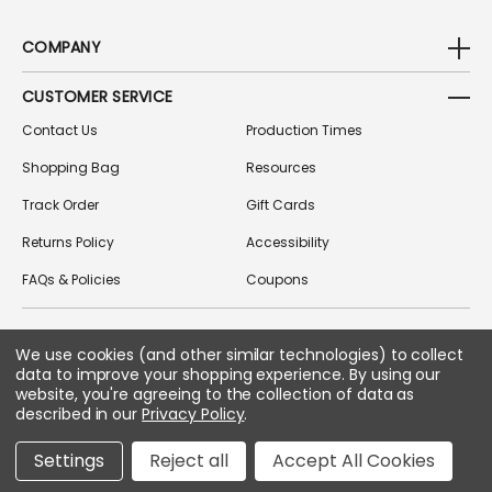
COMPANY
CUSTOMER SERVICE
Contact Us
Production Times
Shopping Bag
Resources
Track Order
Gift Cards
Returns Policy
Accessibility
FAQs & Policies
Coupons
We use cookies (and other similar technologies) to collect
FOLLOW US ON SOCIAL MEDIA
data to improve your shopping experience.
By using our
website, you're agreeing to the collection of data as
described in our
Privacy Policy
.
Copyright © 2026 Greek Gear
Settings
Reject all
Accept All Cookies
All Rights Reserved.