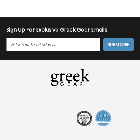
Sign Up For Exclusive Greek Gear Emails
E
M
A
I
L
A
D
D
R
E
S
S