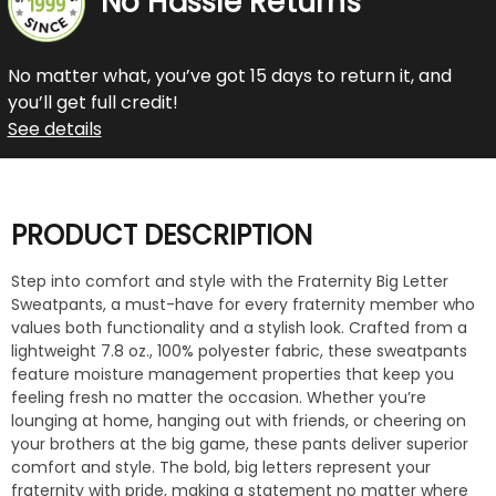
No Hassle Returns
No matter what, you’ve got 15 days to return it, and
you’ll get full credit!
See details
PRODUCT DESCRIPTION
Step into comfort and style with the Fraternity Big Letter
Sweatpants, a must-have for every fraternity member who
values both functionality and a stylish look. Crafted from a
lightweight 7.8 oz., 100% polyester fabric, these sweatpants
feature moisture management properties that keep you
feeling fresh no matter the occasion. Whether you’re
lounging at home, hanging out with friends, or cheering on
your brothers at the big game, these pants deliver superior
comfort and style. The bold, big letters represent your
fraternity with pride, making a statement no matter where