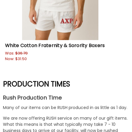
White Cotton Fraternity & Sorority Boxers
Fr
Was:
$36.70
Wa
Now:
$31.50
No
PRODUCTION TIMES
Rush Production Time
Many of our items can be RUSH produced in as little as 1 day.
We are now offering RUSH service on many of our gift items.
What this means is that what typically may take 7 - 10
business days to arrive at our facility, will now be rushed