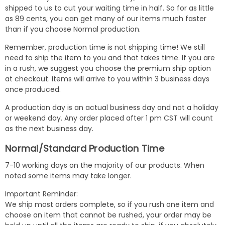
shipped to us to cut your waiting time in half. So for as little
as 89 cents, you can get many of our items much faster
than if you choose Normal production.
Remember, production time is not shipping time! We still
need to ship the item to you and that takes time. If you are
in a rush, we suggest you choose the premium ship option
at checkout. Items will arrive to you within 3 business days
once produced.
A production day is an actual business day and not a holiday
or weekend day. Any order placed after 1 pm CST will count
as the next business day.
Normal/Standard Production Time
7-10 working days on the majority of our products. When
noted some items may take longer.
Important Reminder:
We ship most orders complete, so if you rush one item and
choose an item that cannot be rushed, your order may be