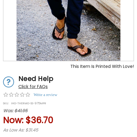
This Item Is Printed With Love!
Need Help
Click for FAQs
0.0
Write a review
star
SKU:
IHO-THERMO-SS-975MPR
rating
Was:
$41.95
Now:
$36.70
As Low As: $31.45