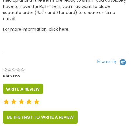
held up until all the items are ready to ship. if you absolutely
have to have the RUSH item, you may want to place
separate order (Rush and Standard) to ensure on time
arrival.
For more information,
click here
.
Powered by
0.0
star
0 Reviews
rating
WRITE A REVIEW
BE THE FIRST TO WRITE A REVIEW