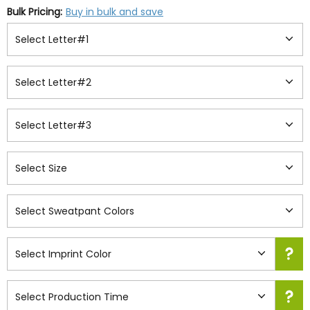
Bulk Pricing:
Buy in bulk and save