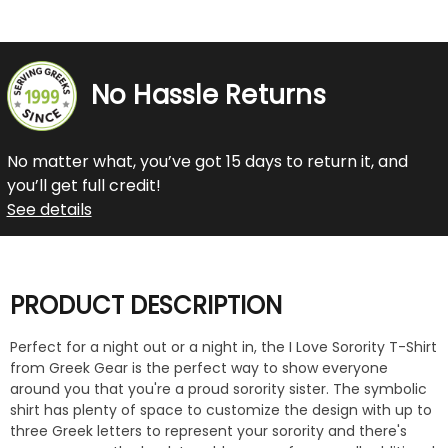
No Hassle Returns
No matter what, you’ve got 15 days to return it, and
you’ll get full credit!
See details
PRODUCT DESCRIPTION
Perfect for a night out or a night in, the I Love Sorority T-Shirt
from Greek Gear is the perfect way to show everyone
around you that you're a proud sorority sister. The symbolic
shirt has plenty of space to customize the design with up to
three Greek letters to represent your sorority and there's