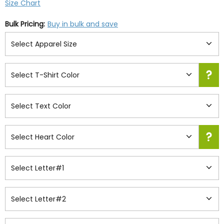
Size Chart
Bulk Pricing:
Buy in bulk and save