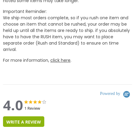
noted some items may take longer.
Important Reminder:
We ship most orders complete, so if you rush one item and
choose an item that cannot be rushed, your order may be
held up until all the items are ready to ship. if you absolutely
have to have the RUSH item, you may want to place
separate order (Rush and Standard) to ensure on time
arrival.
For more information,
click here
.
Powered by
4.0
4.0
4.0
star
star
1 Review
rating
rating
WRITE A REVIEW