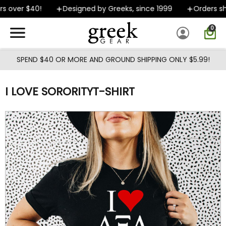
Skip to main content
 over $40!
Designed by Greeks, since 1999
Orders shi
0
SPEND $40 OR MORE AND GROUND SHIPPING ONLY $5.99!
I LOVE SORORITYT-SHIRT