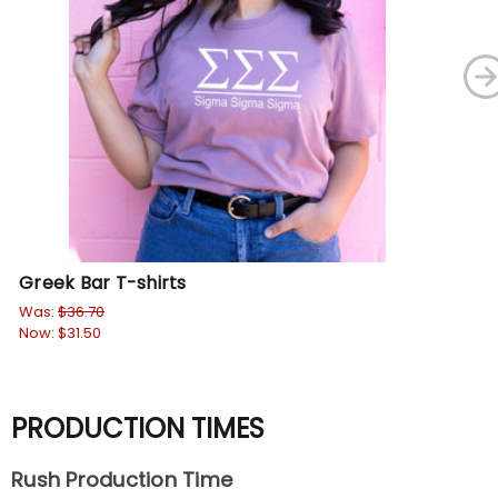
Greek Bar T-shirts
So
Was:
$36.70
Wa
Now:
$31.50
No
PRODUCTION TIMES
Rush Production Time