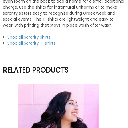
even room on the back to add a name for a small additional
charge. Use the shirts for intramural uniforms or to make
sorority sisters easy to recognize during Greek week and
special events. The T-shirts are lightweight and easy to
wear, with printing that stays in place wash after wash.
Shop all sorority shirts
Shop all sorority T-shirts
RELATED PRODUCTS