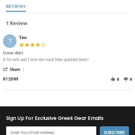
REVIEWS
1 Review
Tms
T
4.0
star
Great shirt
rating
Review
review
It fit well and I love the royal blue sparkled heart!
by
stating
'
Tms
Great
Share
Share
on
shirt
07/29/09
Review
0
0
29
by
Jul
Tms
2009
on
29
Jul
2009
Sign Up For Exclusive Greek Gear Emails
E