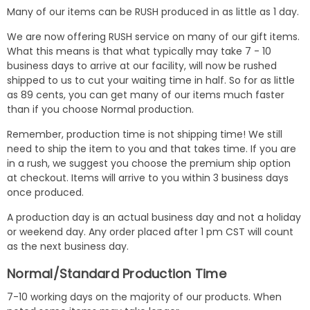
Many of our items can be RUSH produced in as little as 1 day.
We are now offering RUSH service on many of our gift items.
What this means is that what typically may take 7 - 10
business days to arrive at our facility, will now be rushed
shipped to us to cut your waiting time in half. So for as little
as 89 cents, you can get many of our items much faster
than if you choose Normal production.
Remember, production time is not shipping time! We still
need to ship the item to you and that takes time. If you are
in a rush, we suggest you choose the premium ship option
at checkout. Items will arrive to you within 3 business days
once produced.
A production day is an actual business day and not a holiday
or weekend day. Any order placed after 1 pm CST will count
as the next business day.
Normal/Standard Production Time
7-10 working days on the majority of our products. When