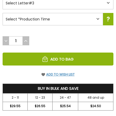
DECREASE
INCREASE
QUANTITY
QUANTITY
OF
OF
UNDEFINED
UNDEFINED
ADD TO BAG
ADD TO WISH LIST
31.5
BUY IN BULK AND SAVE
2 - 11
12 - 23
24 - 47
48 and up
$29.55
$26.55
$25.54
$24.50