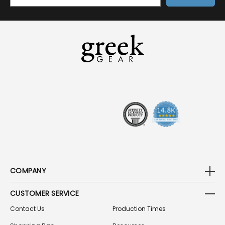
M
A
I
L
A
D
D
R
E
S
S
COMPANY
CUSTOMER SERVICE
Contact Us
Production Times