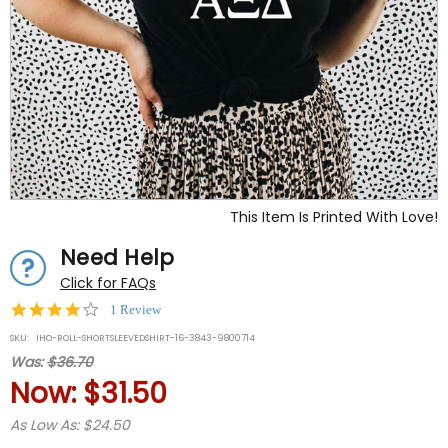
This Item Is Printed With Love!
Need Help
Click for FAQs
4.0
1 Review
star
SKU:
IHO-ROLL-SHORTSLEEVEDSHIRT-16-3843-9800714
rating
Was:
$36.70
Now:
$31.50
As Low As: $24.50