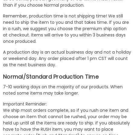
than if you choose Normal production.
Remember, production time is not shipping time! We still
need to ship the item to you and that takes time. If you are
in a rush, we suggest you choose the premium ship option
at checkout. Items will arrive to you within 3 business days
once produced.
A production day is an actual business day and not a holiday
or weekend day. Any order placed after 1 pm CST will count
as the next business day.
Normal/Standard Production Time
7-10 working days on the majority of our products. When
noted some items may take longer.
Important Reminder:
We ship most orders complete, so if you rush one item and
choose an item that cannot be rushed, your order may be
held up until all the items are ready to ship. if you absolutely
have to have the RUSH item, you may want to place