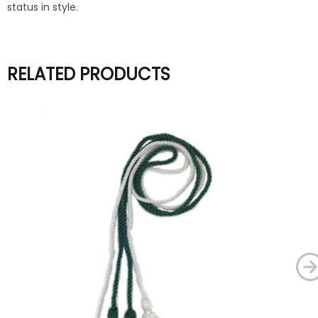
status in style.
RELATED PRODUCTS