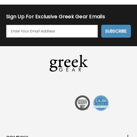
Sign Up For Exclusive Greek Gear Emails
E
M
A
I
L
A
D
D
R
E
S
S