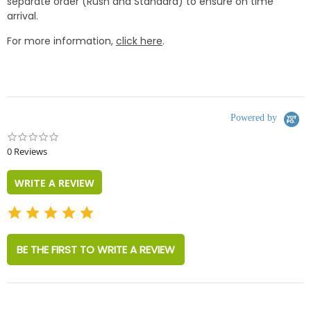
separate order (Rush and Standard) to ensure on time
arrival.
For more information,
click here
.
Powered by
0.0
star
0 Reviews
rating
WRITE A REVIEW
BE THE FIRST TO WRITE A REVIEW