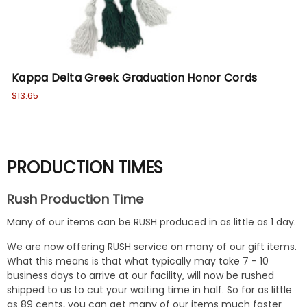
Kappa Delta Greek Graduation Honor Cords
Ka
$13.65
Wa
No
PRODUCTION TIMES
Rush Production Time
Many of our items can be RUSH produced in as little as 1 day.
We are now offering RUSH service on many of our gift items.
What this means is that what typically may take 7 - 10
business days to arrive at our facility, will now be rushed
shipped to us to cut your waiting time in half. So for as little
as 89 cents, you can get many of our items much faster