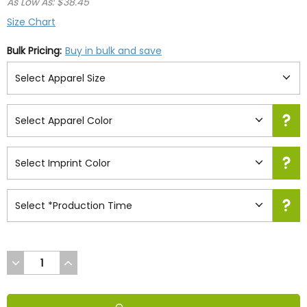
As Low As: $38.45
Size Chart
Bulk Pricing:
Buy in bulk and save
DECREASE
INCREASE
QUANTITY
QUANTITY
OF
OF
UNDEFINED
UNDEFINED