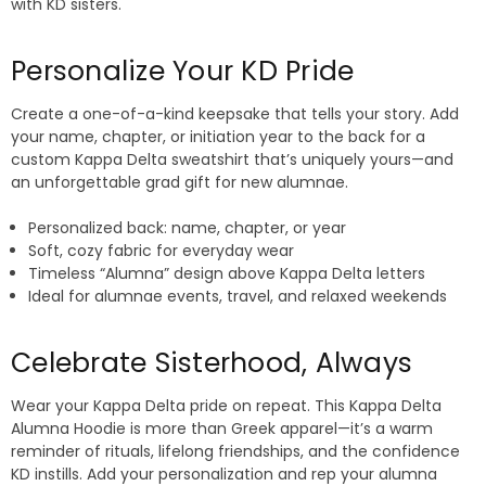
with KD sisters.
Personalize Your KD Pride
Create a one-of-a-kind keepsake that tells your story. Add
your name, chapter, or initiation year to the back for a
custom Kappa Delta sweatshirt that’s uniquely yours—and
an unforgettable grad gift for new alumnae.
Personalized back: name, chapter, or year
Soft, cozy fabric for everyday wear
Timeless “Alumna” design above Kappa Delta letters
Ideal for alumnae events, travel, and relaxed weekends
Celebrate Sisterhood, Always
Wear your Kappa Delta pride on repeat. This Kappa Delta
Alumna Hoodie is more than Greek apparel—it’s a warm
reminder of rituals, lifelong friendships, and the confidence
KD instills. Add your personalization and rep your alumna