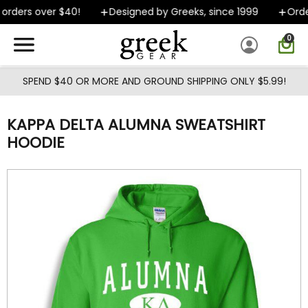
Skip to main content
rders over $40!
Designed by Greeks, since 1999
Order
0
SPEND $40 OR MORE AND GROUND SHIPPING ONLY $5.99!
KAPPA DELTA ALUMNA SWEATSHIRT
HOODIE