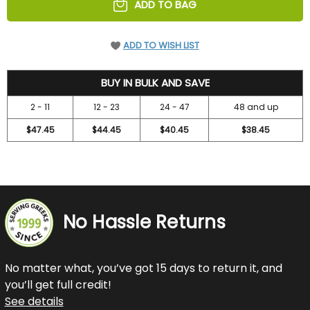
ADD TO BAG
ADD TO WISH LIST
52.45
BUY IN BULK AND SAVE
2 - 11
12 - 23
24 - 47
48 and up
$47.45
$44.45
$40.45
$38.45
No Hassle Returns
No matter what, you’ve got 15 days to return it, and
you’ll get full credit!
See details