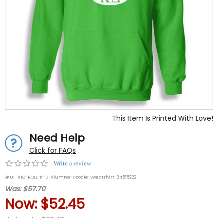
This Item Is Printed With Love!
Need Help
Click for FAQs
0.0
Write a review
star
SKU:
IHO-ROLL-K-D-Alumna-Hoodie-Sweatshirt-24515222
rating
Was:
$57.70
Now:
$52.45