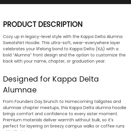
PRODUCT DESCRIPTION
Cozy up in legacy-level style with the Kappa Delta Alumna
Sweatshirt Hoodie. This ultra-soft, wear-everywhere layer
celebrates your lifelong bond to Kappa Delta (ΚΔ) with a
bold “Alumna” front design and the option to customize the
back with your name, chapter, or graduation year.
Designed for Kappa Delta
Alumnae
From Founders Day brunch to Homecoming tailgates and
alumnae chapter meetups, this Kappa Delta alumna hoodie
brings comfort and confidence to every sister moment.
Premium materials deliver warmth without bulk, so it’s
perfect for layering on breezy campus walks or coffee runs