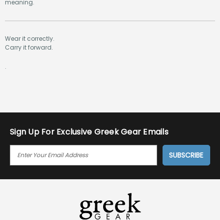
meaning.
Wear it correctly.
Carry it forward.
.
Sign Up For Exclusive Greek Gear Emails
E
M
A
I
L
A
D