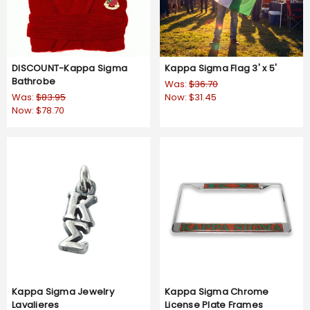
DISCOUNT-Kappa Sigma
Kappa Sigma Flag 3' x 5'
Bathrobe
Was:
$36.70
Was:
$83.95
Now:
$31.45
Now:
$78.70
Kappa Sigma Jewelry
Kappa Sigma Chrome
Lavalieres
License Plate Frames