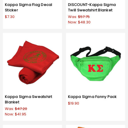
Kappa Sigma Flag Decal
DISCOUNT-Kappa Sigma
Sticker
Twill Sweatshirt Blanket
$7.30
Was:
$57.75
Now:
$48.30
Kappa Sigma Sweatshirt
Kappa Sigma Fanny Pack
Blanket
$19.90
Was:
$47.20
Now:
$41.95