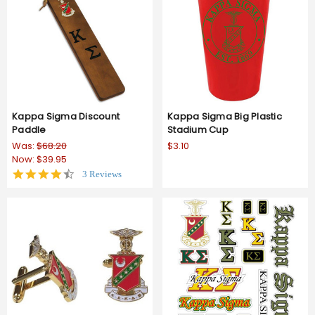
Kappa Sigma Discount
Kappa Sigma Big Plastic
Paddle
Stadium Cup
Was:
$68.20
$3.10
Now:
$39.95
4.3
3 Reviews
star
rating