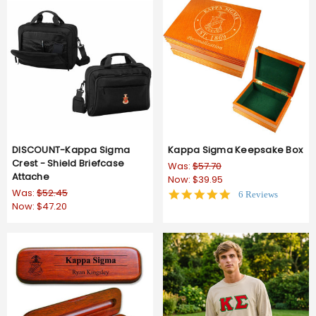
DISCOUNT-Kappa Sigma
Kappa Sigma Keepsake Box
Crest - Shield Briefcase
Was:
$57.70
Attache
Now:
$39.95
Was:
$52.45
5.0
6 Reviews
Now:
$47.20
star
rating