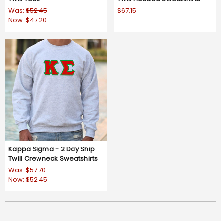
Was:
$52.45
$67.15
Now:
$47.20
Kappa Sigma - 2 Day Ship
Twill Crewneck Sweatshirts
Was:
$57.70
Now:
$52.45