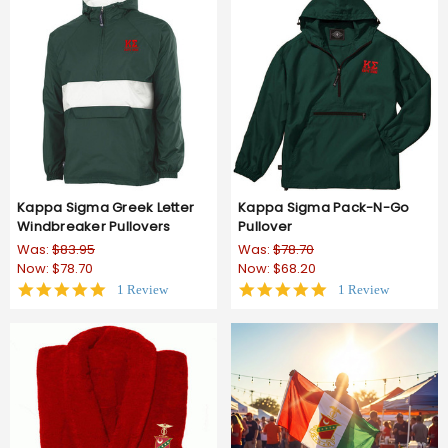
Kappa Sigma Greek Letter
Kappa Sigma Pack-N-Go
Windbreaker Pullovers
Pullover
Was:
$83.95
Was:
$78.70
Now:
$78.70
Now:
$68.20
5.0
5.0
1 Review
1 Review
star
star
rating
rating