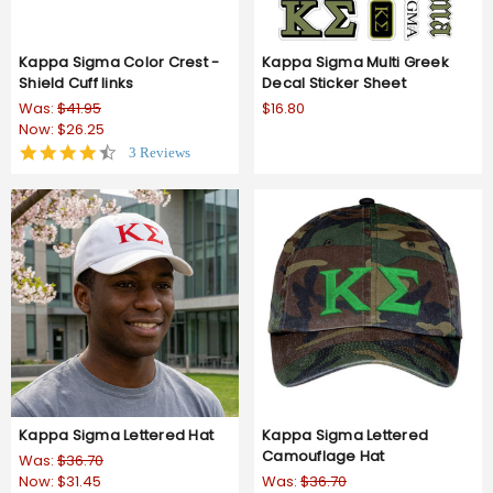
Kappa Sigma Color Crest -
Kappa Sigma Multi Greek
Shield Cuff links
Decal Sticker Sheet
Was:
$41.95
$16.80
Now:
$26.25
4.7
3 Reviews
star
rating
Kappa Sigma Lettered Hat
Kappa Sigma Lettered
Camouflage Hat
Was:
$36.70
Now:
$31.45
Was:
$36.70