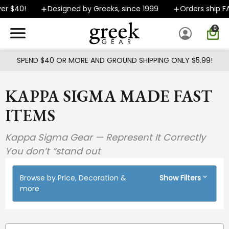
Skip to main content
$40!
Designed by Greeks, since 1999
Orders ship FAST
0
SPEND $40 OR MORE AND GROUND SHIPPING ONLY $5.99!
KAPPA SIGMA MADE FAST
ITEMS
Kappa Sigma Gear — Represent It Correctly
You don’t “stand out
Browse by Price, Decoration &
Show Filters
more