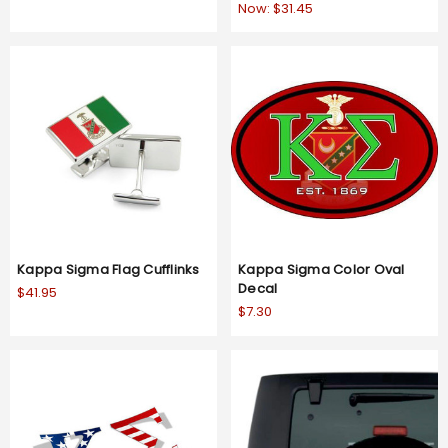
Now:
$31.45
Kappa Sigma Flag Cufflinks
Kappa Sigma Color Oval
Decal
$41.95
$7.30