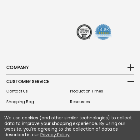
D
R
E
S
S
COMPANY
CUSTOMER SERVICE
Contact Us
Production Times
Shopping Bag
Resources
Track Order
Gift Cards
We use cookies (and other similar technologies) to collect
Returns Policy
Accessibility
data to improve your shopping experience.
By using our
website, you're agreeing to the collection of data as
FAQs & Policies
Coupons
described in our
Privacy Policy
.