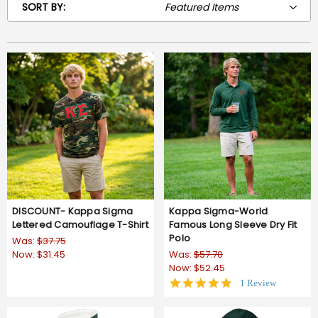
SORT BY:
DISCOUNT- Kappa Sigma
Kappa Sigma-World
Lettered Camouflage T-Shirt
Famous Long Sleeve Dry Fit
Polo
Was:
$37.75
Now:
$31.45
Was:
$57.70
Now:
$52.45
5.0
1 Review
star
rating