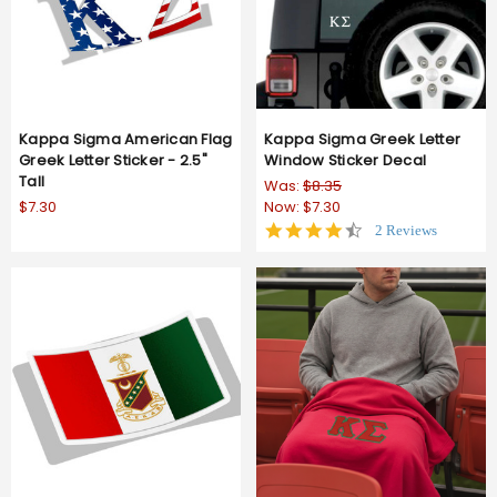
Kappa Sigma American Flag
Kappa Sigma Greek Letter
Greek Letter Sticker - 2.5"
Window Sticker Decal
Tall
Was:
$8.35
$7.30
Now:
$7.30
4.5
2 Reviews
star
rating