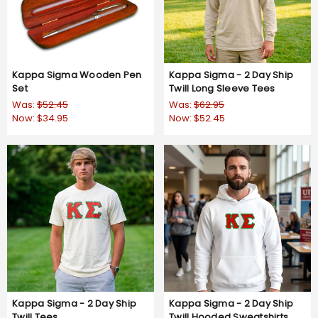
Kappa Sigma Wooden Pen
Kappa Sigma - 2 Day Ship
Set
Twill Long Sleeve Tees
Was:
$52.45
Was:
$62.95
Now:
$34.95
Now:
$52.45
Kappa Sigma - 2 Day Ship
Kappa Sigma - 2 Day Ship
Twill Tees
Twill Hooded Sweatshirts