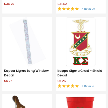
$36.70
$31.50
5.0
2 Reviews
star
rating
Kappa Sigma Long Window
Kappa Sigma Crest - Shield
Decal
Decal
$6.25
$6.25
5.0
1 Review
star
rating