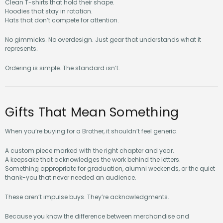
Clean T-shirts that hold their shape.
Hoodies that stay in rotation.
Hats that don’t compete for attention.
No gimmicks. No overdesign. Just gear that understands what it
represents.
Ordering is simple. The standard isn’t.
Gifts That Mean Something
When you’re buying for a Brother, it shouldn’t feel generic.
A custom piece marked with the right chapter and year.
A keepsake that acknowledges the work behind the letters.
Something appropriate for graduation, alumni weekends, or the quiet
thank-you that never needed an audience.
These aren’t impulse buys. They’re acknowledgments.
Because you know the difference between merchandise and