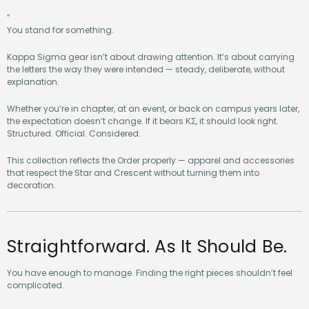
”
You stand for something.
Kappa Sigma gear isn’t about drawing attention. It’s about carrying
the letters the way they were intended — steady, deliberate, without
explanation.
Whether you’re in chapter, at an event, or back on campus years later,
the expectation doesn’t change. If it bears ΚΣ, it should look right.
Structured. Official. Considered.
This collection reflects the Order properly — apparel and accessories
that respect the Star and Crescent without turning them into
decoration.
Straightforward. As It Should Be.
You have enough to manage. Finding the right pieces shouldn’t feel
complicated.