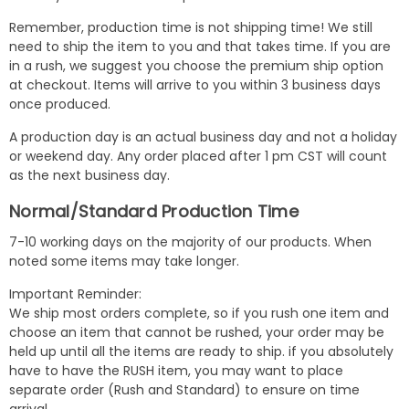
Remember, production time is not shipping time! We still
need to ship the item to you and that takes time. If you are
in a rush, we suggest you choose the premium ship option
at checkout. Items will arrive to you within 3 business days
once produced.
A production day is an actual business day and not a holiday
or weekend day. Any order placed after 1 pm CST will count
as the next business day.
Normal/Standard Production Time
7-10 working days on the majority of our products. When
noted some items may take longer.
Important Reminder:
We ship most orders complete, so if you rush one item and
choose an item that cannot be rushed, your order may be
held up until all the items are ready to ship. if you absolutely
have to have the RUSH item, you may want to place
separate order (Rush and Standard) to ensure on time