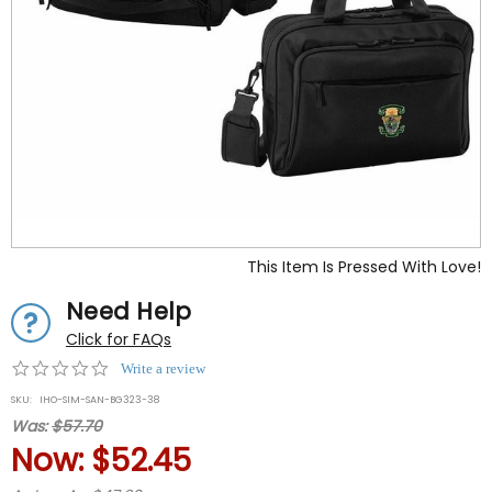
This Item Is Pressed With Love!
Need Help
Click for FAQs
0.0
Write a review
star
SKU:
IHO-SIM-SAN-BG323-38
rating
Was:
$57.70
Now:
$52.45