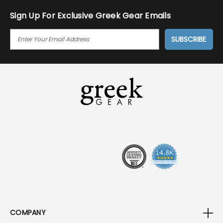
Sign Up For Exclusive Greek Gear Emails
E
M
A
I
L
A
D
D
R
E
S
S
COMPANY