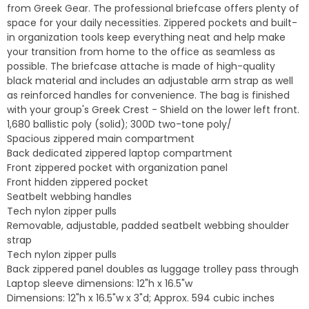
from Greek Gear. The professional briefcase offers plenty of
space for your daily necessities. Zippered pockets and built-
in organization tools keep everything neat and help make
your transition from home to the office as seamless as
possible. The briefcase attache is made of high-quality
black material and includes an adjustable arm strap as well
as reinforced handles for convenience. The bag is finished
with your group's Greek Crest - Shield on the lower left front.
1,680 ballistic poly (solid); 300D two-tone poly/
Spacious zippered main compartment
Back dedicated zippered laptop compartment
Front zippered pocket with organization panel
Front hidden zippered pocket
Seatbelt webbing handles
Tech nylon zipper pulls
Removable, adjustable, padded seatbelt webbing shoulder
strap
Tech nylon zipper pulls
Back zippered panel doubles as luggage trolley pass through
Laptop sleeve dimensions: 12"h x 16.5"w
Dimensions: 12"h x 16.5"w x 3"d; Approx. 594 cubic inches