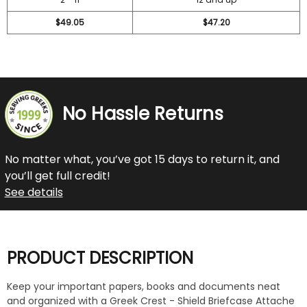
$49.05
$47.20
No Hassle Returns
No matter what, you’ve got 15 days to return it, and
you’ll get full credit!
See details
PRODUCT DESCRIPTION
Keep your important papers, books and documents neat
and organized with a Greek Crest - Shield Briefcase Attache