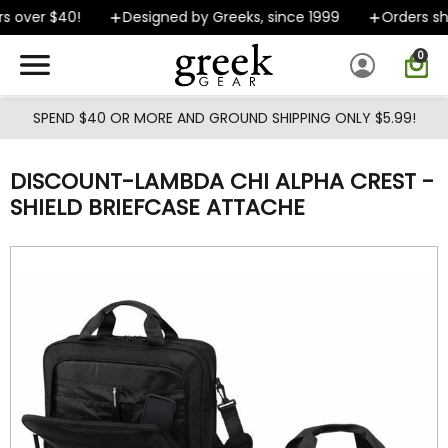
Skip to main content
 over $40!
Designed by Greeks, since 1999
Orders shi
0
SPEND $40 OR MORE AND GROUND SHIPPING ONLY $5.99!
DISCOUNT-LAMBDA CHI ALPHA CREST -
SHIELD BRIEFCASE ATTACHE