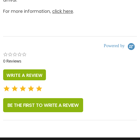
arrival.
For more information,
click here
.
Powered by
0.0
star
0 Reviews
rating
WRITE A REVIEW
BE THE FIRST TO WRITE A REVIEW