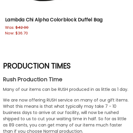
Lambda Chi Alpha Colorblock Duffel Bag
DI
Br
Was:
$42.00
Now:
$36.70
Wa
No
PRODUCTION TIMES
Rush Production Time
Many of our items can be RUSH produced in as little as 1 day.
We are now offering RUSH service on many of our gift items.
What this means is that what typically may take 7 - 10
business days to arrive at our facility, will now be rushed
shipped to us to cut your waiting time in half. So for as little
as 89 cents, you can get many of our items much faster
than if you choose Normal production.