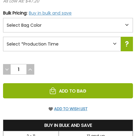
As Low As: $47.20
Bulk Pricing:
Buy in bulk and save
DECREASE
INCREASE
QUANTITY
QUANTITY
OF
OF
UNDEFINED
UNDEFINED
ADD TO BAG
ADD TO WISH LIST
52.45
BUY IN BULK AND SAVE
2 - 11
12 and up