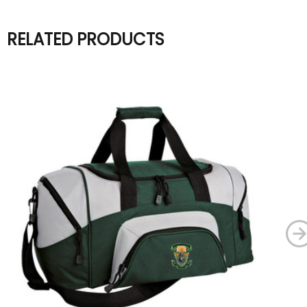
RELATED PRODUCTS