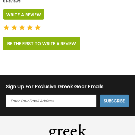
0 Reviews
rating
WRITE A REVIEW
BE THE FIRST TO WRITE A REVIEW
Sign Up For Exclusive Greek Gear Emails
E
M
A
I
L
A