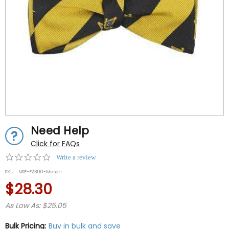
Need Help
Click for FAQs
0.0
Write a review
star
SKU:
NSE-F2300-Mason
rating
$28.30
As Low As: $25.05
Bulk Pricing:
Buy in bulk and save