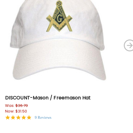
DISCOUNT-Mason / Freemason Hat
Ma
Shi
Was:
$36.70
Now:
$31.50
$19
4.8
9 Reviews
star
rating