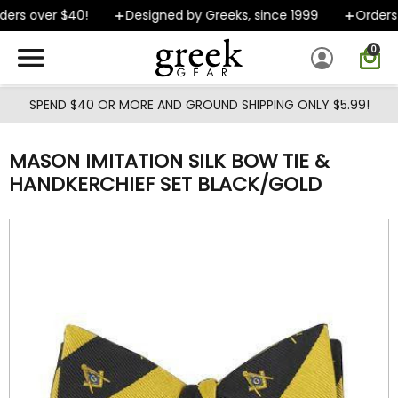
Skip to main content
ers over $40!
Designed by Greeks, since 1999
Orders s
0
SPEND $40 OR MORE AND GROUND SHIPPING ONLY $5.99!
MASON IMITATION SILK BOW TIE &
HANDKERCHIEF SET BLACK/GOLD