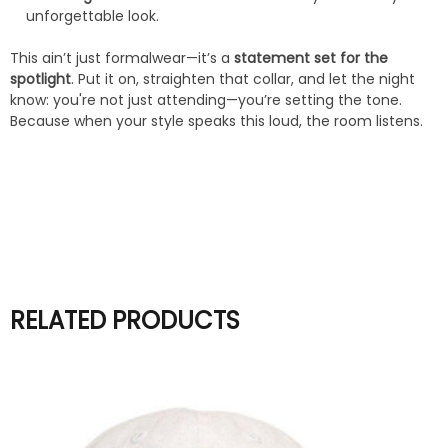
unforgettable look.
This ain’t just formalwear—it’s a
statement set for the
spotlight
. Put it on, straighten that collar, and let the night
know: you're not just attending—you’re setting the tone.
Because when your style speaks this loud, the room listens.
RELATED PRODUCTS