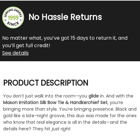
No Hassle Returns
No matter what, you’ve got 15 days to return it, and
you’ll get full credit!
See details
PRODUCT DESCRIPTION
You don’t just walk into the room—you
glide
in. And with the
Mason Imitation Silk Bow Tie & Handkerchief Set
, you’re
bringing more than style. You’re bringing presence. Black and
gold like a late-night groove, this duo was made for the ones
who know that real elegance is all in the details—and the
details here? They hit
just right
.