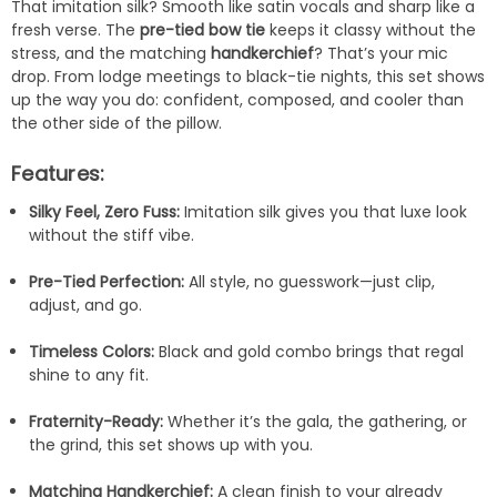
That imitation silk? Smooth like satin vocals and sharp like a
fresh verse. The
pre-tied bow tie
keeps it classy without the
stress, and the matching
handkerchief
? That’s your mic
drop. From lodge meetings to black-tie nights, this set shows
up the way you do: confident, composed, and cooler than
the other side of the pillow.
Features:
Silky Feel, Zero Fuss:
Imitation silk gives you that luxe look
without the stiff vibe.
Pre-Tied Perfection:
All style, no guesswork—just clip,
adjust, and go.
Timeless Colors:
Black and gold combo brings that regal
shine to any fit.
Fraternity-Ready:
Whether it’s the gala, the gathering, or
the grind, this set shows up with you.
Matching Handkerchief:
A clean finish to your already