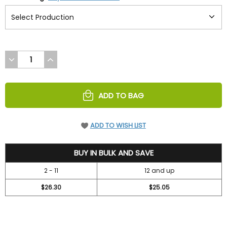
DECREASE
INCREASE
QUANTITY
QUANTITY
OF
OF
UNDEFINED
UNDEFINED
ADD TO BAG
ADD TO WISH LIST
28.3
BUY IN BULK AND SAVE
2 - 11
12 and up
$26.30
$25.05