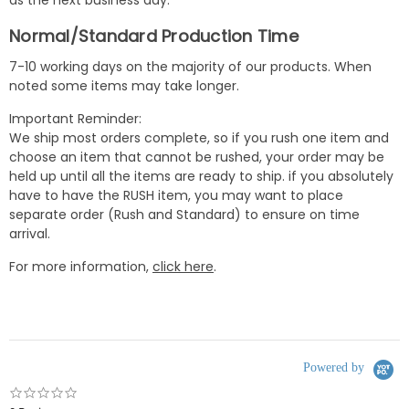
as the next business day.
Normal/Standard Production Time
7-10 working days on the majority of our products. When
noted some items may take longer.
Important Reminder:
We ship most orders complete, so if you rush one item and
choose an item that cannot be rushed, your order may be
held up until all the items are ready to ship. if you absolutely
have to have the RUSH item, you may want to place
separate order (Rush and Standard) to ensure on time
arrival.
For more information,
click here
.
Powered by
0.0
star