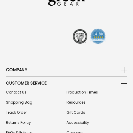
D
D
R
E
S
S
COMPANY
CUSTOMER SERVICE
Contact Us
Production Times
Shopping Bag
Resources
Track Order
Gift Cards
Returns Policy
Accessibility
FAQs & Policies
Coupons