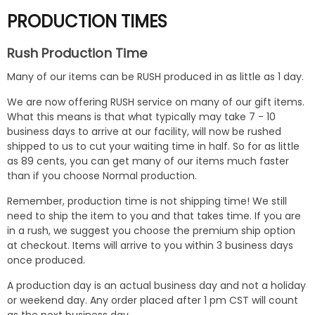
PRODUCTION TIMES
Rush Production Time
Many of our items can be RUSH produced in as little as 1 day.
We are now offering RUSH service on many of our gift items.
What this means is that what typically may take 7 - 10
business days to arrive at our facility, will now be rushed
shipped to us to cut your waiting time in half. So for as little
as 89 cents, you can get many of our items much faster
than if you choose Normal production.
Remember, production time is not shipping time! We still
need to ship the item to you and that takes time. If you are
in a rush, we suggest you choose the premium ship option
at checkout. Items will arrive to you within 3 business days
once produced.
A production day is an actual business day and not a holiday
or weekend day. Any order placed after 1 pm CST will count