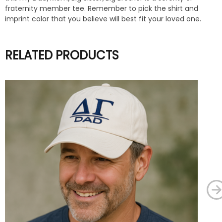
fraternity member tee. Remember to pick the shirt and
imprint color that you believe will best fit your loved one.
RELATED PRODUCTS