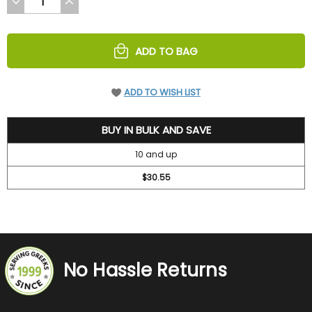
DECREASE
INCREASE
QUANTITY
QUANTITY
OF
OF
UNDEFINED
UNDEFINED
ADD TO BAG
ADD TO WISH LIST
31.5
BUY IN BULK AND SAVE
10 and up
$30.55
No Hassle Returns