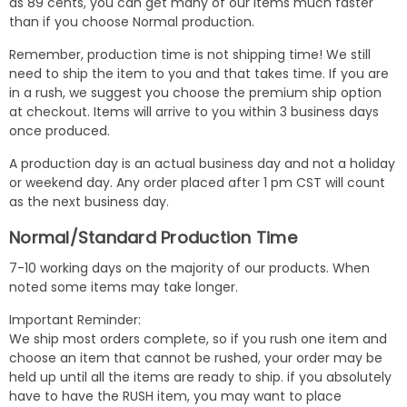
as 89 cents, you can get many of our items much faster
than if you choose Normal production.
Remember, production time is not shipping time! We still
need to ship the item to you and that takes time. If you are
in a rush, we suggest you choose the premium ship option
at checkout. Items will arrive to you within 3 business days
once produced.
A production day is an actual business day and not a holiday
or weekend day. Any order placed after 1 pm CST will count
as the next business day.
Normal/Standard Production Time
7-10 working days on the majority of our products. When
noted some items may take longer.
Important Reminder:
We ship most orders complete, so if you rush one item and
choose an item that cannot be rushed, your order may be
held up until all the items are ready to ship. if you absolutely
have to have the RUSH item, you may want to place