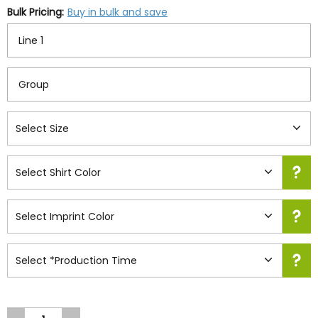
Bulk Pricing:
Buy in bulk and save