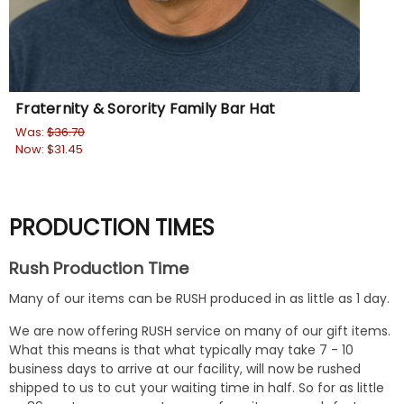
Fraternity & Sorority Family Bar Hat
Yo
Was:
$36.70
$29
Now:
$31.45
PRODUCTION TIMES
Rush Production Time
Many of our items can be RUSH produced in as little as 1 day.
We are now offering RUSH service on many of our gift items.
What this means is that what typically may take 7 - 10
business days to arrive at our facility, will now be rushed
shipped to us to cut your waiting time in half. So for as little