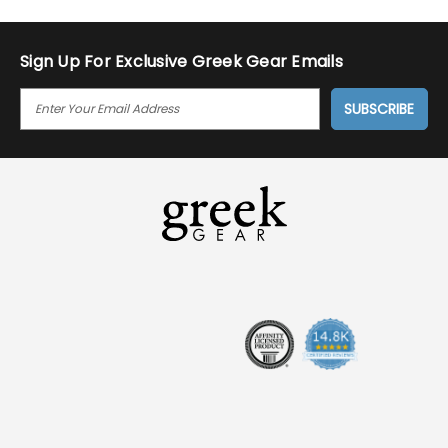
Sign Up For Exclusive Greek Gear Emails
E
M
A
I
L
A
D
D
R
E
S
S