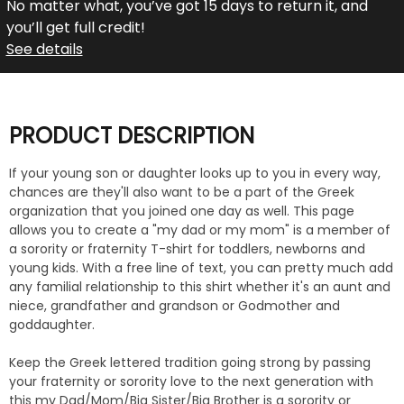
No matter what, you’ve got 15 days to return it, and
you’ll get full credit!
See details
PRODUCT DESCRIPTION
If your young son or daughter looks up to you in every way,
chances are they'll also want to be a part of the Greek
organization that you joined one day as well. This page
allows you to create a "my dad or my mom" is a member of
a sorority or fraternity T-shirt for toddlers, newborns and
young kids. With a free line of text, you can pretty much add
any familial relationship to this shirt whether it's an aunt and
niece, grandfather and grandson or Godmother and
goddaughter.
Keep the Greek lettered tradition going strong by passing
your fraternity or sorority love to the next generation with
this my Dad/Mom/Big Sister/Big Brother is a sorority or