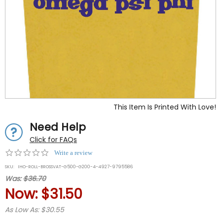
This Item Is Printed With Love!
Need Help
Click for FAQs
0.0
Write a review
star
SKU:
IHO-ROLL-BROSSVAT-G500-G200-4-4927-9795586
rating
Was:
$36.70
Now:
$31.50
As Low As: $30.55