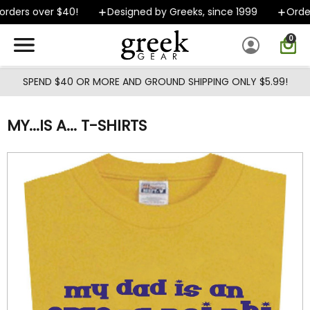
Skip to main content
rders over $40!
Designed by Greeks, since 1999
Orders
0
SPEND $40 OR MORE AND GROUND SHIPPING ONLY $5.99!
MY...IS A... T-SHIRTS