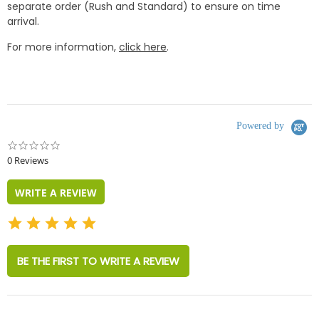
separate order (Rush and Standard) to ensure on time
arrival.
For more information,
click here
.
Powered by
0.0
star
0 Reviews
rating
WRITE A REVIEW
BE THE FIRST TO WRITE A REVIEW