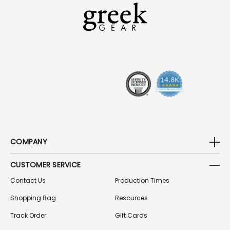
L
A
D
D
R
E
S
S
COMPANY
CUSTOMER SERVICE
Contact Us
Production Times
Shopping Bag
Resources
Track Order
Gift Cards