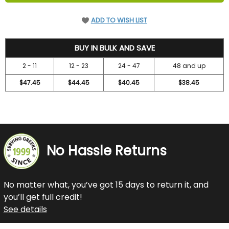
ADD TO WISH LIST
52.45
BUY IN BULK AND SAVE
2 - 11
12 - 23
24 - 47
48 and up
$47.45
$44.45
$40.45
$38.45
No Hassle Returns
No matter what, you’ve got 15 days to return it, and
you’ll get full credit!
See details