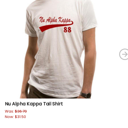
Nu Alpha Kappa Tail Shirt
Nu
Pu
Was:
$36.70
Now:
$31.50
Wa
No