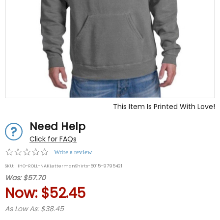
This Item Is Printed With Love!
Need Help
Click for FAQs
0.0
Write a review
star
SKU:
IHO-ROLL-NAKLettermanShirts-5015-9795421
rating
Was:
$57.70
Now:
$52.45
As Low As: $38.45