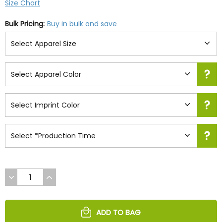
Size Chart
Bulk Pricing:
Buy in bulk and save
DECREASE
INCREASE
QUANTITY
QUANTITY
OF
OF
UNDEFINED
UNDEFINED
ADD TO BAG