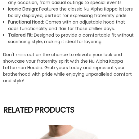
any occasion, from casual outings to special events.
Iconic Design:
Features the classic Nu Alpha Kappa letters
boldly displayed, perfect for expressing fraternity pride.
Functional Hood:
Comes with an adjustable hood that
adds functionality and flair for those chillier days.
Tailored Fit:
Designed to provide a comfortable fit without
sacrificing style, making it ideal for layering.
Don't miss out on the chance to elevate your look and
showcase your fraternity spirit with the Nu Alpha Kappa
Letterman Hoodie. Grab yours today and represent your
brotherhood with pride while enjoying unparalleled comfort
and style!
RELATED PRODUCTS