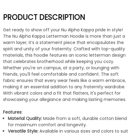
PRODUCT DESCRIPTION
Get ready to show off your Nu Alpha Kappa pride in style!
The Nu Alpha Kappa Letterman Hoodie is more than just a
warm layer; it’s a statement piece that encapsulates the
spirit and unity of your fraternity. Crafted with top-quality
materials, this hoodie features an iconic letterman design
that celebrates brotherhood while keeping you cozy.
Whether you're on campus, at a party, or lounging with
friends, you'll feel comfortable and confident. The soft
fabric ensures that every wear feels like a warm embrace,
making it an essential addition to any fraternity wardrobe.
With vibrant colors and a fit that flatters, it's perfect for
showcasing your allegiance and making lasting memories.
Features:
Material Quality:
Made from a soft, durable cotton blend
for maximum comfort and longevity.
Versatile Style:
Available in various sizes and colors to suit