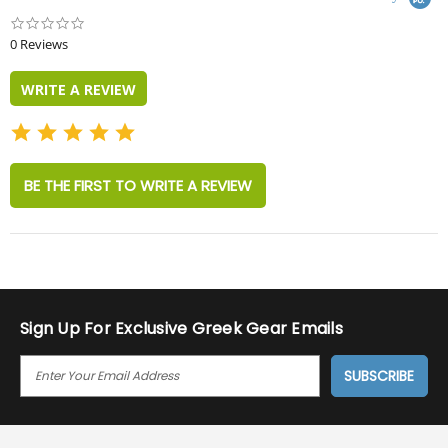
0.0
star
0 Reviews
rating
WRITE A REVIEW
BE THE FIRST TO WRITE A REVIEW
Sign Up For Exclusive Greek Gear Emails
E
M
A
I