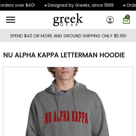
Skip to main content
rders over $40!
Designed by Greeks, since 1999
Orders
0
SPEND $40 OR MORE AND GROUND SHIPPING ONLY $5.99!
NU ALPHA KAPPA LETTERMAN HOODIE