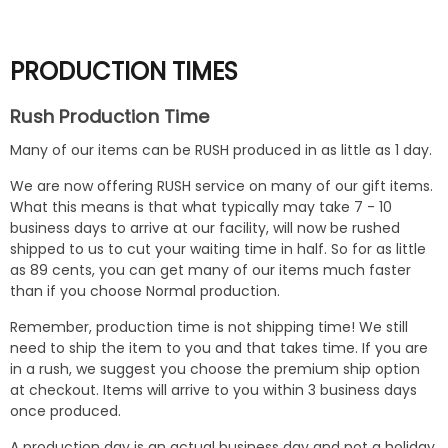
PRODUCTION TIMES
Rush Production Time
Many of our items can be RUSH produced in as little as 1 day.
We are now offering RUSH service on many of our gift items.
What this means is that what typically may take 7 - 10
business days to arrive at our facility, will now be rushed
shipped to us to cut your waiting time in half. So for as little
as 89 cents, you can get many of our items much faster
than if you choose Normal production.
Remember, production time is not shipping time! We still
need to ship the item to you and that takes time. If you are
in a rush, we suggest you choose the premium ship option
at checkout. Items will arrive to you within 3 business days
once produced.
A production day is an actual business day and not a holiday