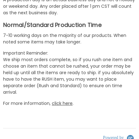
or weekend day. Any order placed after 1 pm CST will count
as the next business day.
Normal/Standard Production Time
7-10 working days on the majority of our products. When
noted some items may take longer.
Important Reminder:
We ship most orders complete, so if you rush one item and
choose an item that cannot be rushed, your order may be
held up until all the items are ready to ship. if you absolutely
have to have the RUSH item, you may want to place
separate order (Rush and Standard) to ensure on time
arrival.
For more information,
click here
.
Powered by