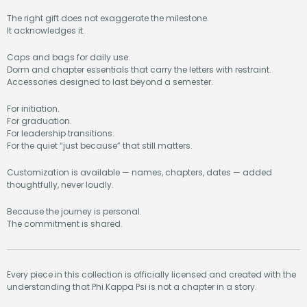
The right gift does not exaggerate the milestone.
It acknowledges it.
Caps and bags for daily use.
Dorm and chapter essentials that carry the letters with restraint.
Accessories designed to last beyond a semester.
For initiation.
For graduation.
For leadership transitions.
For the quiet “just because” that still matters.
Customization is available — names, chapters, dates — added
thoughtfully, never loudly.
Because the journey is personal.
The commitment is shared.
Every piece in this collection is officially licensed and created with the
understanding that Phi Kappa Psi is not a chapter in a story.