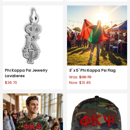
Phi Kappa Psi Jewelry
3' x 5' Phi Kappa Psi Flag
Lavalieres
Was:
$36.70
$36.70
Now:
$31.45