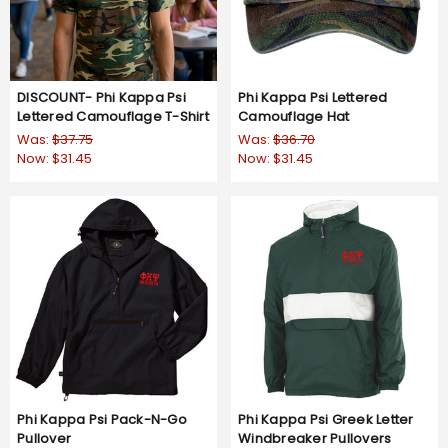
DISCOUNT- Phi Kappa Psi
Phi Kappa Psi Lettered
Lettered Camouflage T-Shirt
Camouflage Hat
Was:
$37.75
Was:
$36.70
Now:
$31.45
Now:
$31.45
Phi Kappa Psi Pack-N-Go
Phi Kappa Psi Greek Letter
Pullover
Windbreaker Pullovers