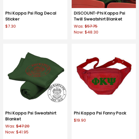
Phi Kappa Psi Flag Decal
DISCOUNT-Phi Kappa Psi
Sticker
Twill Sweatshirt Blanket
$7.30
Was:
$57.75
Now:
$48.30
Phi Kappa Psi Sweatshirt
Phi Kappa Psi Fanny Pack
Blanket
$19.90
Was:
$47.20
Now:
$41.95