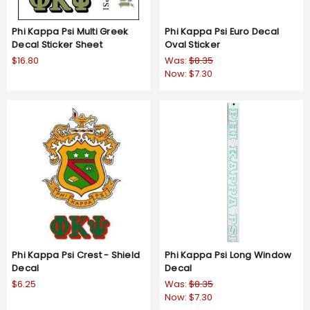
Phi Kappa Psi Multi Greek
Phi Kappa Psi Euro Decal
Decal Sticker Sheet
Oval Sticker
$16.80
Was:
$8.35
Now:
$7.30
Phi Kappa Psi Crest - Shield
Phi Kappa Psi Long Window
Decal
Decal
$6.25
Was:
$8.35
Now:
$7.30