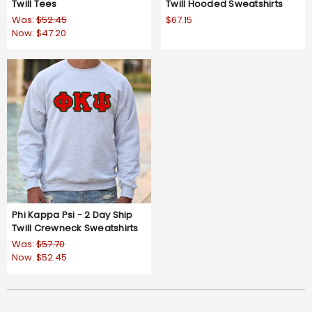
Twill Tees
Twill Hooded Sweatshirts
Was:
$52.45
$67.15
Now:
$47.20
Phi Kappa Psi - 2 Day Ship
Twill Crewneck Sweatshirts
Was:
$57.70
Now:
$52.45