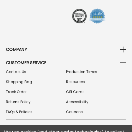
S
S
COMPANY
CUSTOMER SERVICE
Contact Us
Production Times
Shopping Bag
Resources
Track Order
Gift Cards
Returns Policy
Accessibility
FAQs & Policies
Coupons
FOLLOW US ON SOCIAL MEDIA