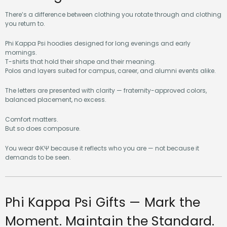
There’s a difference between clothing you rotate through and clothing
you return to.
Phi Kappa Psi hoodies designed for long evenings and early
mornings.
T-shirts that hold their shape and their meaning.
Polos and layers suited for campus, career, and alumni events alike.
The letters are presented with clarity — fraternity-approved colors,
balanced placement, no excess.
Comfort matters.
But so does composure.
You wear ΦΚΨ because it reflects who you are — not because it
demands to be seen.
Phi Kappa Psi Gifts — Mark the
Moment. Maintain the Standard.