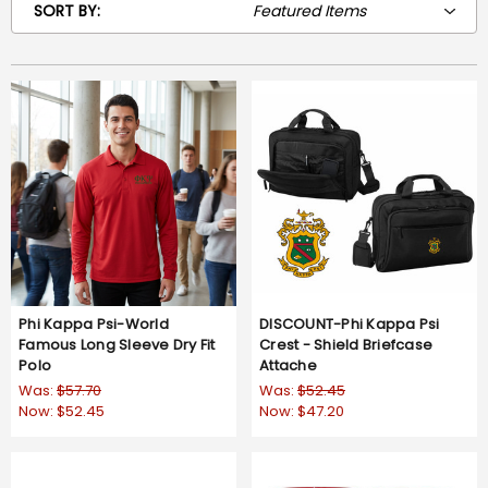
SORT BY:
Phi Kappa Psi-World
DISCOUNT-Phi Kappa Psi
Famous Long Sleeve Dry Fit
Crest - Shield Briefcase
Polo
Attache
Was:
$57.70
Was:
$52.45
Now:
$52.45
Now:
$47.20