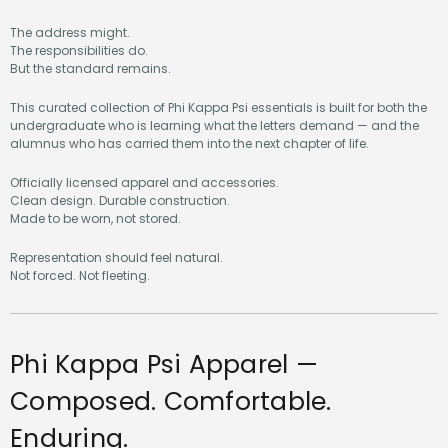
The address might.
The responsibilities do.
But the standard remains.
This curated collection of Phi Kappa Psi essentials is built for both the
undergraduate who is learning what the letters demand — and the
alumnus who has carried them into the next chapter of life.
Officially licensed apparel and accessories.
Clean design. Durable construction.
Made to be worn, not stored.
Representation should feel natural.
Not forced. Not fleeting.
Phi Kappa Psi Apparel —
Composed. Comfortable.
Enduring.