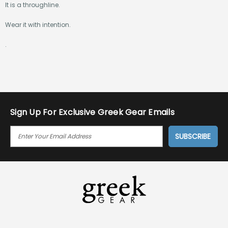
It is a throughline.
Wear it with intention.
.
Sign Up For Exclusive Greek Gear Emails
E
M
A
I
L
A
D
D
R
E