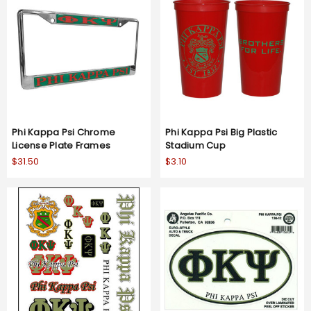
Phi Kappa Psi Chrome
Phi Kappa Psi Big Plastic
License Plate Frames
Stadium Cup
$31.50
$3.10