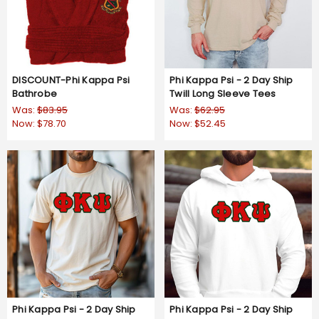
DISCOUNT-Phi Kappa Psi
Phi Kappa Psi - 2 Day Ship
Bathrobe
Twill Long Sleeve Tees
Was:
$83.95
Was:
$62.95
Now:
$78.70
Now:
$52.45
Phi Kappa Psi - 2 Day Ship
Phi Kappa Psi - 2 Day Ship