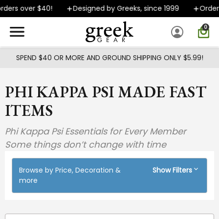
Skip to main content
rs over $40!
Designed by Greeks, since 1999
Orders sh
0
SPEND $40 OR MORE AND GROUND SHIPPING ONLY $5.99!
PHI KAPPA PSI MADE FAST
ITEMS
Phi Kappa Psi Essentials for Every Member
Some things don’t change with time
Browse by Price, Decoration &
Show Filters
more