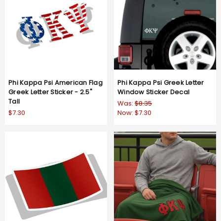
Phi Kappa Psi American Flag
Phi Kappa Psi Greek Letter
Greek Letter Sticker - 2.5"
Window Sticker Decal
Tall
Was:
$8.35
$7.30
Now:
$7.30