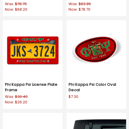
Was:
$78.70
Was:
$83.95
Now:
$68.20
Now:
$78.70
Phi Kappa Psi License Plate
Phi Kappa Psi Color Oval
Frame
Decal
Was:
$30.40
$7.30
Now:
$26.20