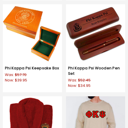
Phi Kappa Psi Keepsake Box
Phi Kappa Psi Wooden Pen
Set
Was:
$57.70
Now:
$39.95
Was:
$52.45
Now:
$34.95