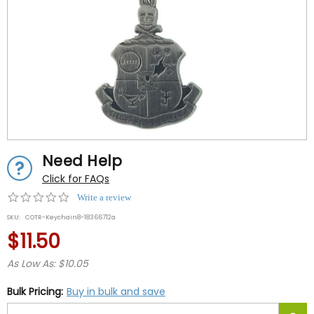
Need Help
Click for FAQs
0.0
Write a review
star
SKU:
COTR-Keychain8-18366712a
rating
$11.50
As Low As: $10.05
Bulk Pricing:
Buy in bulk and save