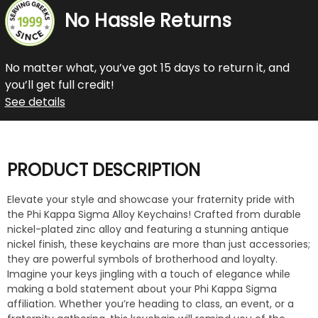
No Hassle Returns
No matter what, you’ve got 15 days to return it, and
you’ll get full credit!
See details
PRODUCT DESCRIPTION
Elevate your style and showcase your fraternity pride with
the Phi Kappa Sigma Alloy Keychains! Crafted from durable
nickel-plated zinc alloy and featuring a stunning antique
nickel finish, these keychains are more than just accessories;
they are powerful symbols of brotherhood and loyalty.
Imagine your keys jingling with a touch of elegance while
making a bold statement about your Phi Kappa Sigma
affiliation. Whether you’re heading to class, an event, or a