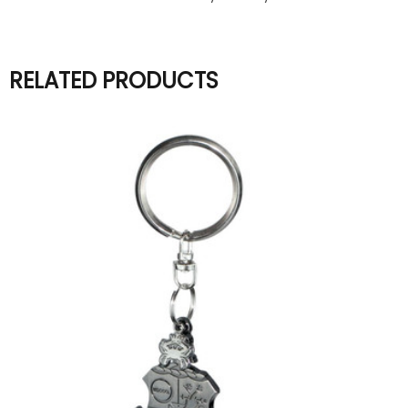
RELATED PRODUCTS