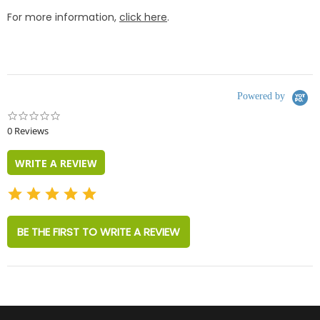
For more information,
click here
.
Powered by
0.0
star
0 Reviews
rating
WRITE A REVIEW
BE THE FIRST TO WRITE A REVIEW