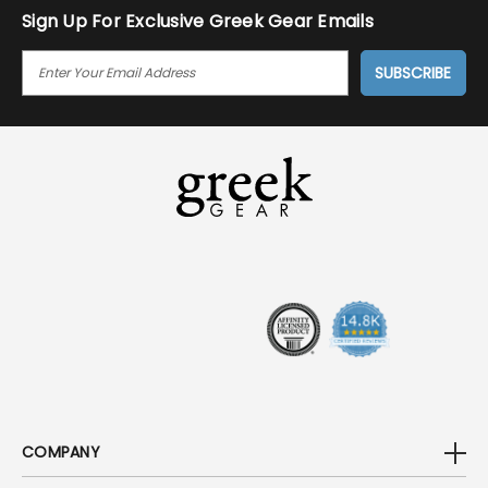
Sign Up For Exclusive Greek Gear Emails
E
M
A
I
L
A
D
D
R
E
S
S
COMPANY