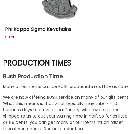
Phi Kappa Sigma Keychains
$11.50
PRODUCTION TIMES
Rush Production Time
Many of our items can be RUSH produced in as little as 1 day.
We are now offering RUSH service on many of our gift items.
What this means is that what typically may take 7 - 10
business days to arrive at our facility, will now be rushed
shipped to us to cut your waiting time in half. So for as little
as 89 cents, you can get many of our items much faster
than if you choose Normal production.