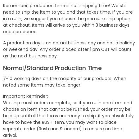
Remember, production time is not shipping time! We still
need to ship the item to you and that takes time. If you are
in a rush, we suggest you choose the premium ship option
at checkout. Items will arrive to you within 3 business days
once produced.
A production day is an actual business day and not a holiday
or weekend day. Any order placed after 1 pm CST will count
as the next business day.
Normal/Standard Production Time
7-10 working days on the majority of our products. When
noted some items may take longer.
Important Reminder:
We ship most orders complete, so if you rush one item and
choose an item that cannot be rushed, your order may be
held up until all the items are ready to ship. if you absolutely
have to have the RUSH item, you may want to place
separate order (Rush and Standard) to ensure on time
arrival.