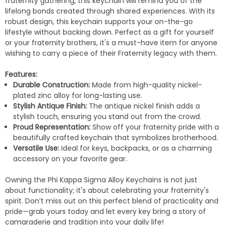
fraternity gathering, this keychain will remind you of the
lifelong bonds created through shared experiences. With its
robust design, this keychain supports your on-the-go
lifestyle without backing down. Perfect as a gift for yourself
or your fraternity brothers, it's a must-have item for anyone
wishing to carry a piece of their Fraternity legacy with them.
Features:
Durable Construction:
Made from high-quality nickel-
plated zinc alloy for long-lasting use.
Stylish Antique Finish:
The antique nickel finish adds a
stylish touch, ensuring you stand out from the crowd.
Proud Representation:
Show off your fraternity pride with a
beautifully crafted keychain that symbolizes brotherhood.
Versatile Use:
Ideal for keys, backpacks, or as a charming
accessory on your favorite gear.
Owning the Phi Kappa Sigma Alloy Keychains is not just
about functionality; it's about celebrating your fraternity's
spirit. Don’t miss out on this perfect blend of practicality and
pride—grab yours today and let every key bring a story of
camaraderie and tradition into your daily life!