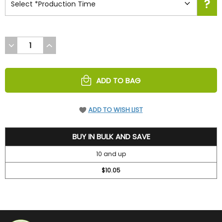
DECREASE
INCREASE
QUANTITY
QUANTITY
OF
OF
UNDEFINED
UNDEFINED
ADD TO BAG
ADD TO WISH LIST
11.5
BUY IN BULK AND SAVE
10 and up
$10.05