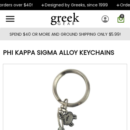
Skip to main content
rders over $40!
Designed by Greeks, since 1999
Orders
0
SPEND $40 OR MORE AND GROUND SHIPPING ONLY $5.99!
PHI KAPPA SIGMA ALLOY KEYCHAINS