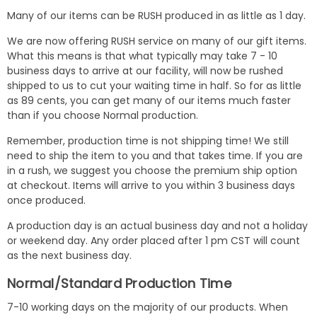
Many of our items can be RUSH produced in as little as 1 day.
We are now offering RUSH service on many of our gift items.
What this means is that what typically may take 7 - 10
business days to arrive at our facility, will now be rushed
shipped to us to cut your waiting time in half. So for as little
as 89 cents, you can get many of our items much faster
than if you choose Normal production.
Remember, production time is not shipping time! We still
need to ship the item to you and that takes time. If you are
in a rush, we suggest you choose the premium ship option
at checkout. Items will arrive to you within 3 business days
once produced.
A production day is an actual business day and not a holiday
or weekend day. Any order placed after 1 pm CST will count
as the next business day.
Normal/Standard Production Time
7-10 working days on the majority of our products. When