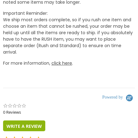
noted some items may take longer.
Important Reminder:
We ship most orders complete, so if you rush one item and
choose an item that cannot be rushed, your order may be
held up until all the items are ready to ship. if you absolutely
have to have the RUSH item, you may want to place
separate order (Rush and Standard) to ensure on time
arrival.
For more information,
click here
.
Powered by
0.0
star
0 Reviews
rating
WRITE A REVIEW