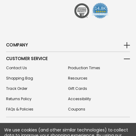
S
COMPANY
CUSTOMER SERVICE
Contact Us
Production Times
Shopping Bag
Resources
Track Order
Gift Cards
Returns Policy
Accessibility
FAQs & Policies
Coupons
We use cookies (and other similar technologies) to collect
FOLLOW US ON SOCIAL MEDIA
data to improve your shopping experience.
By using our