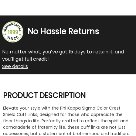
No Hassle Returns
No matter what, you’ve got 15 days to return it, and
you’ll get full credit!
See details
PRODUCT DESCRIPTION
Elevate your style with the Phi Kappa Sigma Color Crest -
Shield Cuff Links, designed for those who appreciate the
finer things in life. Perfectly crafted to reflect the spirit and
camaraderie of fraternity life, these cuff links are not just
accessories, but a statement of brotherhood and tradition.