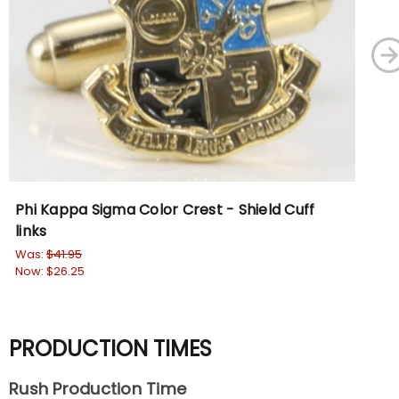
Phi Kappa Sigma Color Crest - Shield Cuff
Phi
links
Pe
Was:
$41.95
Wa
Now:
$26.25
No
PRODUCTION TIMES
Rush Production Time