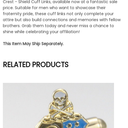
Crest - Shield Cuff Links, available now at a fantastic sale
price. Suitable for men who want to showcase their
fraternity pride, these cuff links not only complete your
attire but also build connections and memories with fellow
brothers. Grab them today and never miss a chance to
shine while celebrating your affiliation!
This Item May Ship Separately.
RELATED PRODUCTS