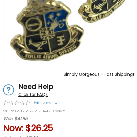
Simply Gorgeous - Fast Shipping!
Need Help
Click for FAQs
0.0
Write a review
star
SKU:
TCS-Color-Crest-Cuff-links8-18366712
rating
Was:
$41.95
Now:
$26.25