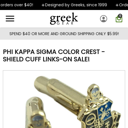
Skip to main content
rders over $40!
Designed by Greeks, since 1999
Orders
0
SPEND $40 OR MORE AND GROUND SHIPPING ONLY $5.99!
PHI KAPPA SIGMA COLOR CREST -
SHIELD CUFF LINKS-ON SALE!