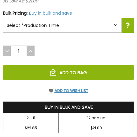
As Low As: $21.00
Bulk Pricing:
Buy in bulk and save
DECREASE
INCREASE
QUANTITY
QUANTITY
OF
OF
UNDEFINED
UNDEFINED
ADD TO BAG
ADD TO WISH LIST
26.25
BUY IN BULK AND SAVE
2 - 11
12 and up
$22.85
$21.00