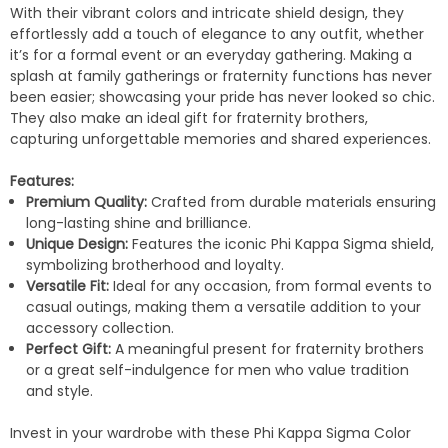
With their vibrant colors and intricate shield design, they
effortlessly add a touch of elegance to any outfit, whether
it’s for a formal event or an everyday gathering. Making a
splash at family gatherings or fraternity functions has never
been easier; showcasing your pride has never looked so chic.
They also make an ideal gift for fraternity brothers,
capturing unforgettable memories and shared experiences.
Features:
Premium Quality:
Crafted from durable materials ensuring
long-lasting shine and brilliance.
Unique Design:
Features the iconic Phi Kappa Sigma shield,
symbolizing brotherhood and loyalty.
Versatile Fit:
Ideal for any occasion, from formal events to
casual outings, making them a versatile addition to your
accessory collection.
Perfect Gift:
A meaningful present for fraternity brothers
or a great self-indulgence for men who value tradition
and style.
Invest in your wardrobe with these Phi Kappa Sigma Color