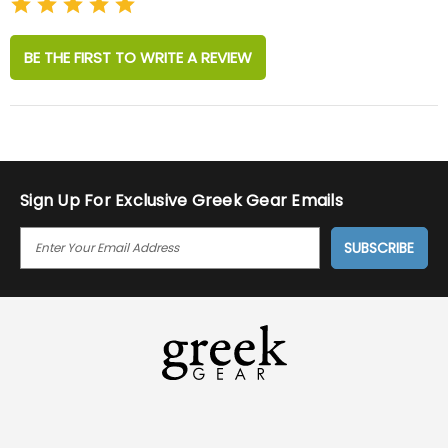
BE THE FIRST TO WRITE A REVIEW
Sign Up For Exclusive Greek Gear Emails
E
M
A
I
L
A
D
D
R
E
S