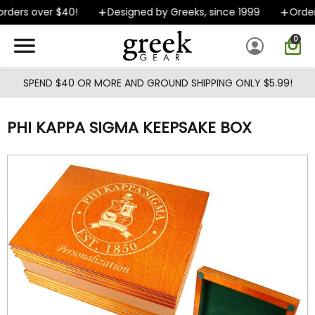
Skip to main content
ders over $40!
Designed by Greeks, since 1999
Orders
0
SPEND $40 OR MORE AND GROUND SHIPPING ONLY $5.99!
PHI KAPPA SIGMA KEEPSAKE BOX