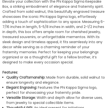
Elevate your collection with the Phi Kappa Sigma Keepsake
Box, a striking embodiment of elegance and fraternity spirit.
Crafted from solid walnut, this beautifully engraved treasure
showcases the iconic Phi Kappa Sigma logo, effortlessly
adding a touch of sophistication to any space. Measuring 6-
7/16 inches in length, 5-5/8 inches in width, and 2-1/2 inches
in depth, this box offers ample room for cherished jewelry,
treasured souvenirs, or unforgettable mementos. With its
sleek design and timeless appeal, it fits seamlessly into any
decor while serving as a charming reminder of your
fraternity memories. Perfect for keeping your belongings
organized or as a thoughtful gift for a fellow brother, it’s
designed to make every occasion special.
Features:
Quality Craftsmanship:
Made from durable, solid walnut to
ensure longevity and elegance.
Elegant Engraving:
Features the Phi Kappa Sigma logo,
perfect for showcasing your fraternity pride.
Versatile Storage:
Width and depth allow for diverse uses,
from jewelry to special collectible items.
Thoughtful Gift:
An ideal present for initiations,