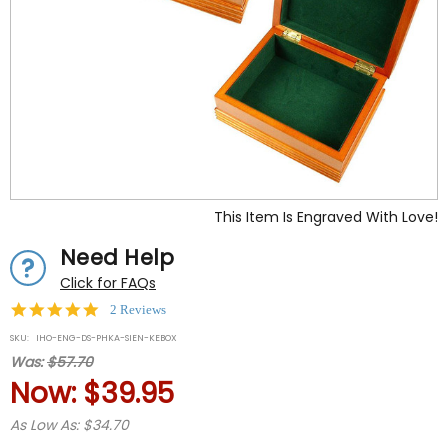
This Item Is Engraved With Love!
Need Help
Click for FAQs
5.0
2 Reviews
star
SKU:
IHO-ENG-DS-PHKA-SIEN-KEBOX
rating
Was:
$57.70
Now:
$39.95
As Low As: $34.70