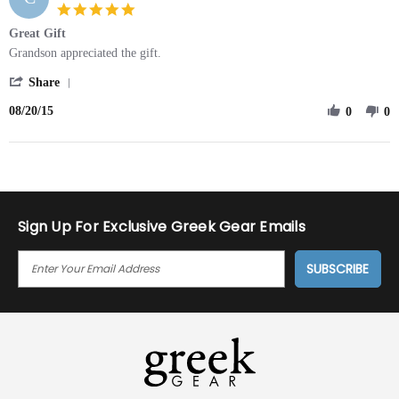
on
5.0
20
star
Great Gift
Aug
rating
2015
Review
review
Grandson appreciated the gift.
by
stating
'
Carol
Great
Share
Share
on
Gift
08/20/15
Review
0
0
20
by
Aug
Carol
2015
on
20
Aug
2015
Sign Up For Exclusive Greek Gear Emails
E
M
A
I
L
A
D
D