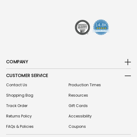
R
E
S
S
COMPANY
CUSTOMER SERVICE
Contact Us
Production Times
Shopping Bag
Resources
Track Order
Gift Cards
Returns Policy
Accessibility
FAQs & Policies
Coupons