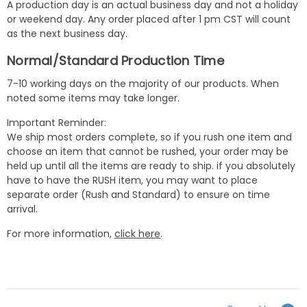
A production day is an actual business day and not a holiday
or weekend day. Any order placed after 1 pm CST will count
as the next business day.
Normal/Standard Production Time
7-10 working days on the majority of our products. When
noted some items may take longer.
Important Reminder:
We ship most orders complete, so if you rush one item and
choose an item that cannot be rushed, your order may be
held up until all the items are ready to ship. if you absolutely
have to have the RUSH item, you may want to place
separate order (Rush and Standard) to ensure on time
arrival.
For more information,
click here
.