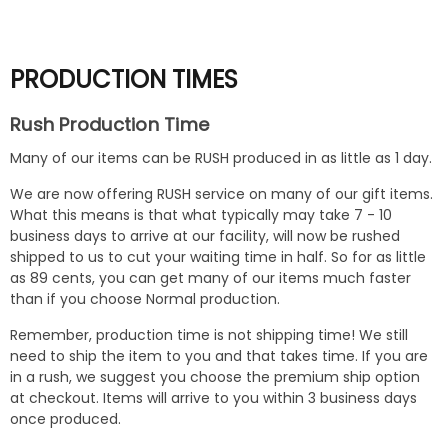
PRODUCTION TIMES
Rush Production Time
Many of our items can be RUSH produced in as little as 1 day.
We are now offering RUSH service on many of our gift items.
What this means is that what typically may take 7 - 10
business days to arrive at our facility, will now be rushed
shipped to us to cut your waiting time in half. So for as little
as 89 cents, you can get many of our items much faster
than if you choose Normal production.
Remember, production time is not shipping time! We still
need to ship the item to you and that takes time. If you are
in a rush, we suggest you choose the premium ship option
at checkout. Items will arrive to you within 3 business days
once produced.