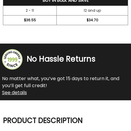
BUY IN BULK AND SAVE
2 - 11
12 and up
$36.55
$34.70
No Hassle Returns
No matter what, you’ve got 15 days to return it, and
you’ll get full credit!
See details
PRODUCT DESCRIPTION