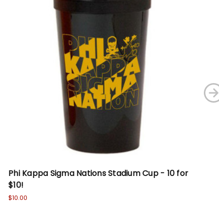
Phi Kappa Sigma Nations Stadium Cup - 10 for
Ph
$10!
De
$10.00
Wa
No