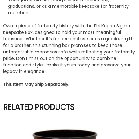
graduations, or as a memorable keepsake for fraternity
members.
Own a piece of fraternity history with the Phi Kappa Sigma
Keepsake Box, designed to hold your most meaningful
treasures. Whether it’s for personal use or as a gracious gift
for a brother, this stunning box promises to keep those
unforgettable memories safe while reflecting your fraternity
pride. Don’t miss out on the opportunity to combine
function and style—make it yours today and preserve your
legacy in elegance!
This Item May Ship Separately.
RELATED PRODUCTS