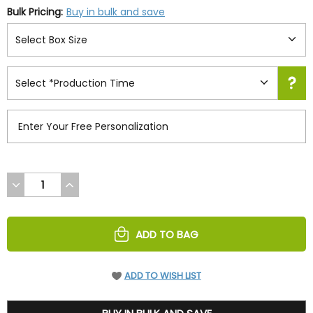
Bulk Pricing:
Buy in bulk and save
DECREASE
INCREASE
QUANTITY
QUANTITY
OF
OF
UNDEFINED
UNDEFINED
ADD TO BAG
ADD TO WISH LIST
39.95