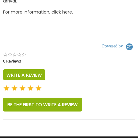
arrival.
For more information,
click here
.
Powered by
0.0
star
0 Reviews
rating
WRITE A REVIEW
BE THE FIRST TO WRITE A REVIEW