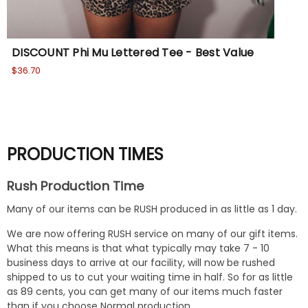
DISCOUNT Phi Mu Lettered Tee - Best Value
Phi
$36.70
Wa
No
PRODUCTION TIMES
Rush Production Time
Many of our items can be RUSH produced in as little as 1 day.
We are now offering RUSH service on many of our gift items.
What this means is that what typically may take 7 - 10
business days to arrive at our facility, will now be rushed
shipped to us to cut your waiting time in half. So for as little
as 89 cents, you can get many of our items much faster
than if you choose Normal production.