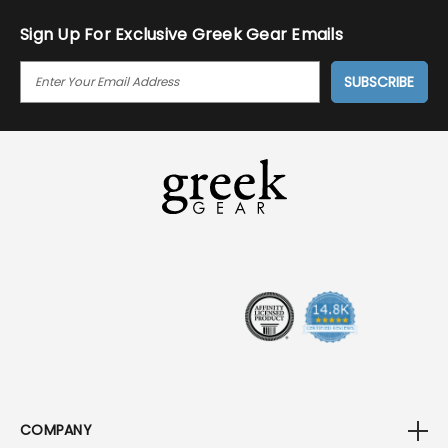
Sign Up For Exclusive Greek Gear Emails
E
M
A
I
L
A
D
D
R
E
S
S
COMPANY