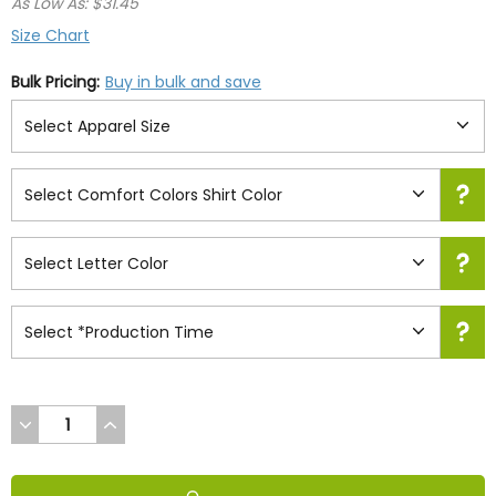
As Low As: $31.45
Size Chart
Bulk Pricing:
Buy in bulk and save
DECREASE
INCREASE
QUANTITY
QUANTITY
OF
OF
UNDEFINED
UNDEFINED