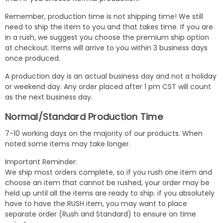
Remember, production time is not shipping time! We still
need to ship the item to you and that takes time. If you are
in a rush, we suggest you choose the premium ship option
at checkout. Items will arrive to you within 3 business days
once produced.
A production day is an actual business day and not a holiday
or weekend day. Any order placed after 1 pm CST will count
as the next business day.
Normal/Standard Production Time
7-10 working days on the majority of our products. When
noted some items may take longer.
Important Reminder:
We ship most orders complete, so if you rush one item and
choose an item that cannot be rushed, your order may be
held up until all the items are ready to ship. if you absolutely
have to have the RUSH item, you may want to place
separate order (Rush and Standard) to ensure on time