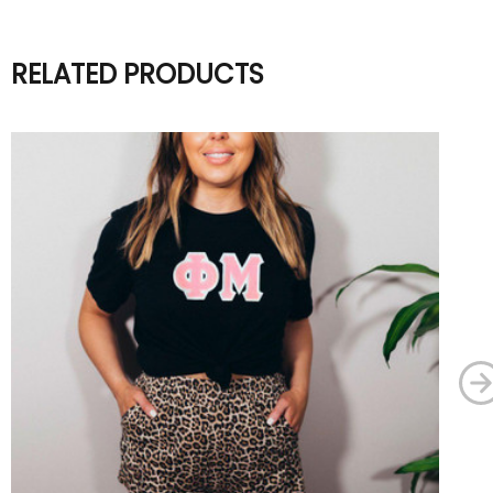
RELATED PRODUCTS