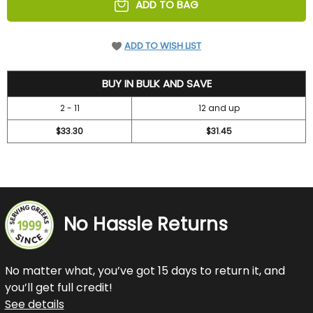
ADD TO BAG
ADD TO WISH LIST
36.7
BUY IN BULK AND SAVE
2 - 11
12 and up
$33.30
$31.45
No Hassle Returns
No matter what, you’ve got 15 days to return it, and
you’ll get full credit!
See details