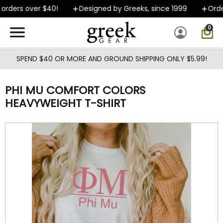
Skip to main content
rders over $40!
Designed by Greeks, since 1999
Orders
0
SPEND $40 OR MORE AND GROUND SHIPPING ONLY $5.99!
PHI MU COMFORT COLORS
HEAVYWEIGHT T-SHIRT