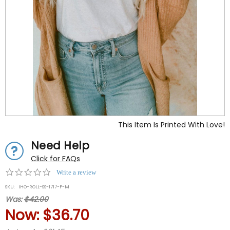
This Item Is Printed With Love!
Need Help
Click for FAQs
0.0
Write a review
star
SKU:
IHO-ROLL-SS-1717-F-M
rating
Was:
$42.00
Now:
$36.70