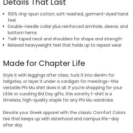
Details That Last
100% ring-spun cotton; soft-washed, garment-dyed hand
feel
Double-needle collar plus reinforced armhole, sleeve, and
bottom hems
Twill-taped neck and shoulders for shape and strength
Relaxed heavyweight feel that holds up to repeat wear
Made for Chapter Life
Style it with leggings after class, tuck it into denim for
tailgates, or layer it under a cardigan for meetings—this
versatile Phi Mu shirt does it all. If you’re shopping for your
Little or curating Bid Day gifts, this sorority t-shirt is a
timeless, high-quality staple for any Phi Mu wardrobe.
Elevate your Greek apparel with the classic Comfort Colors
tee that keeps up with sisterhood and campus life—day
after day.