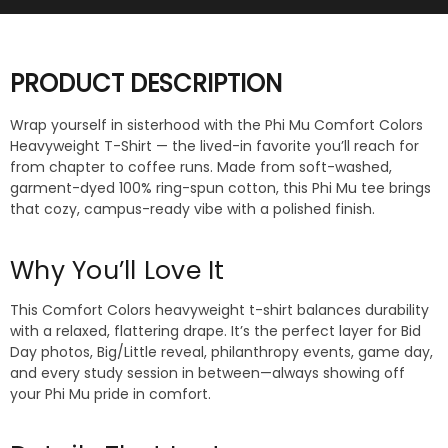
PRODUCT DESCRIPTION
Wrap yourself in sisterhood with the Phi Mu Comfort Colors
Heavyweight T-Shirt — the lived-in favorite you’ll reach for
from chapter to coffee runs. Made from soft-washed,
garment-dyed 100% ring-spun cotton, this Phi Mu tee brings
that cozy, campus-ready vibe with a polished finish.
Why You’ll Love It
This Comfort Colors heavyweight t-shirt balances durability
with a relaxed, flattering drape. It’s the perfect layer for Bid
Day photos, Big/Little reveal, philanthropy events, game day,
and every study session in between—always showing off
your Phi Mu pride in comfort.