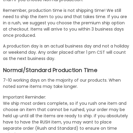
Remember, production time is not shipping time! We still
need to ship the item to you and that takes time. If you are
in a rush, we suggest you choose the premium ship option
at checkout. Items will arrive to you within 3 business days
once produced.
A production day is an actual business day and not a holiday
or weekend day. Any order placed after 1 pm CST will count
as the next business day.
Normal/Standard Production Time
7-10 working days on the majority of our products. When
noted some items may take longer.
Important Reminder:
We ship most orders complete, so if you rush one item and
choose an item that cannot be rushed, your order may be
held up until all the items are ready to ship. if you absolutely
have to have the RUSH item, you may want to place
separate order (Rush and Standard) to ensure on time