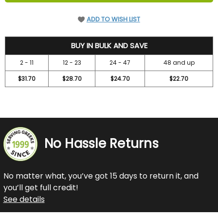
ADD TO WISH LIST
36.7
BUY IN BULK AND SAVE
2 - 11
12 - 23
24 - 47
48 and up
$31.70
$28.70
$24.70
$22.70
No Hassle Returns
No matter what, you’ve got 15 days to return it, and
you’ll get full credit!
See details