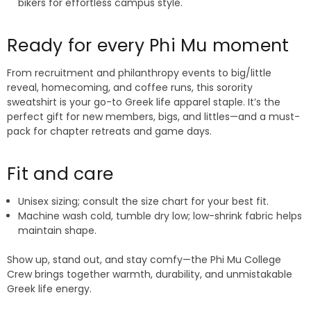
bikers for effortless campus style.
Ready for every Phi Mu moment
From recruitment and philanthropy events to big/little
reveal, homecoming, and coffee runs, this sorority
sweatshirt is your go-to Greek life apparel staple. It’s the
perfect gift for new members, bigs, and littles—and a must-
pack for chapter retreats and game days.
Fit and care
Unisex sizing; consult the size chart for your best fit.
Machine wash cold, tumble dry low; low-shrink fabric helps
maintain shape.
Show up, stand out, and stay comfy—the Phi Mu College
Crew brings together warmth, durability, and unmistakable
Greek life energy.