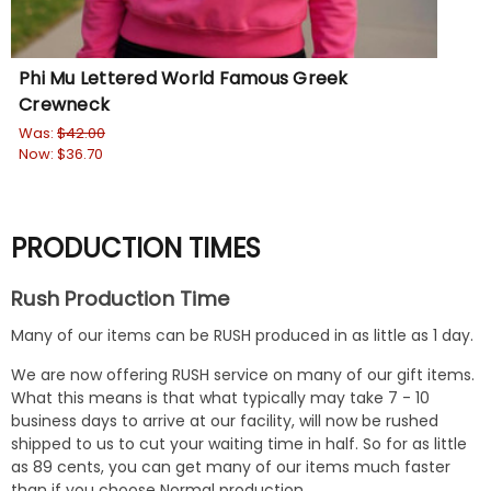
Phi Mu Lettered World Famous Greek
Ph
Crewneck
Wa
No
Was:
$42.00
Now:
$36.70
PRODUCTION TIMES
Rush Production Time
Many of our items can be RUSH produced in as little as 1 day.
We are now offering RUSH service on many of our gift items.
What this means is that what typically may take 7 - 10
business days to arrive at our facility, will now be rushed
shipped to us to cut your waiting time in half. So for as little
as 89 cents, you can get many of our items much faster
than if you choose Normal production.