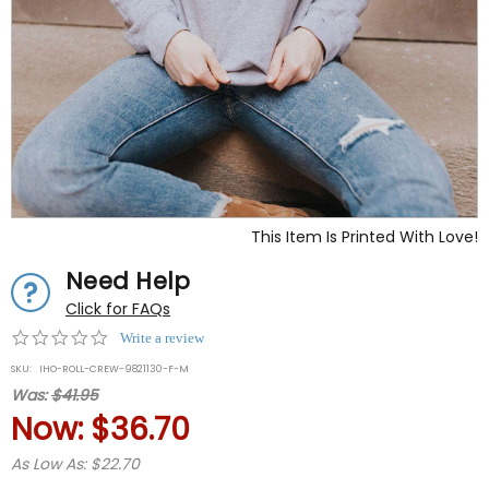
This Item Is Printed With Love!
Need Help
Click for FAQs
0.0
Write a review
star
SKU:
IHO-ROLL-CREW-9821130-F-M
rating
Was:
$41.95
Now:
$36.70
As Low As: $22.70