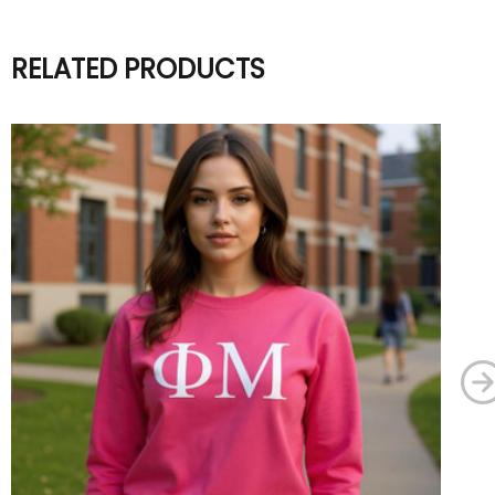
RELATED PRODUCTS