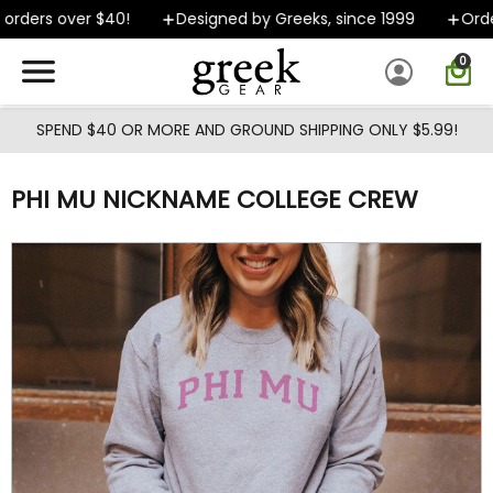
Skip to main content
rders over $40!
Designed by Greeks, since 1999
Orders
0
SPEND $40 OR MORE AND GROUND SHIPPING ONLY $5.99!
PHI MU NICKNAME COLLEGE CREW