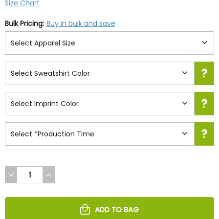
Size Chart
Bulk Pricing:
Buy in bulk and save
DECREASE
INCREASE
QUANTITY
QUANTITY
OF
OF
UNDEFINED
UNDEFINED
ADD TO BAG