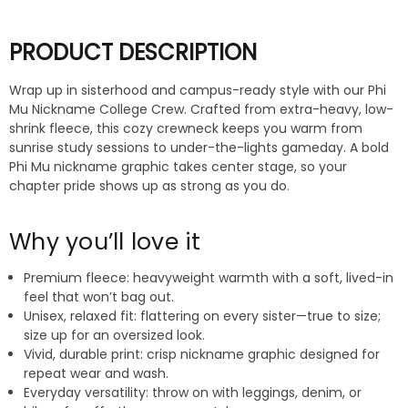
PRODUCT DESCRIPTION
Wrap up in sisterhood and campus-ready style with our Phi
Mu Nickname College Crew. Crafted from extra-heavy, low-
shrink fleece, this cozy crewneck keeps you warm from
sunrise study sessions to under-the-lights gameday. A bold
Phi Mu nickname graphic takes center stage, so your
chapter pride shows up as strong as you do.
Why you’ll love it
Premium fleece: heavyweight warmth with a soft, lived-in
feel that won’t bag out.
Unisex, relaxed fit: flattering on every sister—true to size;
size up for an oversized look.
Vivid, durable print: crisp nickname graphic designed for
repeat wear and wash.
Everyday versatility: throw on with leggings, denim, or