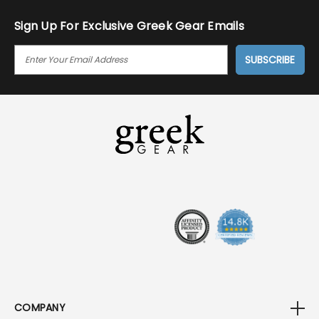
Sign Up For Exclusive Greek Gear Emails
E
M
A
I
L
A
D
D
R
E
S
S
COMPANY