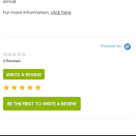
arrival.
For more information,
click here
.
Powered by
0.0
star
0 Reviews
rating
WRITE A REVIEW
BE THE FIRST TO WRITE A REVIEW