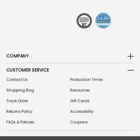
E
S
S
COMPANY
CUSTOMER SERVICE
Contact Us
Production Times
Shopping Bag
Resources
Track Order
Gift Cards
Returns Policy
Accessibility
FAQs & Policies
Coupons