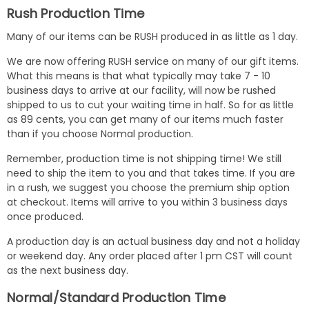
Rush Production Time
Many of our items can be RUSH produced in as little as 1 day.
We are now offering RUSH service on many of our gift items.
What this means is that what typically may take 7 - 10
business days to arrive at our facility, will now be rushed
shipped to us to cut your waiting time in half. So for as little
as 89 cents, you can get many of our items much faster
than if you choose Normal production.
Remember, production time is not shipping time! We still
need to ship the item to you and that takes time. If you are
in a rush, we suggest you choose the premium ship option
at checkout. Items will arrive to you within 3 business days
once produced.
A production day is an actual business day and not a holiday
or weekend day. Any order placed after 1 pm CST will count
as the next business day.
Normal/Standard Production Time