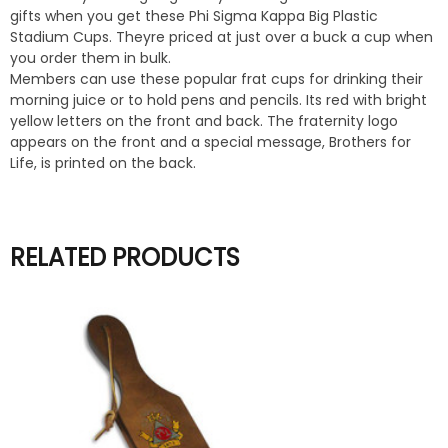
gifts when you get these Phi Sigma Kappa Big Plastic
Stadium Cups. Theyre priced at just over a buck a cup when
you order them in bulk.
Members can use these popular frat cups for drinking their
morning juice or to hold pens and pencils. Its red with bright
yellow letters on the front and back. The fraternity logo
appears on the front and a special message, Brothers for
Life, is printed on the back.
RELATED PRODUCTS