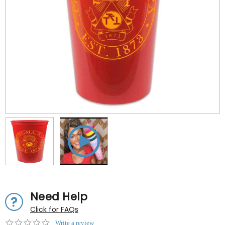
Need Help
Click for FAQs
0.0
Write a review