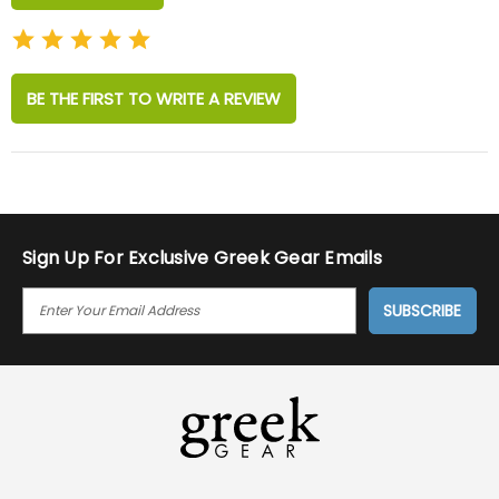
BE THE FIRST TO WRITE A REVIEW
Sign Up For Exclusive Greek Gear Emails
E
M
A
I
L
A
D
D
R