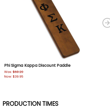
Phi Sigma Kappa Discount Paddle
Ph
Was:
$68.20
Wa
Now:
$39.95
No
PRODUCTION TIMES