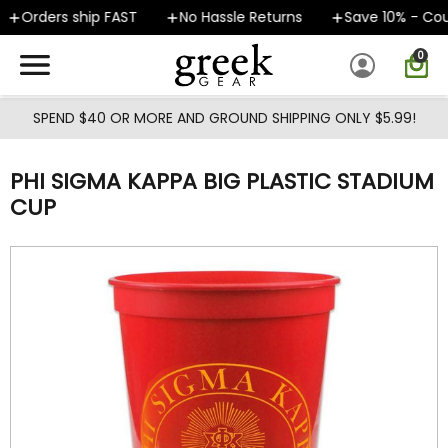
Skip to main content
Orders ship FAST
No Hassle Returns
Save 10% - Cou
0
SPEND $40 OR MORE AND GROUND SHIPPING ONLY $5.99!
PHI SIGMA KAPPA BIG PLASTIC STADIUM
CUP