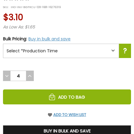
star
SKU:
IHO-INV-BIGFRCU-128-1681-16276319
rating
$3.10
As Low As: $1.65
Bulk Pricing:
Buy in bulk and save
DECREASE
INCREASE
QUANTITY
QUANTITY
OF
OF
UNDEFINED
UNDEFINED
ADD TO BAG
ADD TO WISH LIST
3.1
BUY IN BULK AND SAVE