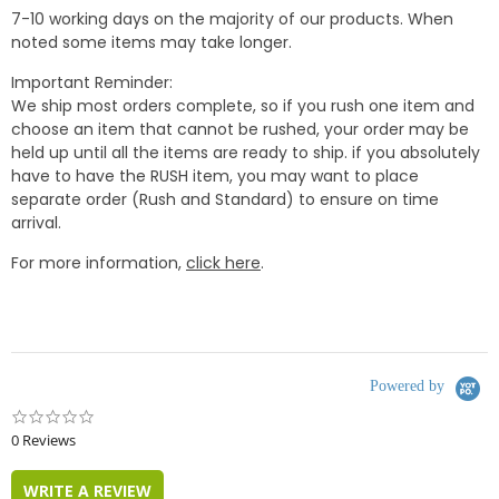
7-10 working days on the majority of our products. When
noted some items may take longer.
Important Reminder:
We ship most orders complete, so if you rush one item and
choose an item that cannot be rushed, your order may be
held up until all the items are ready to ship. if you absolutely
have to have the RUSH item, you may want to place
separate order (Rush and Standard) to ensure on time
arrival.
For more information,
click here
.
Powered by
0.0
star
0 Reviews
rating
WRITE A REVIEW