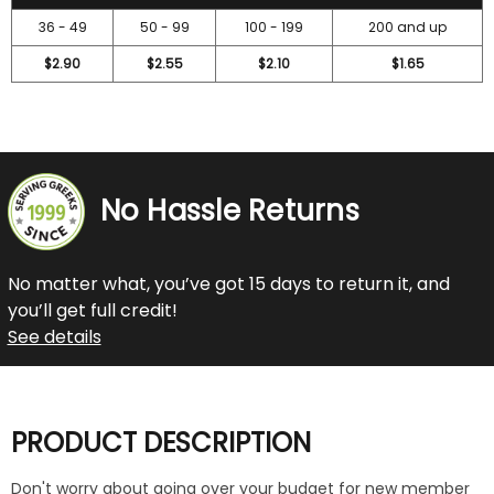
36 - 49
50 - 99
100 - 199
200 and up
$2.90
$2.55
$2.10
$1.65
No Hassle Returns
No matter what, you’ve got 15 days to return it, and
you’ll get full credit!
See details
PRODUCT DESCRIPTION
Don't worry about going over your budget for new member