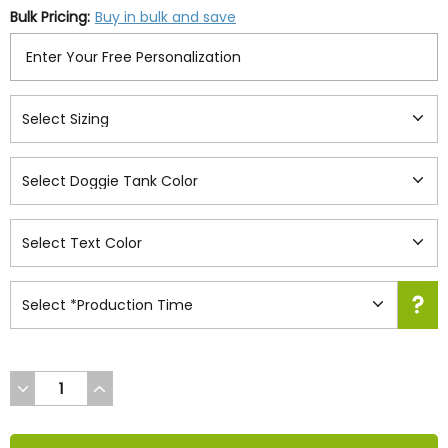
Bulk Pricing:
Buy in bulk and save
DECREASE
INCREASE
QUANTITY
QUANTITY
OF
OF
UNDEFINED
UNDEFINED