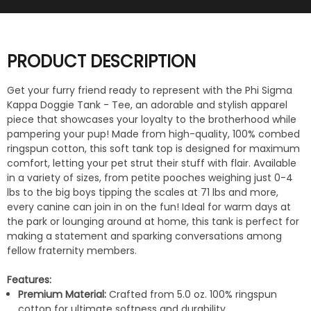
PRODUCT DESCRIPTION
Get your furry friend ready to represent with the Phi Sigma
Kappa Doggie Tank - Tee, an adorable and stylish apparel
piece that showcases your loyalty to the brotherhood while
pampering your pup! Made from high-quality, 100% combed
ringspun cotton, this soft tank top is designed for maximum
comfort, letting your pet strut their stuff with flair. Available
in a variety of sizes, from petite pooches weighing just 0-4
lbs to the big boys tipping the scales at 71 lbs and more,
every canine can join in on the fun! Ideal for warm days at
the park or lounging around at home, this tank is perfect for
making a statement and sparking conversations among
fellow fraternity members.
Features:
Premium Material:
Crafted from 5.0 oz. 100% ringspun
cotton for ultimate softness and durability.