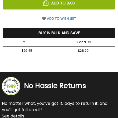
ADD TO BAG
ADD TO WISH LIST
31.45
BUY IN BULK AND SAVE
2 - 11
12 and up
$29.45
$28.20
No Hassle Returns
No matter what, you’ve got 15 days to return it, and
you’ll get full credit!
See details