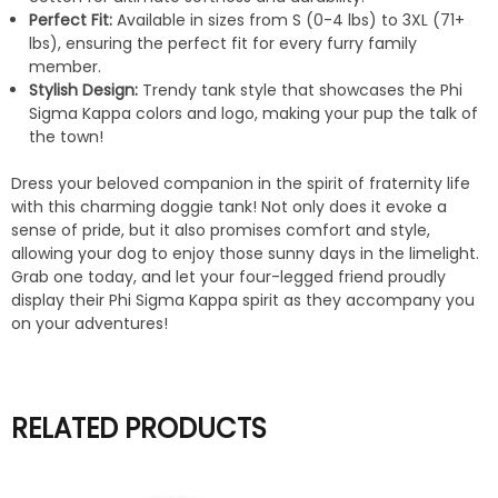
Perfect Fit:
Available in sizes from S (0-4 lbs) to 3XL (71+
lbs), ensuring the perfect fit for every furry family
member.
Stylish Design:
Trendy tank style that showcases the Phi
Sigma Kappa colors and logo, making your pup the talk of
the town!
Dress your beloved companion in the spirit of fraternity life
with this charming doggie tank! Not only does it evoke a
sense of pride, but it also promises comfort and style,
allowing your dog to enjoy those sunny days in the limelight.
Grab one today, and let your four-legged friend proudly
display their Phi Sigma Kappa spirit as they accompany you
on your adventures!
RELATED PRODUCTS