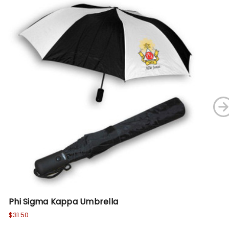
Phi Sigma Kappa Umbrella
Ph
$31.50
Wa
No