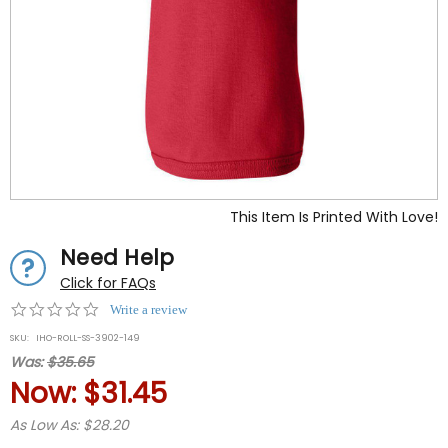
This Item Is Printed With Love!
Need Help
Click for FAQs
0.0
Write a review
star
SKU:
IHO-ROLL-SS-3902-149
rating
Was:
$35.65
Now:
$31.45
As Low As: $28.20