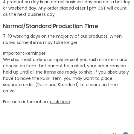
A production day is an actual business day and not a holiday
or weekend day. Any order placed after 1 pm CST will count
as the next business day.
Normal/Standard Production Time
7-10 working days on the majority of our products. When
noted some items may take longer.
Important Reminder:
We ship most orders complete, so if you rush one item and
choose an item that cannot be rushed, your order may be
held up until all the items are ready to ship. if you absolutely
have to have the RUSH item, you may want to place
separate order (Rush and Standard) to ensure on time
arrival.
For more information,
click here
.