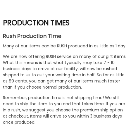
PRODUCTION TIMES
Rush Production Time
Many of our items can be RUSH produced in as little as 1 day.
We are now offering RUSH service on many of our gift items.
What this means is that what typically may take 7 - 10
business days to arrive at our facility, will now be rushed
shipped to us to cut your waiting time in half. So for as little
as 89 cents, you can get many of our items much faster
than if you choose Normal production.
Remember, production time is not shipping time! We still
need to ship the item to you and that takes time. If you are
in a rush, we suggest you choose the premium ship option
at checkout. Items will arrive to you within 3 business days
once produced.