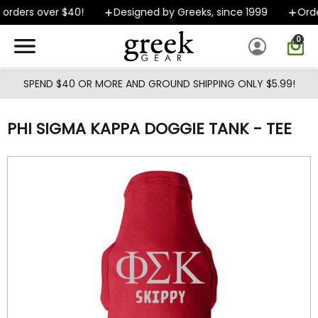
Skip to main content
orders over $40!
Designed by Greeks, since 1999
Order
0
SPEND $40 OR MORE AND GROUND SHIPPING ONLY $5.99!
PHI SIGMA KAPPA DOGGIE TANK - TEE