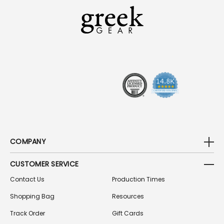
L
A
D
D
R
E
S
S
COMPANY
CUSTOMER SERVICE
Contact Us
Production Times
Shopping Bag
Resources
Track Order
Gift Cards