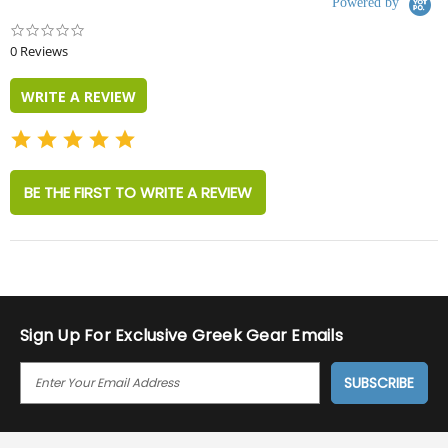
Powered by
0.0
star
0 Reviews
rating
WRITE A REVIEW
BE THE FIRST TO WRITE A REVIEW
Sign Up For Exclusive Greek Gear Emails
E
M
A
I