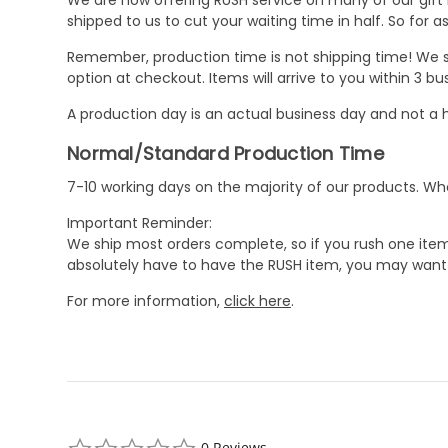
shipped to us to cut your waiting time in half. So for
Remember, production time is not shipping time! We st
option at checkout. Items will arrive to you within 3 
A production day is an actual business day and not a h
Normal/Standard Production Time
7-10 working days on the majority of our products. 
Important Reminder:
We ship most orders complete, so if you rush one item
absolutely have to have the RUSH item, you may want 
For more information,
click here
.
0.0
0 Reviews