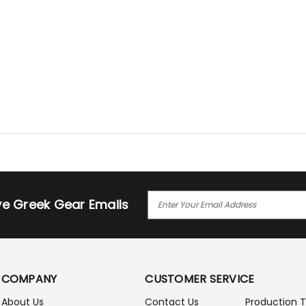
E
ive Greek Gear Emails
M
A
I
L
A
COMPANY
CUSTOMER SERVICE
D
D
About Us
Contact Us
Production 