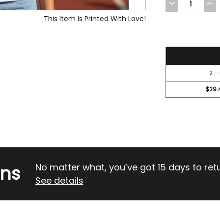
DECREASE
INC
QUANTITY
QUA
OF
OF
This Item Is Printed With Love!
UNDEFINED
UND
31.45
2 - 
$29.
rns
No matter what, you’ve got 15 days to return
See details