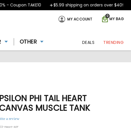
- Coupon TAKE10
$5.99 shipping on orders over $40!
D
0
MY BAG
MY ACCOUNT
R
OTHER
DEALS
TRENDING
PSILON PHI TAIL HEART
+ CANVAS MUSCLE TANK
rite a review
003-Heart-AEF
ing