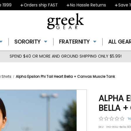
99
Orders ship FAST
No Hassle Returns
Save 10% 
SORORITY
FRATERNITY
ALL GEA
SPEND $40 OR MORE AND GROUND SHIPPING ONLY $5.99!
 Shirts
Alpha Epsilon Phi Tail Heart Bella + Canvas Muscle Tank
ALPHA E
BELLA 
0.0
W
star
SKU:
IHO-ROLL-Bella 6
rat