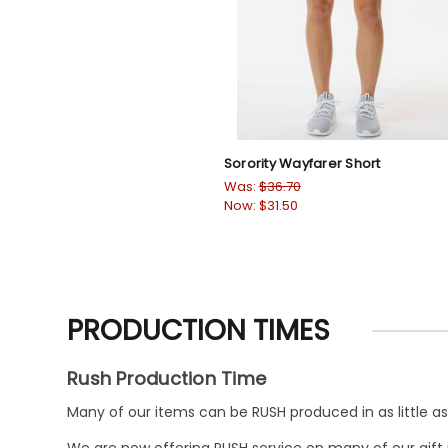
Sorority Wayfarer Short
Was:
$36.70
Now:
$31.50
PRODUCTION TIMES
Rush Production Time
Many of our items can be RUSH produced in as little as 
We are now offering RUSH service on many of our gift it