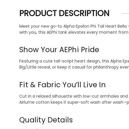
PRODUCT DESCRIPTION
Meet your new go-to Alpha Epsilon Phi Tail Heart Bella
with you, this AEPhi tank elevates every moment fro
Show Your AEPhi Pride
Featuring a cute tail-script heart design, this Alpha Ep
Big/Little reveal, or keep it casual for philanthropy eve
Fit & Fabric You’ll Live In
Cut in a relaxed silhouette with low-cut armholes and 
Airlume cotton keeps it super-soft wash after wash—pe
Quality Details