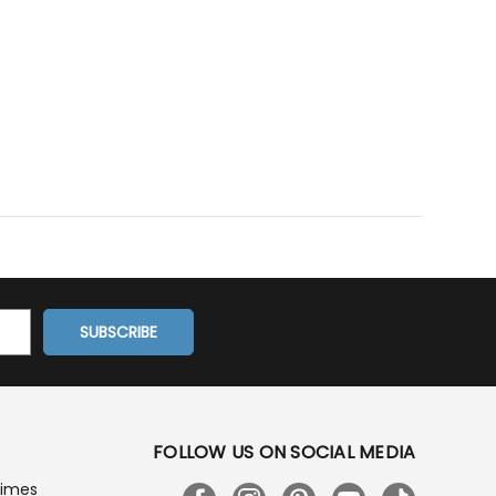
FOLLOW US ON SOCIAL MEDIA
Times