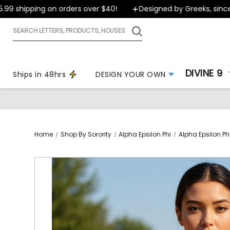
 shipping on orders over $40!
Designed by Greeks, since 19
Search
letters,
products,
houses
DIVINE 9
Ships in 48hrs
DESIGN YOUR OWN
Home
Shop By Sorority
Alpha Epsilon Phi
Alpha Epsilon Phi