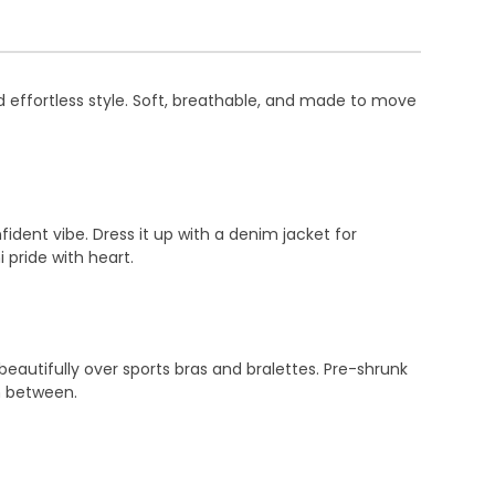
d effortless style. Soft, breathable, and made to move
fident vibe. Dress it up with a denim jacket for
i pride with heart.
eautifully over sports bras and bralettes. Pre-shrunk
n between.