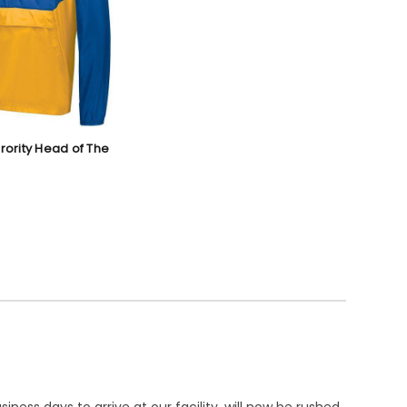
orority Head of The
ness days to arrive at our facility, will now be rushed