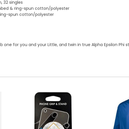
, 32 singles
ombed & ring-spun cotton/polyester
ring-spun cotton/polyester
one for you and your Little, and twin in true Alpha Epsilon Phi st