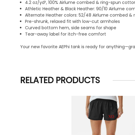
4.2 oz/yd², 100% Airlume combed & ring-spun cotton
Athletic Heather & Black Heather: 90/10 Airlume c
Alternate Heather colors: 52/48 Airlume combed & 
Pre-shrunk, relaxed fit with low-cut armholes
Curved bottom hem, side seams for shape
Tear-away label for itch-free comfort
Your new favorite AEPhi tank is ready for anything—grab 
RELATED PRODUCTS