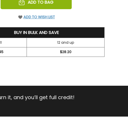
REASE
ADD TO BAG
NTITY
EFINED
ADD TO WISH LIST
BUY IN BULK AND SAVE
11
12 and up
45
$28.20
 it, and you’ll get full credit!