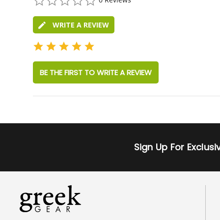
star
rating
WRITE A REVIEW
BE THE FIRST TO WRITE A REVIEW
Sign Up For Exclus