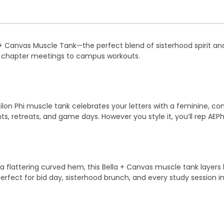
 + Canvas Muscle Tank—the perfect blend of sisterhood spirit an
m chapter meetings to campus workouts.
silon Phi muscle tank celebrates your letters with a feminine, con
nts, retreats, and game days. However you style it, you’ll rep AEPh
a flattering curved hem, this Bella + Canvas muscle tank layers b
rfect for bid day, sisterhood brunch, and every study session i