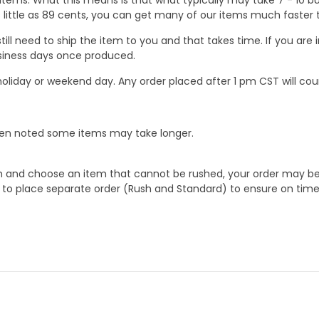
 as little as 89 cents, you can get many of our items much faste
ill need to ship the item to you and that takes time. If you ar
business days once produced.
oliday or weekend day. Any order placed after 1 pm CST will cou
When noted some items may take longer.
 and choose an item that cannot be rushed, your order may be hel
to place separate order (Rush and Standard) to ensure on time a