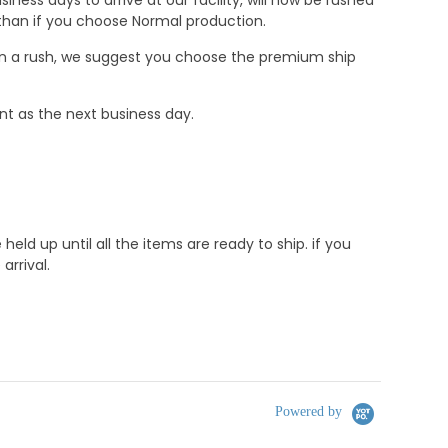
r than if you choose Normal production.
e in a rush, we suggest you choose the premium ship
nt as the next business day.
d up until all the items are ready to ship. if you
rrival.
Powered by