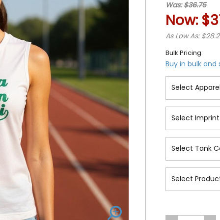
Was:
$36.75
Now:
$3
As Low As: $28.
Bulk Pricing:
Buy in bulk and