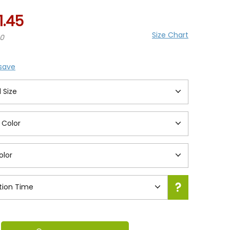
1.45
Size Chart
20
 save