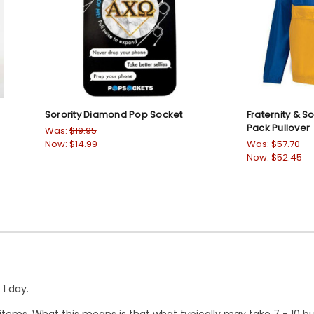
Sorority Diamond Pop Socket
Fraternity & S
Pack Pullover
Was:
$19.95
Now:
$14.99
Was:
$57.70
Now:
$52.45
1 day.
ems. What this means is that what typically may take 7 - 10 busi