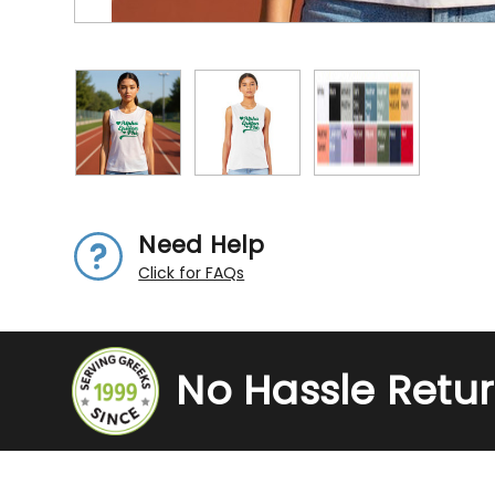
Need Help
Click for FAQs
No Hassle Retu