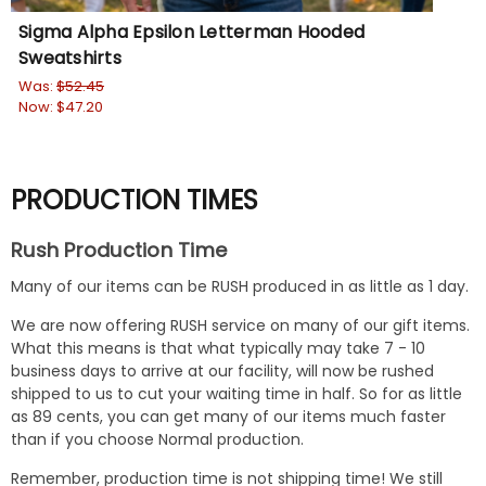
Sigma Alpha Epsilon Letterman Hooded
Al
Sweatshirts
Sw
Was:
$52.45
Wa
Now:
$47.20
No
PRODUCTION TIMES
Rush Production Time
Many of our items can be RUSH produced in as little as 1 day.
We are now offering RUSH service on many of our gift items.
What this means is that what typically may take 7 - 10
business days to arrive at our facility, will now be rushed
shipped to us to cut your waiting time in half. So for as little
as 89 cents, you can get many of our items much faster
than if you choose Normal production.
Remember, production time is not shipping time! We still