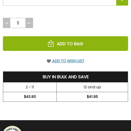
DECREASE
INCREASE
QUANTITY
QUANTITY
OF
OF
UNDEFINED
UNDEFINED
ADD TO BAG
ADD TO WISH LIST
47.2
BUY IN BULK AND SAVE
2 - 11
12 and up
$43.80
$41.95