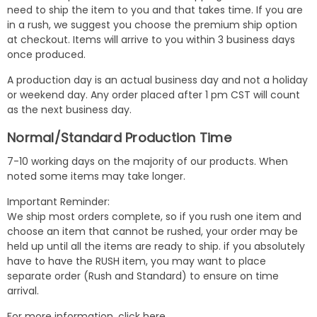
need to ship the item to you and that takes time. If you are
in a rush, we suggest you choose the premium ship option
at checkout. Items will arrive to you within 3 business days
once produced.
A production day is an actual business day and not a holiday
or weekend day. Any order placed after 1 pm CST will count
as the next business day.
Normal/Standard Production Time
7-10 working days on the majority of our products. When
noted some items may take longer.
Important Reminder:
We ship most orders complete, so if you rush one item and
choose an item that cannot be rushed, your order may be
held up until all the items are ready to ship. if you absolutely
have to have the RUSH item, you may want to place
separate order (Rush and Standard) to ensure on time
arrival.
For more information,
click here
.