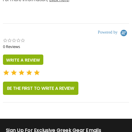
Powered by
0.0
star
0 Reviews
rating
WRITE A REVIEW
BE THE FIRST TO WRITE A REVIEW
Sign Up For Exclusive Greek Gear Emails