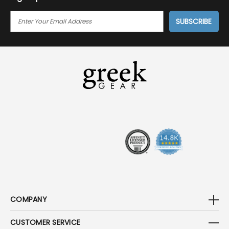
E
M
A
I
L
A
D
D
R
E
S
S
COMPANY
CUSTOMER SERVICE