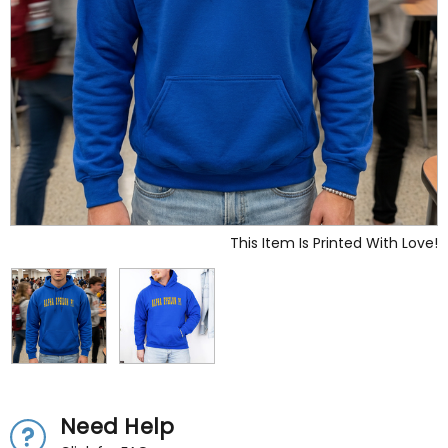
This Item Is Printed With Love!
Need Help