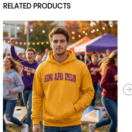
RELATED PRODUCTS