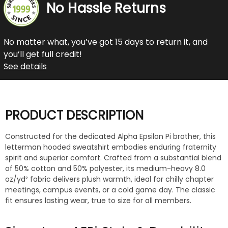
No Hassle Returns
No matter what, you’ve got 15 days to return it, and
you’ll get full credit!
See details
PRODUCT DESCRIPTION
Constructed for the dedicated Alpha Epsilon Pi brother, this
letterman hooded sweatshirt embodies enduring fraternity
spirit and superior comfort. Crafted from a substantial blend
of 50% cotton and 50% polyester, its medium-heavy 8.0
oz/yd² fabric delivers plush warmth, ideal for chilly chapter
meetings, campus events, or a cold game day. The classic
fit ensures lasting wear, true to size for all members.