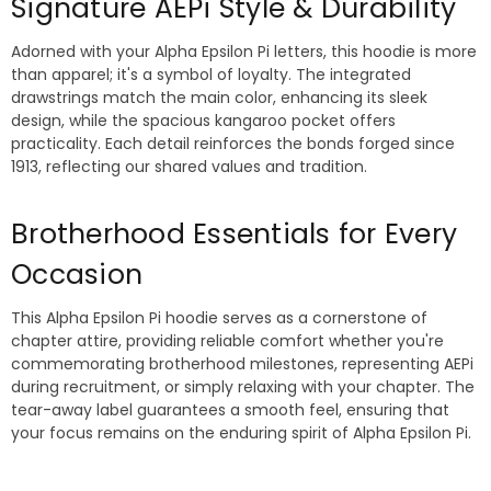
Signature AEPi Style & Durability
Adorned with your Alpha Epsilon Pi letters, this hoodie is more
than apparel; it's a symbol of loyalty. The integrated
drawstrings match the main color, enhancing its sleek
design, while the spacious kangaroo pocket offers
practicality. Each detail reinforces the bonds forged since
1913, reflecting our shared values and tradition.
Brotherhood Essentials for Every
Occasion
This Alpha Epsilon Pi hoodie serves as a cornerstone of
chapter attire, providing reliable comfort whether you're
commemorating brotherhood milestones, representing AEPi
during recruitment, or simply relaxing with your chapter. The
tear-away label guarantees a smooth feel, ensuring that
your focus remains on the enduring spirit of Alpha Epsilon Pi.