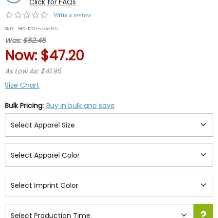
Click for FAQs
0.0
Write a review
star
SKU:
IHO-ROLL-qzA-129
rating
Was:
$52.45
Now:
$47.20
As Low As: $41.95
Size Chart
Bulk Pricing:
Buy in bulk and save