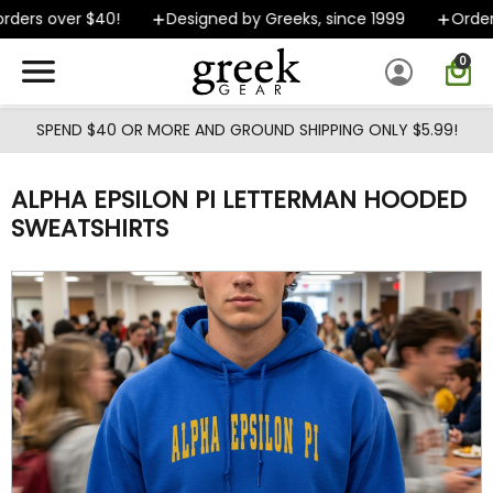
Skip to main content
ers over $40!
Designed by Greeks, since 1999
Orders 
0
SPEND $40 OR MORE AND GROUND SHIPPING ONLY $5.99!
ALPHA EPSILON PI LETTERMAN HOODED
SWEATSHIRTS