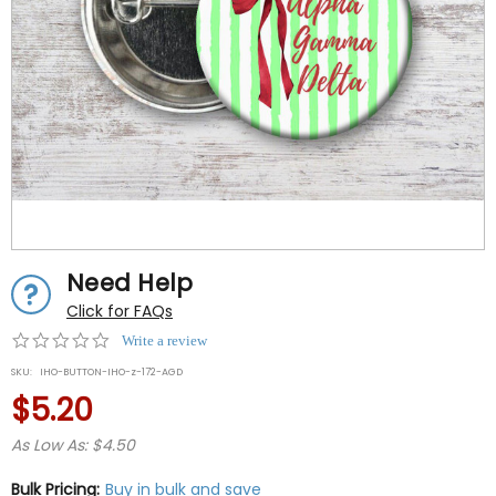
Need Help
Click for FAQs
0.0
Write a review
star
SKU:
IHO-BUTTON-IHO-z-172-AGD
rating
$5.20
As Low As: $4.50
Bulk Pricing:
Buy in bulk and save