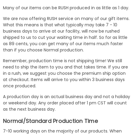
Many of our items can be RUSH produced in as little as 1 day.
We are now offering RUSH service on many of our gift items.
What this means is that what typically may take 7 - 10
business days to arrive at our facility, will now be rushed
shipped to us to cut your waiting time in half. So for as little
as 89 cents, you can get many of our items much faster
than if you choose Normal production.
Remember, production time is not shipping time! We still
need to ship the item to you and that takes time. If you are
in a rush, we suggest you choose the premium ship option
at checkout. Items will arrive to you within 3 business days
once produced.
A production day is an actual business day and not a holiday
or weekend day. Any order placed after 1 pm CST will count
as the next business day.
Normal/Standard Production Time
7-10 working days on the majority of our products. When