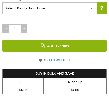
DECREASE
INCREASE
QUANTITY
QUANTITY
OF
OF
UNDEFINED
UNDEFINED
ADD TO BAG
ADD TO WISH LIST
5.2
BUY IN BULK AND SAVE
2 - 11
12 and up
$4.85
$4.50