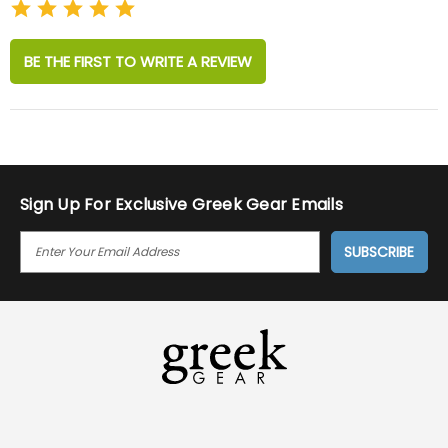
BE THE FIRST TO WRITE A REVIEW
Sign Up For Exclusive Greek Gear Emails
E
M
A
I
L
A
D
D
R
E