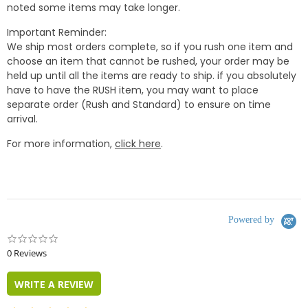
noted some items may take longer.
Important Reminder:
We ship most orders complete, so if you rush one item and
choose an item that cannot be rushed, your order may be
held up until all the items are ready to ship. if you absolutely
have to have the RUSH item, you may want to place
separate order (Rush and Standard) to ensure on time
arrival.
For more information,
click here
.
Powered by
0.0
star
0 Reviews
rating
WRITE A REVIEW