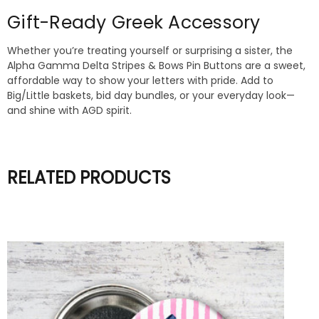
Gift-Ready Greek Accessory
Whether you’re treating yourself or surprising a sister, the
Alpha Gamma Delta Stripes & Bows Pin Buttons are a sweet,
affordable way to show your letters with pride. Add to
Big/Little baskets, bid day bundles, or your everyday look—
and shine with AGD spirit.
RELATED PRODUCTS