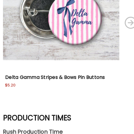
Delta Gamma Stripes & Bows Pin Buttons
Al
$5.20
$5.
PRODUCTION TIMES
Rush Production Time