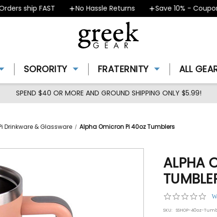
ers ship FAST
No Hassle Returns
Save 10% - Coupon T
SORORITY
FRATERNITY
ALL GEA
SPEND $40 OR MORE AND GROUND SHIPPING ONLY $5.99!
i Drinkware & Glassware
Alpha Omicron Pi 40oz Tumblers
ALPHA 
TUMBLE
0.0
W
star
SKU:
SSHOP-40oz-Tumb
rat