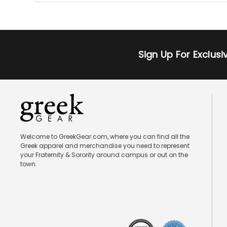
Sign Up For Exclus
Welcome to GreekGear.com, where you can find all the
Greek apparel and merchandise you need to represent
your Fraternity & Sorority around campus or out on the
town.