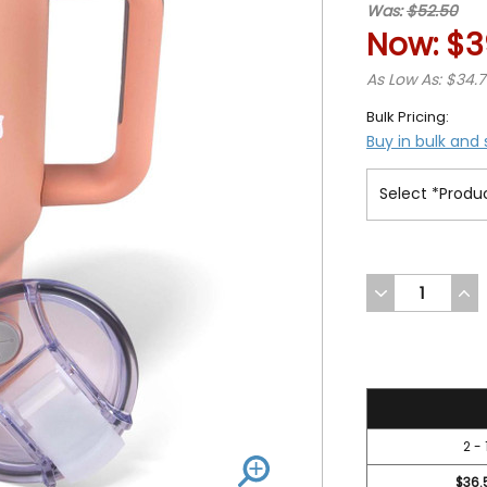
Was:
$52.50
Now:
$3
As Low As: $34.
Bulk Pricing:
Buy in bulk and
DECREASE
INC
QUANTITY
QUA
OF
OF
UNDEFINED
UND
39.95
2 - 
$36.