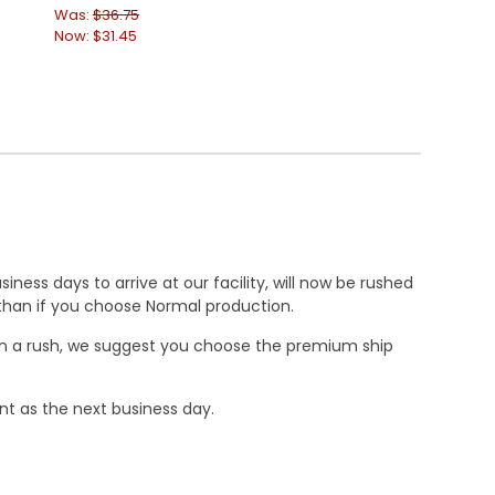
Was:
$36.75
Was:
$52.50
Now:
$31.45
Now:
$39.95
ness days to arrive at our facility, will now be rushed
r than if you choose Normal production.
e in a rush, we suggest you choose the premium ship
nt as the next business day.