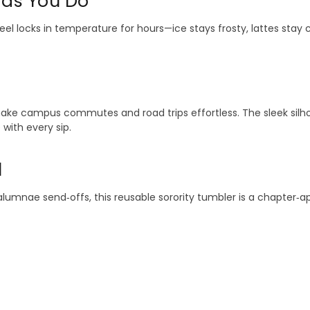
 as You Do
el locks in temperature for hours—ice stays frosty, lattes stay 
 make campus commutes and road trips effortless. The sleek silho
with every sip.
l
and alumnae send‑offs, this reusable sorority tumbler is a chapter