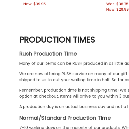
Now:
$39.95
Was:
$36.75
Now:
$29.99
PRODUCTION TIMES
Rush Production Time
Many of our items can be RUSH produced in as little as 
We are now offering RUSH service on many of our gift it
shipped to us to cut your waiting time in half. So for
Remember, production time is not shipping time! We st
option at checkout. Items will arrive to you within 3 
A production day is an actual business day and not a h
Normal/Standard Production Time
7-10 working days on the majority of our products. 