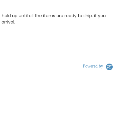
d up until all the items are ready to ship. if you
rrival.
Powered by