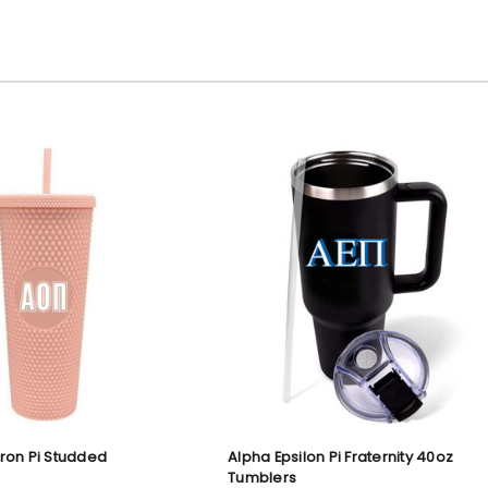
ron Pi Studded
Alpha Epsilon Pi Fraternity 40oz
Tumblers