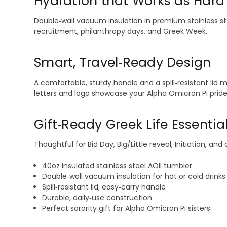
Hydration that Works as Hard
Double‑wall vacuum insulation in premium stainless ste
recruitment, philanthropy days, and Greek Week.
Smart, Travel‑Ready Design
A comfortable, sturdy handle and a spill‑resistant lid
letters and logo showcase your Alpha Omicron Pi pride 
Gift‑Ready Greek Life Essentia
Thoughtful for Bid Day, Big/Little reveal, Initiation, 
40oz insulated stainless steel AOII tumbler
Double‑wall vacuum insulation for hot or cold drinks
Spill‑resistant lid; easy‑carry handle
Durable, daily‑use construction
Perfect sorority gift for Alpha Omicron Pi sisters