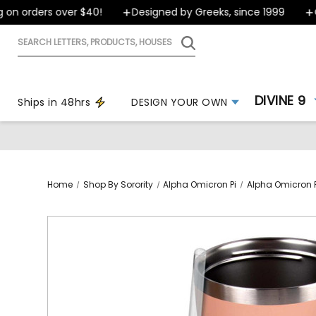
n orders over $40!
Designed by Greeks, since 1999
Ord
Search
letters,
products,
houses
DIVINE 9
Ships in 48hrs
DESIGN YOUR OWN
Home
Shop By Sorority
Alpha Omicron Pi
Alpha Omicron P