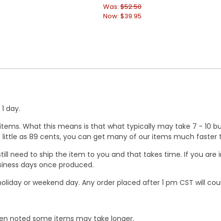
Was:
$52.50
Now:
$39.95
1 day.
ems. What this means is that what typically may take 7 - 10 busi
 as little as 89 cents, you can get many of our items much faste
ill need to ship the item to you and that takes time. If you ar
business days once produced.
oliday or weekend day. Any order placed after 1 pm CST will cou
When noted some items may take longer.