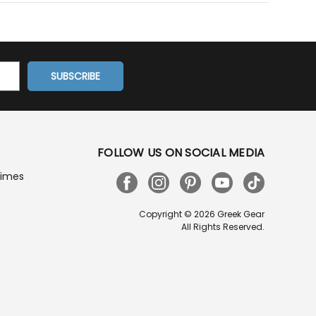
FOLLOW US ON SOCIAL MEDIA
Times
Copyright © 2026 Greek Gear
All Rights Reserved.