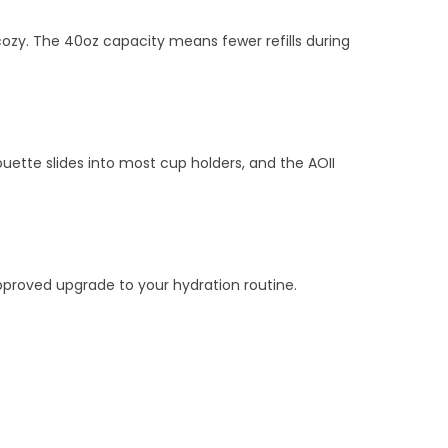
cozy. The 40oz capacity means fewer refills during
uette slides into most cup holders, and the AOII
‑approved upgrade to your hydration routine.