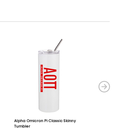
Alpha Omicron Pi Classic Skinny
Pi Kappa Alpha F
Tumbler
Tumblers