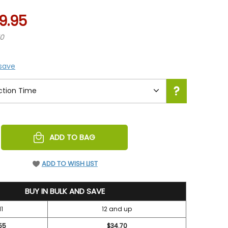
9.95
70
 save
REASE
ADD TO BAG
NTITY
EFINED
ADD TO WISH LIST
BUY IN BULK AND SAVE
11
12 and up
55
$34.70