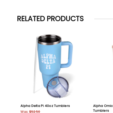
RELATED PRODUCTS
Alpha Delta Pi 40oz Tumblers
Alpha Omic
Tumblers
Was:
$52.50