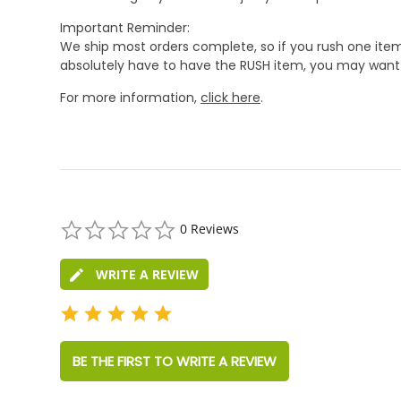
Important Reminder:
We ship most orders complete, so if you rush one item
absolutely have to have the RUSH item, you may want 
For more information,
click here
.
0.0
0 Reviews
star
rating
WRITE A REVIEW
BE THE FIRST TO WRITE A REVIEW