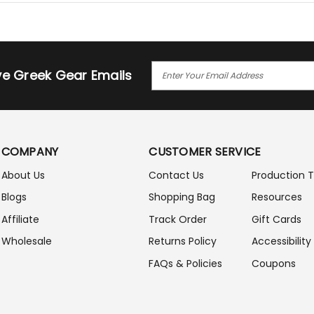
E
ive Greek Gear Emails
M
A
I
L
A
COMPANY
CUSTOMER SERVICE
D
D
About Us
Contact Us
Production 
R
Blogs
Shopping Bag
Resources
E
S
Affiliate
Track Order
Gift Cards
S
Wholesale
Returns Policy
Accessibility
FAQs & Policies
Coupons