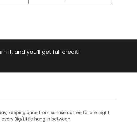
 it, and you’ll get full credit!
day, keeping pace from sunrise coffee to late‑night
 every Big/Little hang in between.