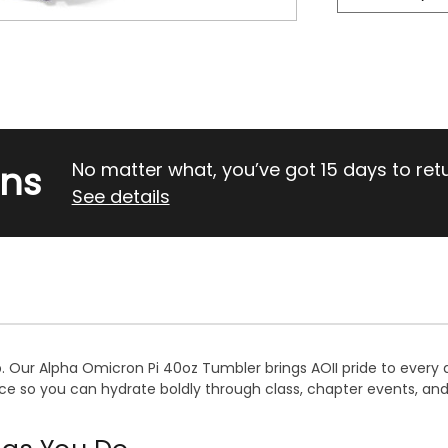
rns
No matter what, you’ve got 15 days to return
See details
p. Our Alpha Omicron Pi 40oz Tumbler brings AOII pride to every 
nce so you can hydrate boldly through class, chapter events, and