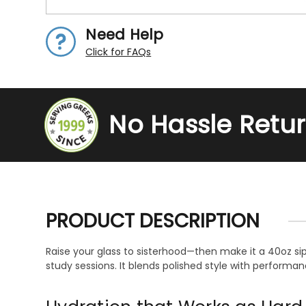
Need Help
Click for FAQs
No Hassle Retu
PRODUCT DESCRIPTION
Raise your glass to sisterhood—then make it a 40oz si
study sessions. It blends polished style with performa