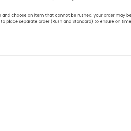
 and choose an item that cannot be rushed, your order may be hel
to place separate order (Rush and Standard) to ensure on time a