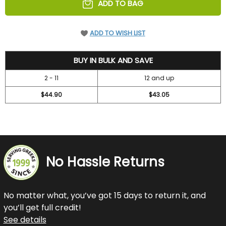
ADD TO BAG
ADD TO WISH LIST
48.3
BUY IN BULK AND SAVE
2 - 11
12 and up
$44.90
$43.05
No Hassle Returns
No matter what, you’ve got 15 days to return it, and
you’ll get full credit!
See details