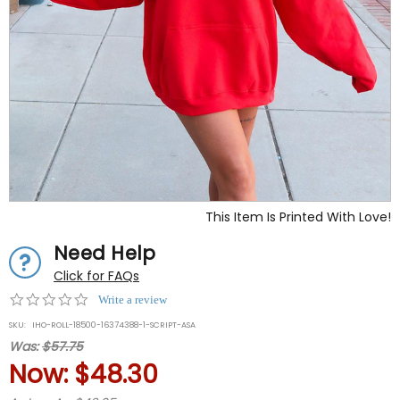
This Item Is Printed With Love!
Need Help
Click for FAQs
0.0
Write a review
star
SKU:
IHO-ROLL-18500-16374388-1-SCRIPT-ASA
rating
Was:
$57.75
Now:
$48.30