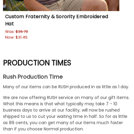
Custom Fraternity & Sorority Embroidered
Gr
Hat
Wa
No
Was:
$36.70
Now:
$31.45
PRODUCTION TIMES
Rush Production Time
Many of our items can be RUSH produced in as little as 1 day.
We are now offering RUSH service on many of our gift items.
What this means is that what typically may take 7 - 10
business days to arrive at our facility, will now be rushed
shipped to us to cut your waiting time in half. So for as little
as 89 cents, you can get many of our items much faster
than if you choose Normal production.