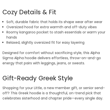
Cozy Details & Fit
Soft, durable fabric that holds its shape wear after wear
Oversized hood for extra warmth and off-duty vibes
Roomy kangaroo pocket to stash essentials or warm your
hands
Relaxed, slightly oversized fit for easy layering
Designed for comfort without sacrificing style, this Alpha
Sigma Alpha hoodie delivers effortless, throw-on-and-go
energy that pairs with leggings, jeans, or sweats.
Gift-Ready Greek Style
Shopping for your Little, a new member gift, or senior send-
off? This Greek hoodie is a thoughtful, on-trend pick that
celebrates sisterhood and chapter pride—every single day.