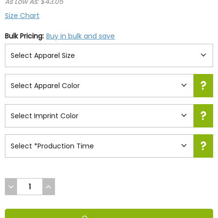
As Low As: $43.05
Size Chart
Bulk Pricing:
Buy in bulk and save
DECREASE
INCREASE
QUANTITY
QUANTITY
OF
OF
UNDEFINED
UNDEFINED