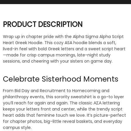
PRODUCT DESCRIPTION
Wrap up in chapter pride with the Alpha Sigma Alpha Script
Heart Greek Hoodie. This cozy ASA hoodie blends a soft,
lived-in feel with bold Greek letters and a sweet script heart
—made for crisp campus mornings, late-night study
sessions, and cheering with your sisters on game day.
Celebrate Sisterhood Moments
From Bid Day and Recruitment to Homecoming and
philanthropy events, this sorority sweatshirt is a go-to layer
you’ll reach for again and again. The classic ΑΣΑ lettering
keeps your letters front and center, while the trendy script
heart adds that feminine touch we love. It’s picture-perfect
for chapter photos, big–little reveal baskets, and everyday
campus style.