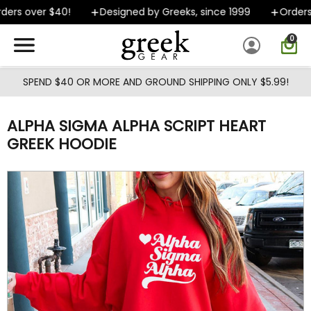
Skip to main content
ers over $40!
Designed by Greeks, since 1999
Orders s
0
SPEND $40 OR MORE AND GROUND SHIPPING ONLY $5.99!
ALPHA SIGMA ALPHA SCRIPT HEART
GREEK HOODIE