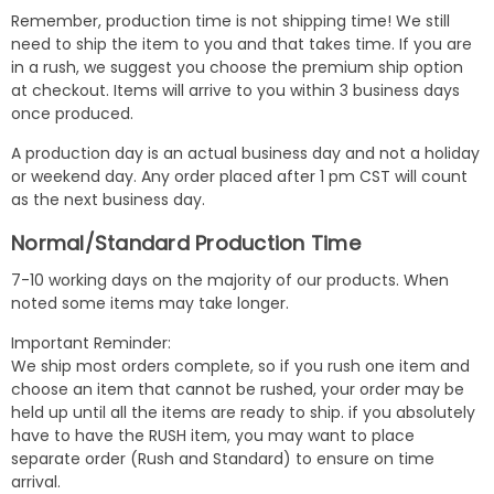
Remember, production time is not shipping time! We still
need to ship the item to you and that takes time. If you are
in a rush, we suggest you choose the premium ship option
at checkout. Items will arrive to you within 3 business days
once produced.
A production day is an actual business day and not a holiday
or weekend day. Any order placed after 1 pm CST will count
as the next business day.
Normal/Standard Production Time
7-10 working days on the majority of our products. When
noted some items may take longer.
Important Reminder:
We ship most orders complete, so if you rush one item and
choose an item that cannot be rushed, your order may be
held up until all the items are ready to ship. if you absolutely
have to have the RUSH item, you may want to place
separate order (Rush and Standard) to ensure on time
arrival.