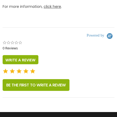
For more information,
click here
.
Powered by
0.0
star
0 Reviews
rating
WRITE A REVIEW
BE THE FIRST TO WRITE A REVIEW