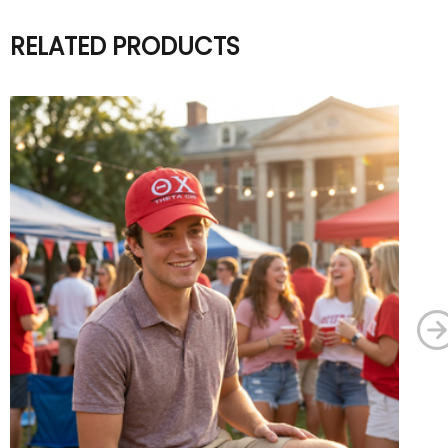
RELATED PRODUCTS