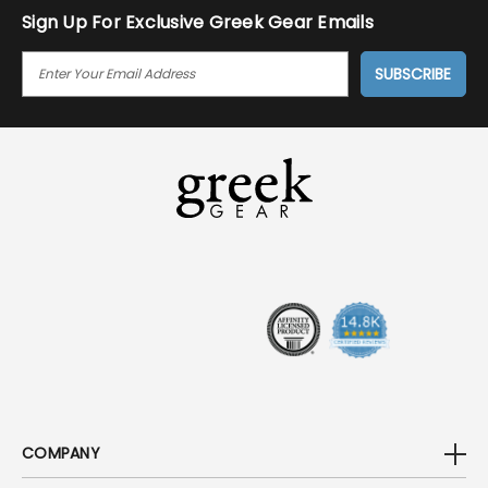
Sign Up For Exclusive Greek Gear Emails
E
M
A
I
L
A
D
D
R
E
S
S
COMPANY