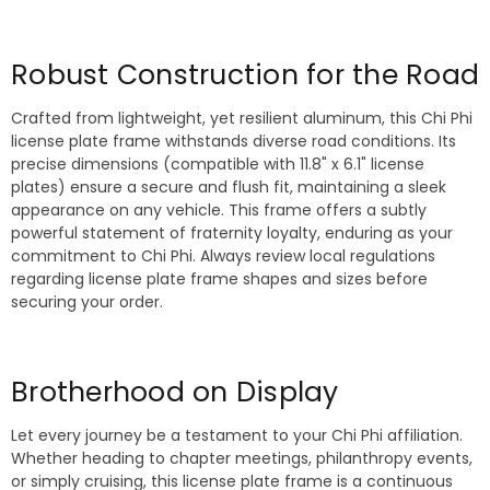
Robust Construction for the Road
Crafted from lightweight, yet resilient aluminum, this Chi Phi
license plate frame withstands diverse road conditions. Its
precise dimensions (compatible with 11.8" x 6.1" license
plates) ensure a secure and flush fit, maintaining a sleek
appearance on any vehicle. This frame offers a subtly
powerful statement of fraternity loyalty, enduring as your
commitment to Chi Phi. Always review local regulations
regarding license plate frame shapes and sizes before
securing your order.
Brotherhood on Display
Let every journey be a testament to your Chi Phi affiliation.
Whether heading to chapter meetings, philanthropy events,
or simply cruising, this license plate frame is a continuous