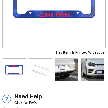
This Item Is Printed With Love!
Need Help
Click for FAQs