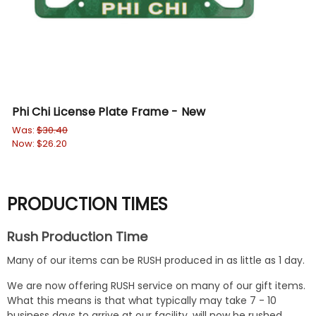
Phi Chi License Plate Frame - New
De
Was:
$30.40
$23
Now:
$26.20
PRODUCTION TIMES
Rush Production Time
Many of our items can be RUSH produced in as little as 1 day.
We are now offering RUSH service on many of our gift items.
What this means is that what typically may take 7 - 10
business days to arrive at our facility, will now be rushed