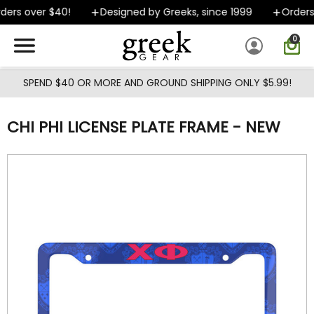
Skip to main content
ers over $40!
Designed by Greeks, since 1999
Orders 
0
SPEND $40 OR MORE AND GROUND SHIPPING ONLY $5.99!
CHI PHI LICENSE PLATE FRAME - NEW