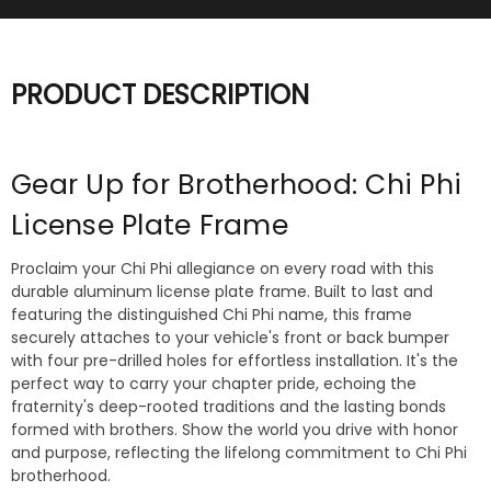
PRODUCT DESCRIPTION
Gear Up for Brotherhood: Chi Phi
License Plate Frame
Proclaim your Chi Phi allegiance on every road with this
durable aluminum license plate frame. Built to last and
featuring the distinguished Chi Phi name, this frame
securely attaches to your vehicle's front or back bumper
with four pre-drilled holes for effortless installation. It's the
perfect way to carry your chapter pride, echoing the
fraternity's deep-rooted traditions and the lasting bonds
formed with brothers. Show the world you drive with honor
and purpose, reflecting the lifelong commitment to Chi Phi
brotherhood.