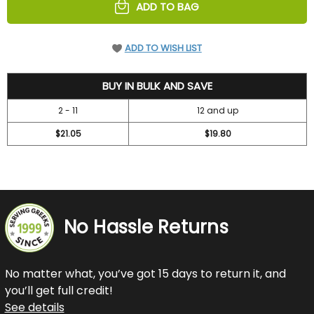
ADD TO BAG
ADD TO WISH LIST
23.05
BUY IN BULK AND SAVE
2 - 11
12 and up
$21.05
$19.80
No Hassle Returns
No matter what, you’ve got 15 days to return it, and
you’ll get full credit!
See details