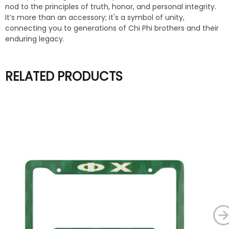
nod to the principles of truth, honor, and personal integrity.
It’s more than an accessory; it's a symbol of unity,
connecting you to generations of Chi Phi brothers and their
enduring legacy.
RELATED PRODUCTS