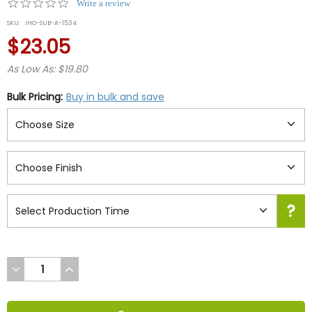
0.0
Write a review
star
SKU:
IHO-SUB-A-1534
rating
$23.05
As Low As: $19.80
Bulk Pricing:
Buy in bulk and save
DECREASE
INCREASE
QUANTITY
QUANTITY
OF
OF
UNDEFINED
UNDEFINED