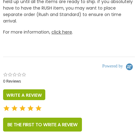
held up until all the items are ready to ship. if you absolutely
have to have the RUSH item, you may want to place
separate order (Rush and Standard) to ensure on time
arrival.
For more information,
click here
.
Powered by
0.0
star
0 Reviews
rating
WRITE A REVIEW
BE THE FIRST TO WRITE A REVIEW