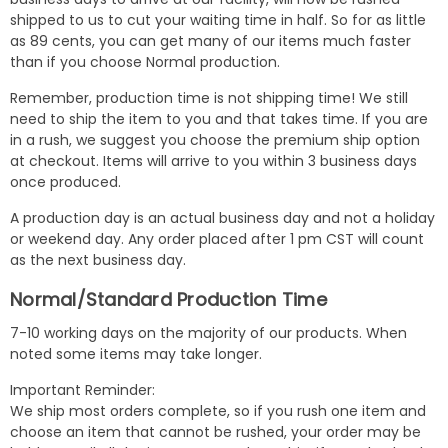
shipped to us to cut your waiting time in half. So for as little
as 89 cents, you can get many of our items much faster
than if you choose Normal production.
Remember, production time is not shipping time! We still
need to ship the item to you and that takes time. If you are
in a rush, we suggest you choose the premium ship option
at checkout. Items will arrive to you within 3 business days
once produced.
A production day is an actual business day and not a holiday
or weekend day. Any order placed after 1 pm CST will count
as the next business day.
Normal/Standard Production Time
7-10 working days on the majority of our products. When
noted some items may take longer.
Important Reminder:
We ship most orders complete, so if you rush one item and
choose an item that cannot be rushed, your order may be