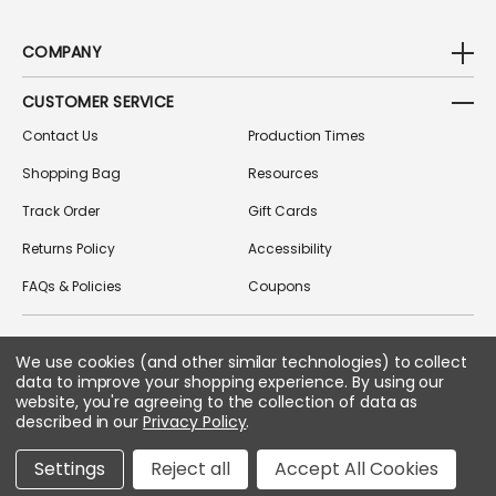
COMPANY
CUSTOMER SERVICE
Contact Us
Production Times
Shopping Bag
Resources
Track Order
Gift Cards
Returns Policy
Accessibility
FAQs & Policies
Coupons
We use cookies (and other similar technologies) to collect
FOLLOW US ON SOCIAL MEDIA
data to improve your shopping experience.
By using our
website, you're agreeing to the collection of data as
described in our
Privacy Policy
.
Copyright © 2026 Greek Gear
Settings
Reject all
Accept All Cookies
All Rights Reserved.