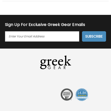
Sign Up For Exclusive Greek Gear Emails
E
M
A
I
L
A
D
D
R
E
S
S