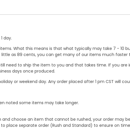
1 day.
ems. What this means is that what typically may take 7 - 10 busi
 as little as 89 cents, you can get many of our items much faste
ill need to ship the item to you and that takes time. If you ar
business days once produced.
oliday or weekend day. Any order placed after 1 pm CST will cou
When noted some items may take longer.
 and choose an item that cannot be rushed, your order may be hel
to place separate order (Rush and Standard) to ensure on time a