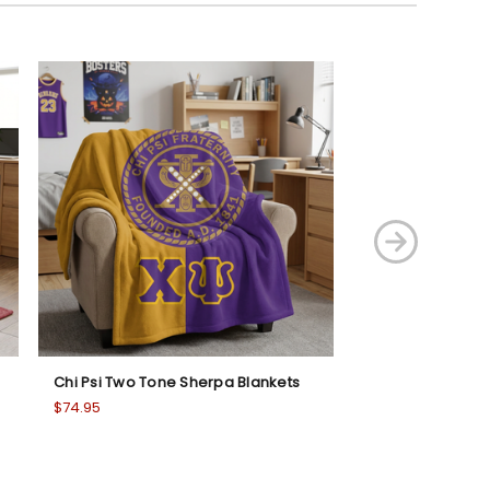
Chi Psi Two Tone Sherpa Blankets
Phi Sigma Phi T
Blanket
$74.95
$74.95