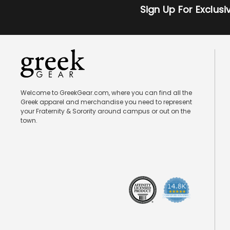
Sign Up For Exclus
Welcome to GreekGear.com, where you can find all the
Greek apparel and merchandise you need to represent
your Fraternity & Sorority around campus or out on the
town.