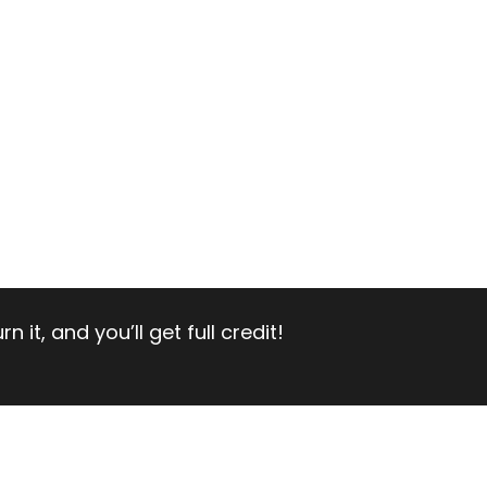
 it, and you’ll get full credit!