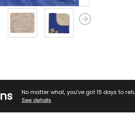
rns
No matter what, you’ve got 15 days to return
See details