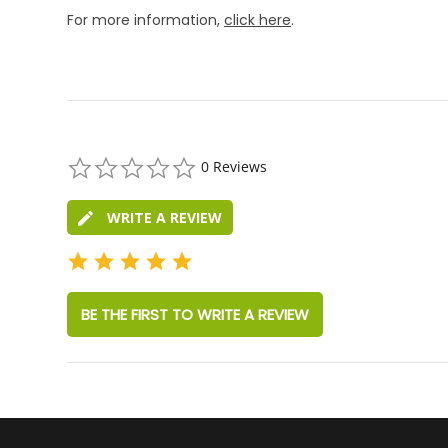
For more information,
click here
.
0.0
0 Reviews
star
rating
WRITE A REVIEW
BE THE FIRST TO WRITE A REVIEW