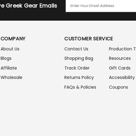
E
ive Greek Gear Emails
M
A
I
L
A
COMPANY
CUSTOMER SERVICE
D
D
About Us
Contact Us
Production 
R
Blogs
Shopping Bag
Resources
E
S
Affiliate
Track Order
Gift Cards
S
Wholesale
Returns Policy
Accessibility
FAQs & Policies
Coupons