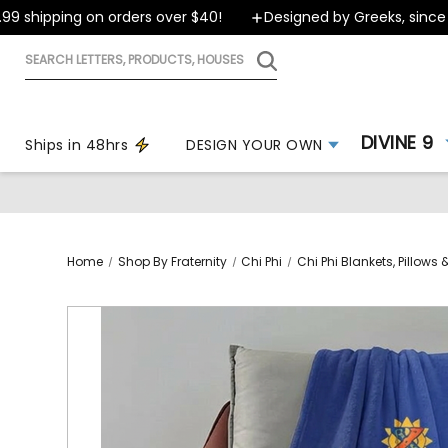
hipping on orders over $40!
Designed by Greeks, since 1999
Search
letters,
products,
houses
DIVINE 9
Ships in 48hrs
DESIGN YOUR OWN
Home
Shop By Fraternity
Chi Phi
Chi Phi Blankets, Pillow