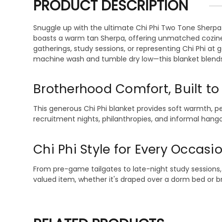
PRODUCT DESCRIPTION
Snuggle up with the ultimate Chi Phi Two Tone Sherpa 
boasts a warm tan Sherpa, offering unmatched coziness 
gatherings, study sessions, or representing Chi Phi at g
machine wash and tumble dry low—this blanket blends t
Brotherhood Comfort, Built to
This generous Chi Phi blanket provides soft warmth, pe
recruitment nights, philanthropies, and informal hang
Chi Phi Style for Every Occasi
From pre-game tailgates to late-night study sessions, 
valued item, whether it's draped over a dorm bed or bro