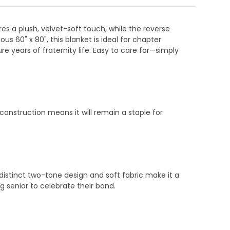
s a plush, velvet-soft touch, while the reverse
 60" x 80", this blanket is ideal for chapter
re years of fraternity life. Easy to care for—simply
construction means it will remain a staple for
 distinct two-tone design and soft fabric make it a
g senior to celebrate their bond.