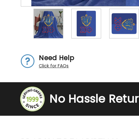
Need Help
Click for FAQs
No Hassle Retu