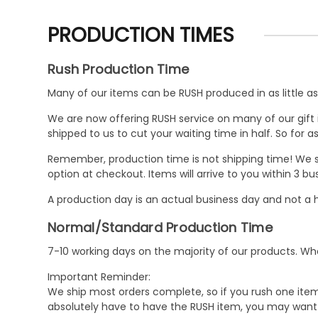
PRODUCTION TIMES
Rush Production Time
Many of our items can be RUSH produced in as little as 
We are now offering RUSH service on many of our gift it
shipped to us to cut your waiting time in half. So for
Remember, production time is not shipping time! We st
option at checkout. Items will arrive to you within 3 
A production day is an actual business day and not a h
Normal/Standard Production Time
7-10 working days on the majority of our products. 
Important Reminder:
We ship most orders complete, so if you rush one item
absolutely have to have the RUSH item, you may want 