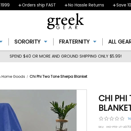
Orders ship FAST
No Hassle Returns
Save 10% -
SORORITY
FRATERNITY
ALL GEA
SPEND $40 OR MORE AND GROUND SHIPPING ONLY $5.99!
s & Home Goods
Chi Phi Two Tone Sherpa Blanket
CHI PHI
BLANKE
0.0
W
star
SKU:
IHO-PTG-JT-49713
rat