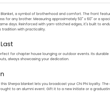
Blanket, a symbol of brotherhood and comfort. The front feature
for any brother. Measuring approximately 50" x 60" or a spacious
ame days. Reinforced with yarn-stitched edges, it's built to endu
radition with practicality.
 Last
rfect for chapter house lounging or outdoor events. Its durable 
outs, always showcasing your dedication.
on
this Sherpa blanket lets you broadcast your Chi Phi loyalty. The
ught to an alumni event. Gift it to a new initiate or a graduatin