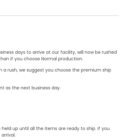
ness days to arrive at our facility, will now be rushed
r than if you choose Normal production.
e in a rush, we suggest you choose the premium ship
nt as the next business day.
d up until all the items are ready to ship. if you
rrival.