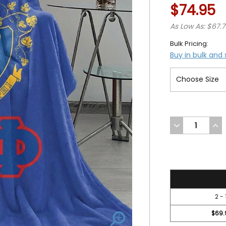
$74.95
As Low As: $67.
Bulk Pricing:
Buy in bulk and
DECREASE
INC
QUANTITY
QUA
OF
OF
UNDEFINED
UND
74.95
2 - 
$69.