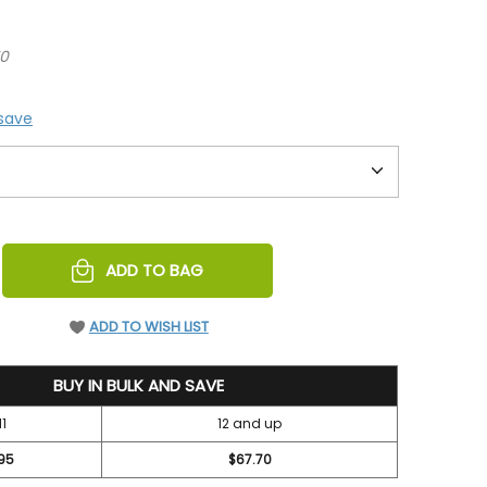
70
 save
REASE
ADD TO BAG
NTITY
EFINED
ADD TO WISH LIST
BUY IN BULK AND SAVE
11
12 and up
95
$67.70