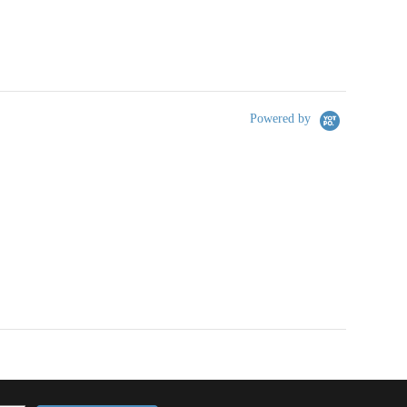
Powered by