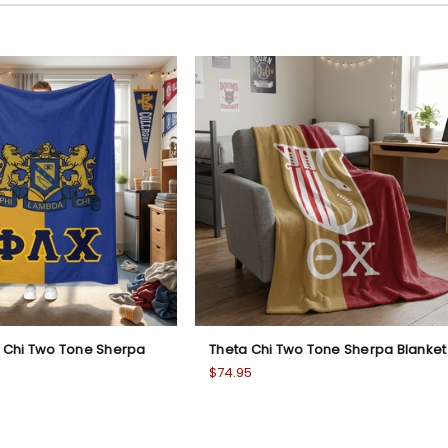
 Chi Two Tone Sherpa
Theta Chi Two Tone Sherpa Blanket
$74.95