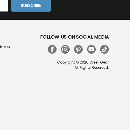
FOLLOW US ON SOCIAL MEDIA
Times
Copyright © 2026 Greek Gear
All Rights Reserved.