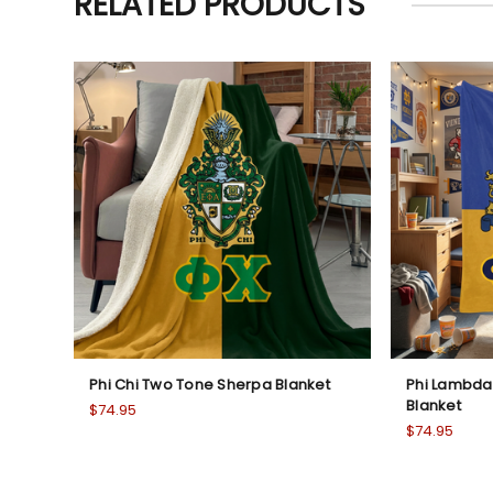
RELATED PRODUCTS
Phi Chi Two Tone Sherpa Blanket
Phi Lambda
Blanket
$74.95
$74.95