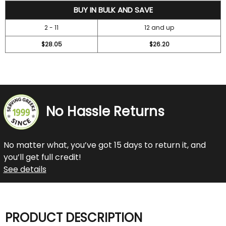
31.45
BUY IN BULK AND SAVE
2 - 11
12 and up
$28.05
$26.20
No Hassle Returns
No matter what, you’ve got 15 days to return it, and
you’ll get full credit!
See details
PRODUCT DESCRIPTION