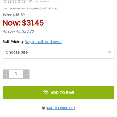
0.0
Write a review
star
SKU:
IHO-SUB-3-x-5-Flag-8099-17274110-46
rating
Was:
$36.70
Now:
$31.45
As Low As: $26.20
Bulk Pricing:
Buy in bulk and save
DECREASE
INCREASE
QUANTITY
QUANTITY
OF
OF
UNDEFINED
UNDEFINED
ADD TO BAG
ADD TO WISH LIST