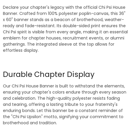
Declare your chapter's legacy with the official Chi Psi House
Banner. Crafted from 100% polyester poplin-canvas, this 36"
x 60" banner stands as a beacon of brotherhood, weather-
ready and fade-resistant. Its double-sided print ensures the
Chi Psi spirit is visible from every angle, making it an essential
emblem for chapter houses, recruitment events, or alumni
gatherings. The integrated sleeve at the top allows for
effortless display.
Durable Chapter Display
Our Chi Psi House Banner is built to withstand the elements,
ensuring your chapter's colors endure through every season
and celebration. The high-quality polyester resists fading
and tearing, offering a lasting tribute to your fraternity's
enduring bonds. Let this banner be a constant reminder of
the "Chi Psi Upsilon" motto, signifying your commitment to
brotherhood and tradition.