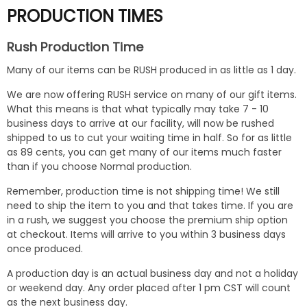
PRODUCTION TIMES
Rush Production Time
Many of our items can be RUSH produced in as little as 1 day.
We are now offering RUSH service on many of our gift items.
What this means is that what typically may take 7 - 10
business days to arrive at our facility, will now be rushed
shipped to us to cut your waiting time in half. So for as little
as 89 cents, you can get many of our items much faster
than if you choose Normal production.
Remember, production time is not shipping time! We still
need to ship the item to you and that takes time. If you are
in a rush, we suggest you choose the premium ship option
at checkout. Items will arrive to you within 3 business days
once produced.
A production day is an actual business day and not a holiday
or weekend day. Any order placed after 1 pm CST will count
as the next business day.