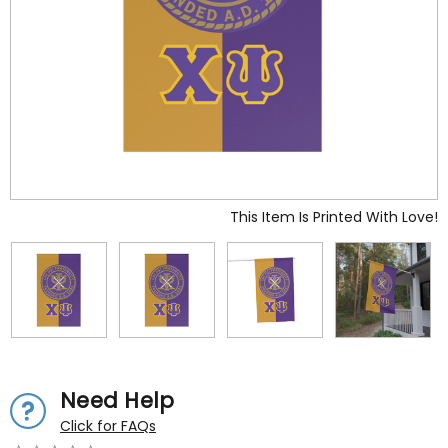
This Item Is Printed With Love!
Need Help
Click for FAQs