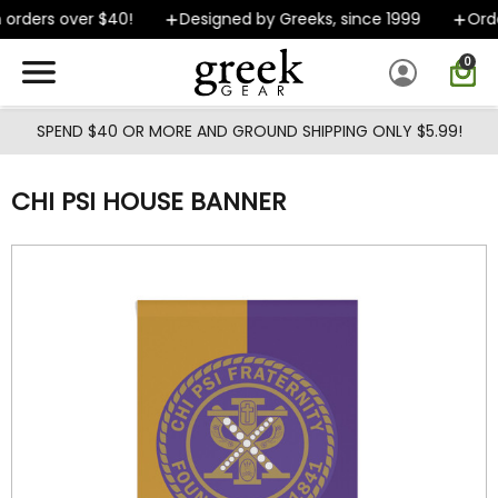
Skip to main content
orders over $40!
Designed by Greeks, since 1999
Order
0
SPEND $40 OR MORE AND GROUND SHIPPING ONLY $5.99!
CHI PSI HOUSE BANNER