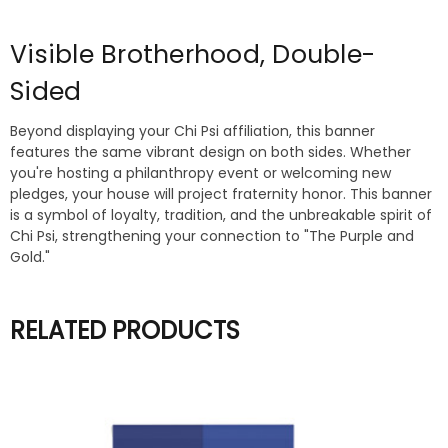
Visible Brotherhood, Double-
Sided
Beyond displaying your Chi Psi affiliation, this banner
features the same vibrant design on both sides. Whether
you're hosting a philanthropy event or welcoming new
pledges, your house will project fraternity honor. This banner
is a symbol of loyalty, tradition, and the unbreakable spirit of
Chi Psi, strengthening your connection to "The Purple and
Gold."
RELATED PRODUCTS