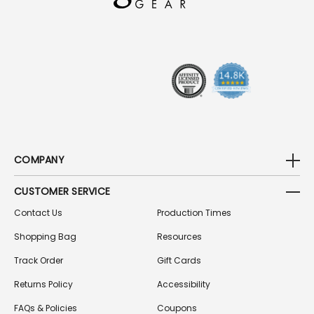
D
R
E
S
S
COMPANY
CUSTOMER SERVICE
Contact Us
Production Times
Shopping Bag
Resources
Track Order
Gift Cards
Returns Policy
Accessibility
FAQs & Policies
Coupons