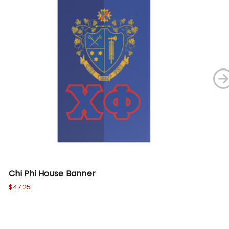
Chi Phi House Banner
Si
$47.25
Wa
No