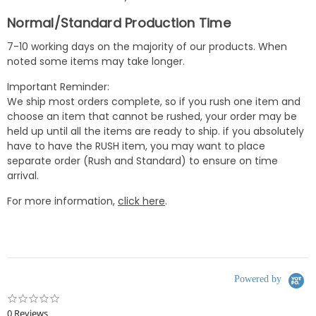
Normal/Standard Production Time
7-10 working days on the majority of our products. When
noted some items may take longer.
Important Reminder:
We ship most orders complete, so if you rush one item and
choose an item that cannot be rushed, your order may be
held up until all the items are ready to ship. if you absolutely
have to have the RUSH item, you may want to place
separate order (Rush and Standard) to ensure on time
arrival.
For more information,
click here
.
Powered by
0.0
star
0 Reviews