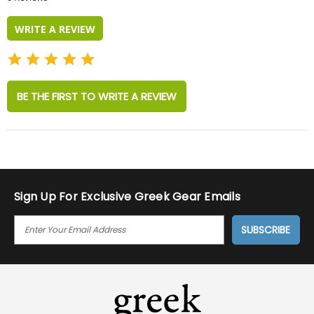
rating
WRITE A REVIEW
BE THE FIRST TO WRITE A REVIEW
Sign Up For Exclusive Greek Gear Emails
E
M
A
I
L
A
D