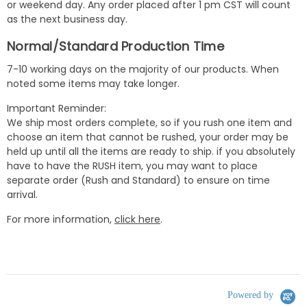
or weekend day. Any order placed after 1 pm CST will count
as the next business day.
Normal/Standard Production Time
7-10 working days on the majority of our products. When
noted some items may take longer.
Important Reminder:
We ship most orders complete, so if you rush one item and
choose an item that cannot be rushed, your order may be
held up until all the items are ready to ship. if you absolutely
have to have the RUSH item, you may want to place
separate order (Rush and Standard) to ensure on time
arrival.
For more information,
click here
.
Powered by