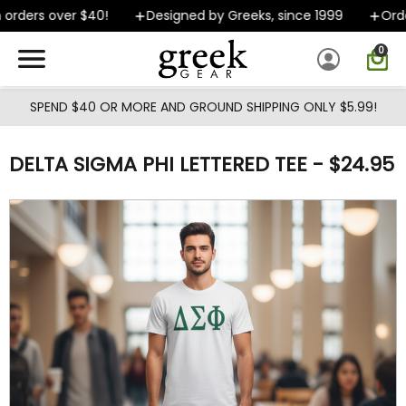
Skip to main content
rders over $40!
Designed by Greeks, since 1999
Orders
0
SPEND $40 OR MORE AND GROUND SHIPPING ONLY $5.99!
DELTA SIGMA PHI LETTERED TEE - $24.95