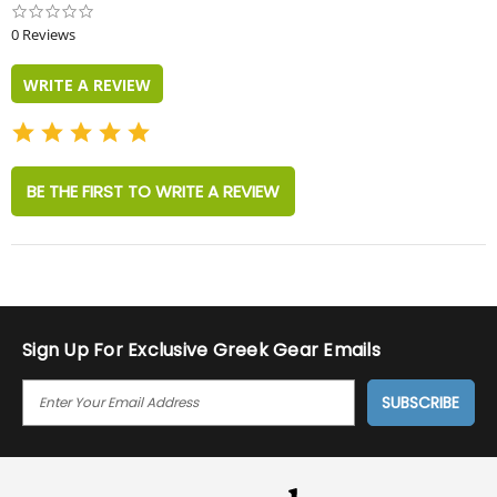
0.0
star
0 Reviews
rating
WRITE A REVIEW
BE THE FIRST TO WRITE A REVIEW
Sign Up For Exclusive Greek Gear Emails
E
M
A
I
L