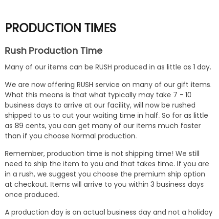
PRODUCTION TIMES
Rush Production Time
Many of our items can be RUSH produced in as little as 1 day.
We are now offering RUSH service on many of our gift items.
What this means is that what typically may take 7 - 10
business days to arrive at our facility, will now be rushed
shipped to us to cut your waiting time in half. So for as little
as 89 cents, you can get many of our items much faster
than if you choose Normal production.
Remember, production time is not shipping time! We still
need to ship the item to you and that takes time. If you are
in a rush, we suggest you choose the premium ship option
at checkout. Items will arrive to you within 3 business days
once produced.
A production day is an actual business day and not a holiday