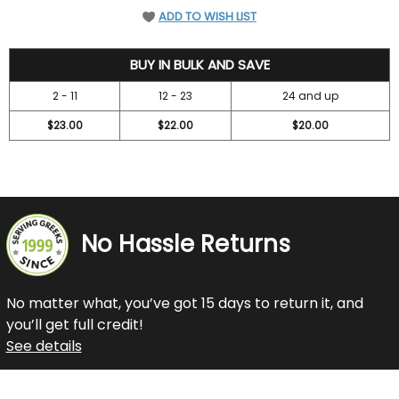
ADD TO WISH LIST
24.95
BUY IN BULK AND SAVE
2 - 11
12 - 23
24 and up
$23.00
$22.00
$20.00
No Hassle Returns
No matter what, you’ve got 15 days to return it, and
you’ll get full credit!
See details