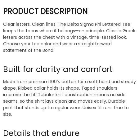
PRODUCT DESCRIPTION
Clear letters. Clean lines. The Delta Sigma Phi Lettered Tee
keeps the focus where it belongs—on principle. Classic Greek
letters across the chest with a vintage, time-tested look.
Choose your tee color and wear a straightforward
statement of the Bond.
Built for clarity and comfort
Made from premium 100% cotton for a soft hand and steady
drape. Ribbed collar holds its shape. Taped shoulders
improve the fit. Tubular knit construction means no side
seams, so the shirt lays clean and moves easily. Durable
print that stands up to regular wear. Unisex fit runs true to
size.
Details that endure