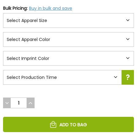
Bulk Pricing:
Buy in bulk and save
DECREASE
INCREASE
QUANTITY
QUANTITY
OF
OF
UNDEFINED
UNDEFINED
ADD TO BAG