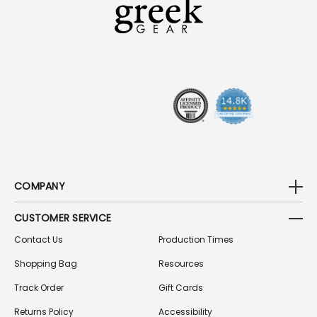
A
D
D
R
E
S
S
COMPANY
CUSTOMER SERVICE
Contact Us
Production Times
Shopping Bag
Resources
Track Order
Gift Cards
Returns Policy
Accessibility