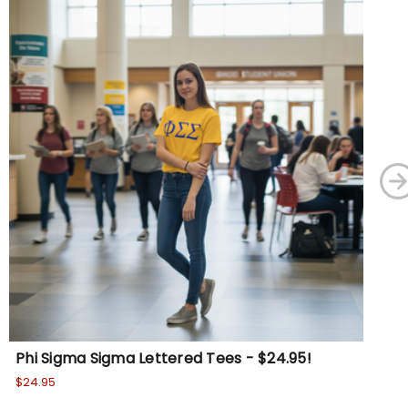
Phi Sigma Sigma Lettered Tees - $24.95!
PH
$24.95
$24