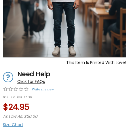
This Item Is Printed With Love!
Need Help
Click for FAQs
0.0
Write a review
star
SKU:
IHO-ROLL-ZZ-182
rating
$24.95
As Low As: $20.00
Size Chart