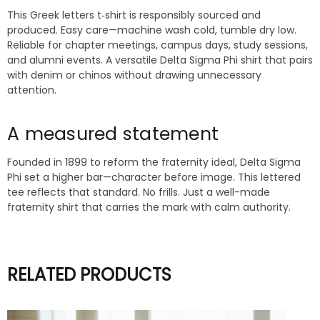
This Greek letters t‑shirt is responsibly sourced and
produced. Easy care—machine wash cold, tumble dry low.
Reliable for chapter meetings, campus days, study sessions,
and alumni events. A versatile Delta Sigma Phi shirt that pairs
with denim or chinos without drawing unnecessary
attention.
A measured statement
Founded in 1899 to reform the fraternity ideal, Delta Sigma
Phi set a higher bar—character before image. This lettered
tee reflects that standard. No frills. Just a well-made
fraternity shirt that carries the mark with calm authority.
RELATED PRODUCTS