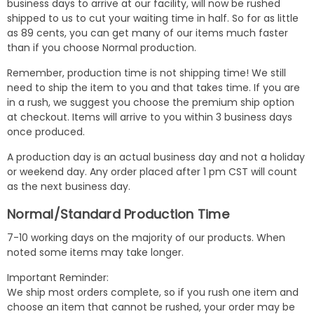
business days to arrive at our facility, will now be rushed
shipped to us to cut your waiting time in half. So for as little
as 89 cents, you can get many of our items much faster
than if you choose Normal production.
Remember, production time is not shipping time! We still
need to ship the item to you and that takes time. If you are
in a rush, we suggest you choose the premium ship option
at checkout. Items will arrive to you within 3 business days
once produced.
A production day is an actual business day and not a holiday
or weekend day. Any order placed after 1 pm CST will count
as the next business day.
Normal/Standard Production Time
7-10 working days on the majority of our products. When
noted some items may take longer.
Important Reminder:
We ship most orders complete, so if you rush one item and
choose an item that cannot be rushed, your order may be