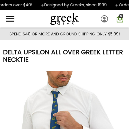
Skip to main content
rders over $40!
Designed by Greeks, since 1999
Orders
0
SPEND $40 OR MORE AND GROUND SHIPPING ONLY $5.99!
DELTA UPSILON ALL OVER GREEK LETTER
NECKTIE