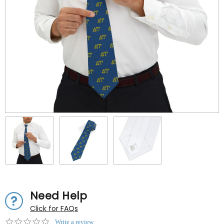
Need Help
Click for FAQs
0.0
Write a review