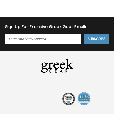
Sign Up For Exclusive Greek Gear Emails
E
M
A
I
L
A
D
D
R
E
S
S