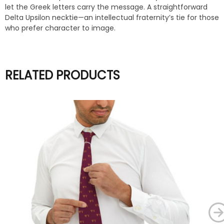
let the Greek letters carry the message. A straightforward
Delta Upsilon necktie—an intellectual fraternity’s tie for those
who prefer character to image.
RELATED PRODUCTS