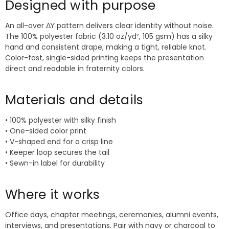
Designed with purpose
An all-over ΔΥ pattern delivers clear identity without noise.
The 100% polyester fabric (3.10 oz/yd², 105 gsm) has a silky
hand and consistent drape, making a tight, reliable knot.
Color-fast, single-sided printing keeps the presentation
direct and readable in fraternity colors.
Materials and details
• 100% polyester with silky finish
• One-sided color print
• V-shaped end for a crisp line
• Keeper loop secures the tail
• Sewn-in label for durability
Where it works
Office days, chapter meetings, ceremonies, alumni events,
interviews, and presentations. Pair with navy or charcoal to