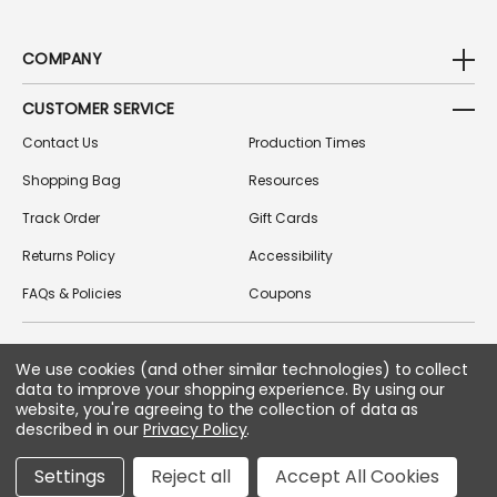
COMPANY
CUSTOMER SERVICE
Contact Us
Production Times
Shopping Bag
Resources
Track Order
Gift Cards
Returns Policy
Accessibility
FAQs & Policies
Coupons
We use cookies (and other similar technologies) to collect
FOLLOW US ON SOCIAL MEDIA
data to improve your shopping experience.
By using our
website, you're agreeing to the collection of data as
described in our
Privacy Policy
.
Copyright © 2026 Greek Gear
Settings
Reject all
Accept All Cookies
All Rights Reserved.