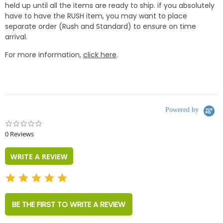
held up until all the items are ready to ship. if you absolutely
have to have the RUSH item, you may want to place
separate order (Rush and Standard) to ensure on time
arrival.
For more information,
click here
.
Powered by
0.0
star
0 Reviews
rating
WRITE A REVIEW
BE THE FIRST TO WRITE A REVIEW