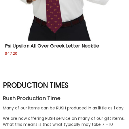
Psi Upsilon All Over Greek Letter Necktie
De
$47.20
$47
PRODUCTION TIMES
Rush Production Time
Many of our items can be RUSH produced in as little as 1 day.
We are now offering RUSH service on many of our gift items.
What this means is that what typically may take 7 - 10