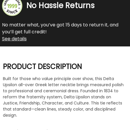
No Hassle Returns
No matter what, you’ve got 15 days to return it, and
you’ll get full credit!
See details
PRODUCT DESCRIPTION
Built for those who value principle over show, this Delta
Upsilon all-over Greek letter necktie brings measured polish
to professional and ceremonial dress. Founded in 1834 to
reform the fraternity system, Delta Upsilon stands on
Justice, Friendship, Character, and Culture. This tie reflects
that standard—clean lines, steady color, and disciplined
design.