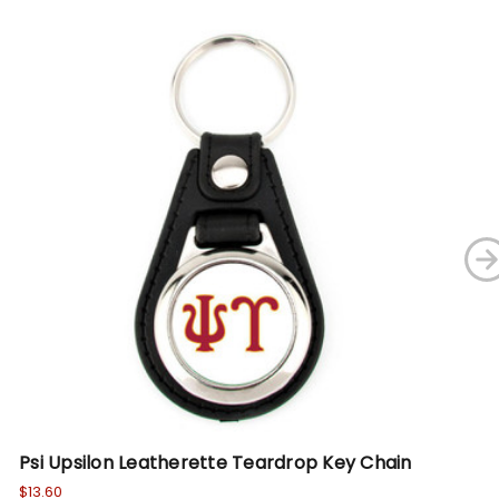
Psi Upsilon Leatherette Teardrop Key Chain
De
Ch
$13.60