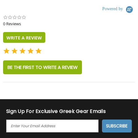
Powered by
0.0
star
0 Reviews
rating
WRITE A REVIEW
BE THE FIRST TO WRITE A REVIEW
Sign Up For Exclusive Greek Gear Emails
E
M
A