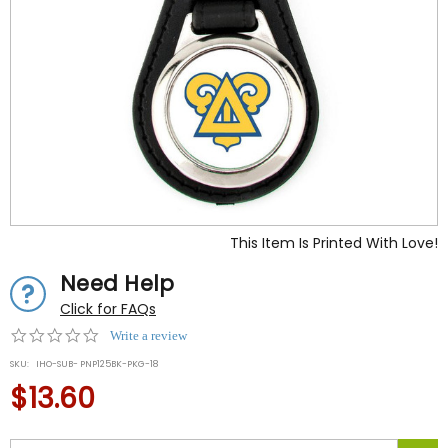
This Item Is Printed With Love!
Need Help
Click for FAQs
0.0
Write a review
star
SKU:
IHO-SUB- PNP125BK-PKG-18
rating
$13.60