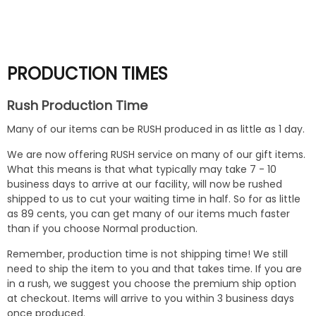
$13
PRODUCTION TIMES
Rush Production Time
Many of our items can be RUSH produced in as little as 1 day.
We are now offering RUSH service on many of our gift items.
What this means is that what typically may take 7 - 10
business days to arrive at our facility, will now be rushed
shipped to us to cut your waiting time in half. So for as little
as 89 cents, you can get many of our items much faster
than if you choose Normal production.
Remember, production time is not shipping time! We still
need to ship the item to you and that takes time. If you are
in a rush, we suggest you choose the premium ship option
at checkout. Items will arrive to you within 3 business days
once produced.