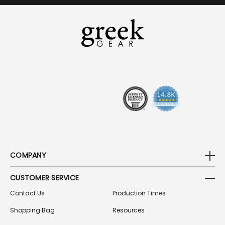
I
L
A
D
D
R
E
S
S
COMPANY
CUSTOMER SERVICE
Contact Us
Production Times
Shopping Bag
Resources