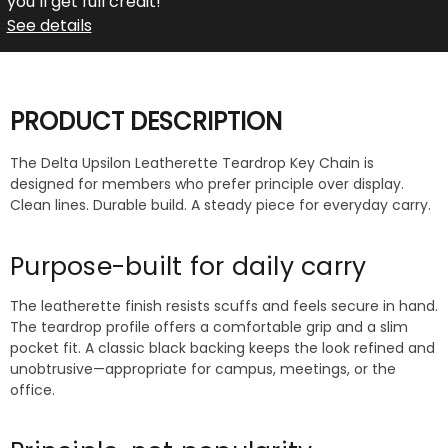
you’ll get full credit!
See details
PRODUCT DESCRIPTION
The Delta Upsilon Leatherette Teardrop Key Chain is
designed for members who prefer principle over display.
Clean lines. Durable build. A steady piece for everyday carry.
Purpose-built for daily carry
The leatherette finish resists scuffs and feels secure in hand.
The teardrop profile offers a comfortable grip and a slim
pocket fit. A classic black backing keeps the look refined and
unobtrusive—appropriate for campus, meetings, or the
office.