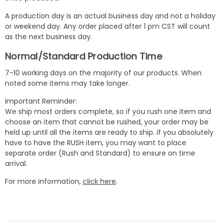
A production day is an actual business day and not a holiday
or weekend day. Any order placed after 1 pm CST will count
as the next business day.
Normal/Standard Production Time
7-10 working days on the majority of our products. When
noted some items may take longer.
Important Reminder:
We ship most orders complete, so if you rush one item and
choose an item that cannot be rushed, your order may be
held up until all the items are ready to ship. if you absolutely
have to have the RUSH item, you may want to place
separate order (Rush and Standard) to ensure on time
arrival.
For more information,
click here
.