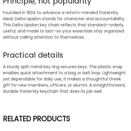
Principle, not popularity
Founded in 1834 to advance a reform-minded fraternity
ideal, Delta Upsilon stands for character and accountability.
This Delta Upsilon key chain reflects that standard—orderly,
useful, and made to last—so your essentials stay organized
without calling attention to themselves.
Practical details
A sturdy split metal key ring secures keys. The plastic snap
enables quick attachment to a bag or belt loop. Lightweight
yet dependable for daily use, it makes a thoughtful Greek
gift for new members, officers, or alumni. A straightforward,
durable fraternity keychain that does its job well.
RELATED PRODUCTS