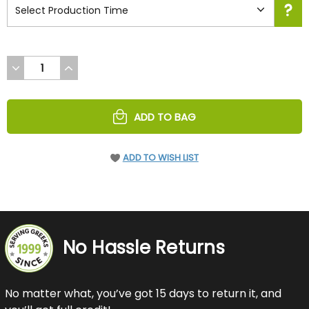
DECREASE
INCREASE
QUANTITY
QUANTITY
OF
OF
UNDEFINED
UNDEFINED
ADD TO BAG
ADD TO WISH LIST
No Hassle Returns
No matter what, you’ve got 15 days to return it, and