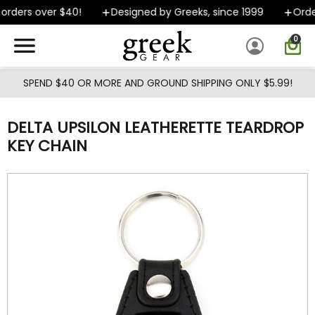
Skip to main content
rders over $40!
Designed by Greeks, since 1999
Order
0
SPEND $40 OR MORE AND GROUND SHIPPING ONLY $5.99!
DELTA UPSILON LEATHERETTE TEARDROP
KEY CHAIN