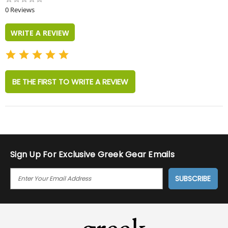
star
0 Reviews
rating
WRITE A REVIEW
BE THE FIRST TO WRITE A REVIEW
Sign Up For Exclusive Greek Gear Emails
E
M
A
I
L
A