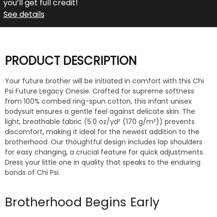
you’ll get full credit!
See details
PRODUCT DESCRIPTION
Your future brother will be initiated in comfort with this Chi
Psi Future Legacy Onesie. Crafted for supreme softness
from 100% combed ring-spun cotton, this infant unisex
bodysuit ensures a gentle feel against delicate skin. The
light, breathable fabric (5.0 oz/yd² (170 g/m²)) prevents
discomfort, making it ideal for the newest addition to the
brotherhood. Our thoughtful design includes lap shoulders
for easy changing, a crucial feature for quick adjustments.
Dress your little one in quality that speaks to the enduring
bonds of Chi Psi.
Brotherhood Begins Early