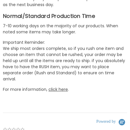
as the next business day.
Normal/Standard Production Time
7-10 working days on the majority of our products. When
noted some items may take longer.
Important Reminder:
We ship most orders complete, so if you rush one item and
choose an item that cannot be rushed, your order may be
held up until all the items are ready to ship. if you absolutely
have to have the RUSH item, you may want to place
separate order (Rush and Standard) to ensure on time
arrival.
For more information,
click here
.
Powered by
0.0