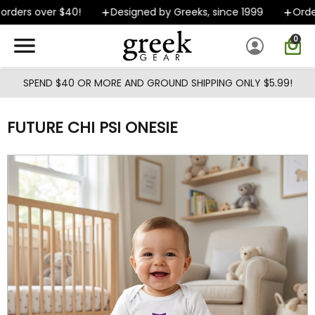
Skip to main content
ders over $40!
Designed by Greeks, since 1999
Orders
0
SPEND $40 OR MORE AND GROUND SHIPPING ONLY $5.99!
FUTURE CHI PSI ONESIE