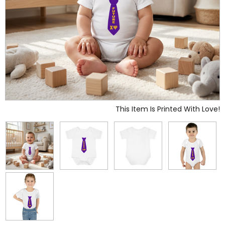
This Item Is Printed With Love!