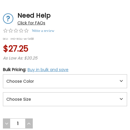
Need Help
Click for FAQs
0.0
Write a review
star
SKU:
IHO-ROLL-zs-1468
rating
$27.25
As Low As: $20.25
Bulk Pricing:
Buy in bulk and save
DECREASE
INCREASE
QUANTITY
QUANTITY