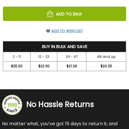
OF
OF
UNDEFINED
UNDEFINED
ADD TO BAG
ADD TO WISH LIST
27.25
BUY IN BULK AND SAVE
2 - 11
12 - 23
24 - 47
48 and up
$25.30
$22.30
$21.29
$20.25
No Hassle Returns
No matter what, you’ve got 15 days to return it, and