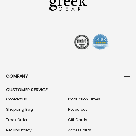
D
D
R
E
S
S
COMPANY
CUSTOMER SERVICE
Contact Us
Production Times
Shopping Bag
Resources
Track Order
Gift Cards
Returns Policy
Accessibility