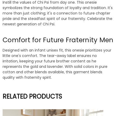
Instill the values of Chi Psi from day one. This onesie
symbolizes the strong foundation of loyalty and tradition. It's
more than just clothing; it's a connection to future chapter
pride and the steadfast spirit of our fraternity. Celebrate the
newest generation of Chi Psi.
Comfort for Future Fraternity Men
Designed with an infant unisex fit, this onesie prioritizes your
little one's comfort. The tear-away label ensures no
irritation, keeping your future brother content as he
represents the gold and lavender. With solid colors in pure
cotton and other blends available, this garment blends
quality with fraternity spirit.
RELATED PRODUCTS