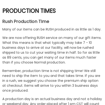
PRODUCTION TIMES
Rush Production Time
Many of our items can be RUSH produced in as little as 1 day.
We are now offering RUSH service on many of our gift items.
What this means is that what typically may take 7 - 10
business days to arrive at our facility, will now be rushed
shipped to us to cut your waiting time in half. So for as little
as 89 cents, you can get many of our items much faster
than if you choose Normal production.
Remember, production time is not shipping time! We still
need to ship the item to you and that takes time. If you are
in a rush, we suggest you choose the premium ship option
at checkout. Items will arrive to you within 3 business days
once produced.
A production day is an actual business day and not a holiday
or weekend day. Any order placed after 1 pm CST will count